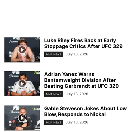
Luke Riley Fires Back at Early
Stoppage Critics After UFC 329
July 13, 2026
MMA NEWS
Adrian Yanez Warns
Bantamweight Division After
Beating Garbrandt at UFC 329
July 13, 2026
MMA NEWS
Gable Steveson Jokes About Low
Blow, Responds to Nickal
July 13, 2026
MMA NEWS