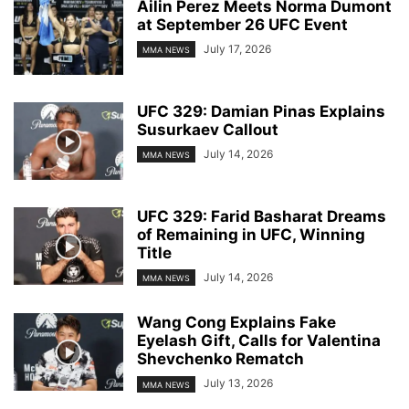
Ailin Perez Meets Norma Dumont
at September 26 UFC Event
July 17, 2026
MMA NEWS
UFC 329: Damian Pinas Explains
Susurkaev Callout
July 14, 2026
MMA NEWS
UFC 329: Farid Basharat Dreams
of Remaining in UFC, Winning
Title
July 14, 2026
MMA NEWS
Wang Cong Explains Fake
Eyelash Gift, Calls for Valentina
Shevchenko Rematch
July 13, 2026
MMA NEWS