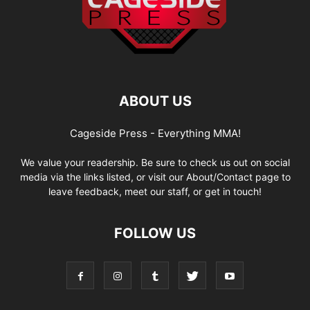
ABOUT US
Cageside Press - Everything MMA!
We value your readership. Be sure to check us out on social
media via the links listed, or visit our About/Contact page to
leave feedback, meet our staff, or get in touch!
FOLLOW US