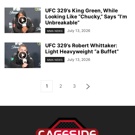
UFC 329’s King Green, While
Looking Like “Chucky,” Says “I’m
Unbreakable”
July 13, 2026
MMA NEWS
UFC 329’s Robert Whittaker:
Light Heavyweight “a Buffet”
July 13, 2026
MMA NEWS
1
2
3