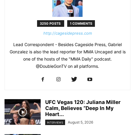
3250 POSTS
1 COMMENTS
http://cagesidepress.com
Lead Correspondent - Besides Cageside Press, Gabriel
Gonzalez is also the lead reporter for MMA Uncaged and is
one of the hosts of the "MMA Daily" podcast.
@DoubleGonTV on all platforms.
UFC Vegas 120: Juliana Miller
Calm, Believes “Deep In My
Heart...
August 5, 2026
INTERVIEWS