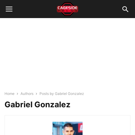
Home
Authors
Posts by Gabriel Gonzalez
Gabriel Gonzalez