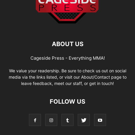
ABOUT US
Cageside Press - Everything MMA!
We value your readership. Be sure to check us out on social
media via the links listed, or visit our About/Contact page to
leave feedback, meet our staff, or get in touch!
FOLLOW US