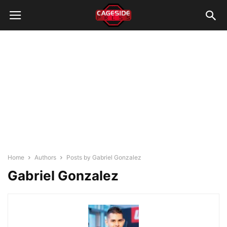
Home
Authors
Posts by Gabriel Gonzalez
Gabriel Gonzalez