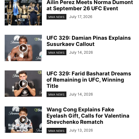
Ailin Perez Meets Norma Dumont
at September 26 UFC Event
July 17, 2026
MMA NEWS
UFC 329: Damian Pinas Explains
Susurkaev Callout
July 14, 2026
MMA NEWS
UFC 329: Farid Basharat Dreams
of Remaining in UFC, Winning
Title
July 14, 2026
MMA NEWS
Wang Cong Explains Fake
Eyelash Gift, Calls for Valentina
Shevchenko Rematch
July 13, 2026
MMA NEWS