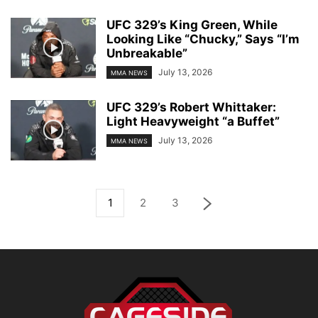
UFC 329’s King Green, While
Looking Like “Chucky,” Says “I’m
Unbreakable”
July 13, 2026
MMA NEWS
UFC 329’s Robert Whittaker:
Light Heavyweight “a Buffet”
July 13, 2026
MMA NEWS
1
2
3