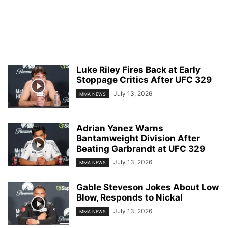
Luke Riley Fires Back at Early
Stoppage Critics After UFC 329
July 13, 2026
MMA NEWS
Adrian Yanez Warns
Bantamweight Division After
Beating Garbrandt at UFC 329
July 13, 2026
MMA NEWS
Gable Steveson Jokes About Low
Blow, Responds to Nickal
July 13, 2026
MMA NEWS