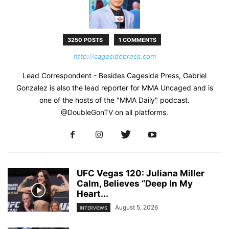
3250 POSTS
1 COMMENTS
http://cagesidepress.com
Lead Correspondent - Besides Cageside Press, Gabriel
Gonzalez is also the lead reporter for MMA Uncaged and is
one of the hosts of the "MMA Daily" podcast.
@DoubleGonTV on all platforms.
UFC Vegas 120: Juliana Miller
Calm, Believes “Deep In My
Heart...
August 5, 2026
INTERVIEWS