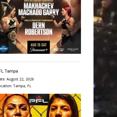
FL Tampa
ate:
August 22, 2026
ocation:
Tampa, FL