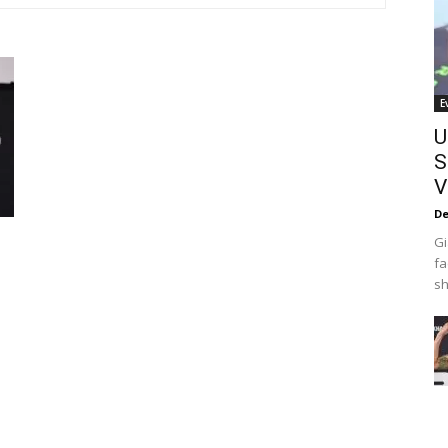
E
U
S
V
De
Gi
fa
sh