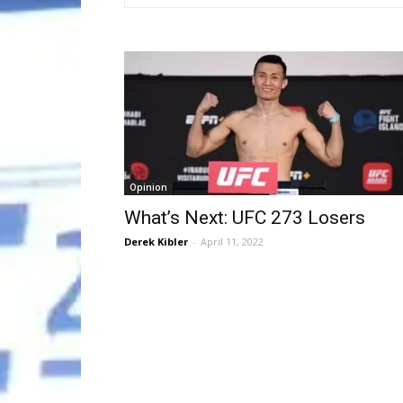
Opinion
What’s Next: UFC 273 Losers
Derek Kibler
-
April 11, 2022