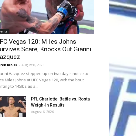
vents
FC Vegas 120: Miles Johns
urvives Scare, Knocks Out Gianni
azquez
rek Kibler
-
August 8, 2026
anni Vazquez stepped up on two day's notice to
ce Miles Johns at UFC Vegas 120, with the bout
ifting to 145lbs as a...
PFL Charlotte: Battle vs. Rosta
Weigh-In Results
August 6, 2026