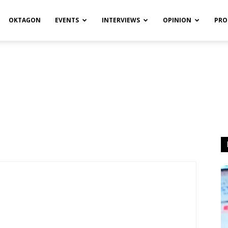
OKTAGON
EVENTS
INTERVIEWS
OPINION
PRO