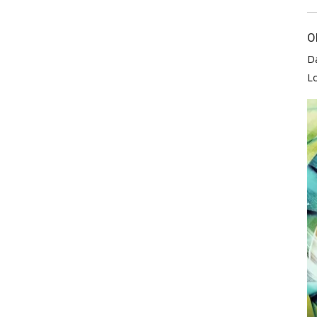
O
D
L