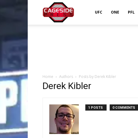
Cageside
UFC
ONE
PFL
Press
Home
Authors
Posts by Derek Kibler
Derek Kibler
1 POSTS
0 COMMENTS