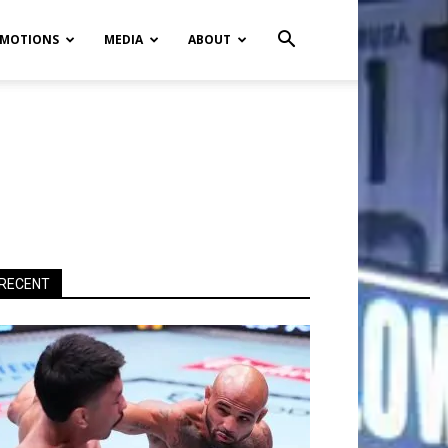
MOTIONS
MEDIA
ABOUT
RECENT