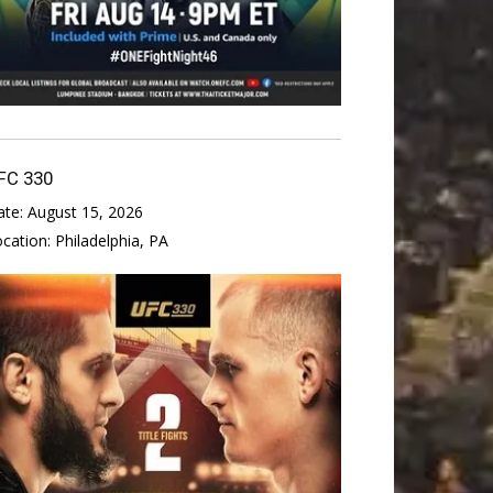
FC 330
ate:
August 15, 2026
ocation:
Philadelphia, PA