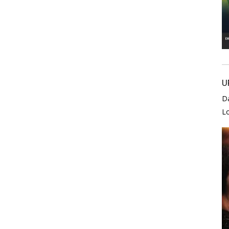
U
D
L