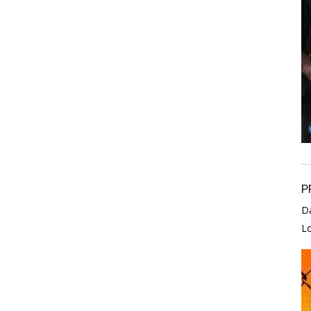
P
D
L