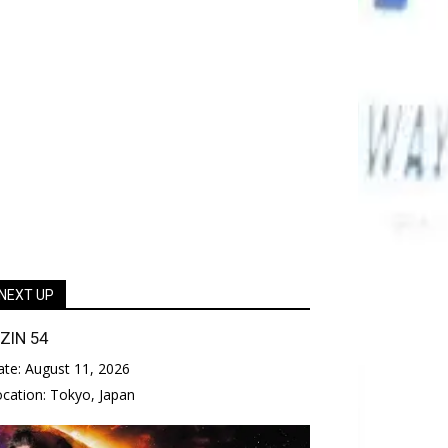
NEXT UP
IZIN 54
ate:
August 11, 2026
ocation:
Tokyo, Japan