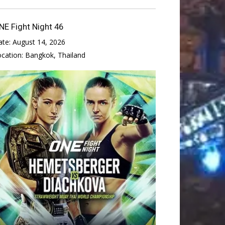
NE Fight Night 46
ate:
August 14, 2026
ocation:
Bangkok, Thailand