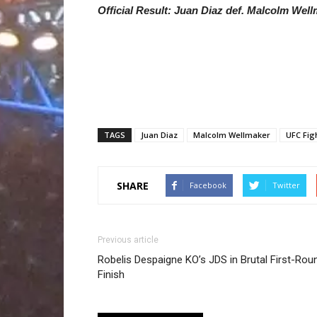
Official Result: Juan Diaz def. Malcolm Wel
TAGS
Juan Diaz
Malcolm Wellmaker
UFC Fig
SHARE
Facebook
Twitter
Previous article
Robelis Despaigne KO’s JDS in Brutal First-Rou
Finish