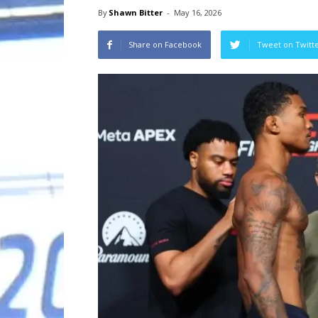
By
Shawn Bitter
-
May 16, 2026
Share on Facebook
Tweet on Twitt