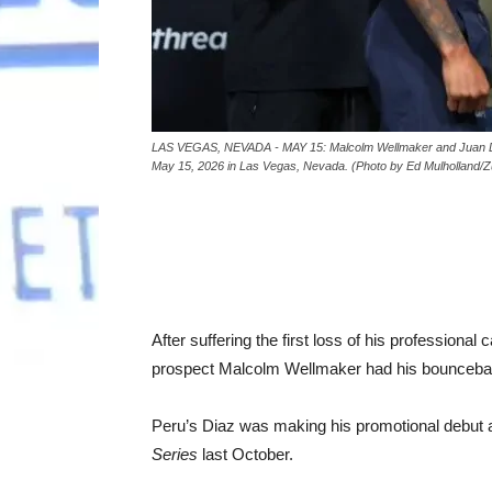
LAS VEGAS, NEVADA - MAY 15: Malcolm Wellmaker and Juan Diaz 
May 15, 2026 in Las Vegas, Nevada. (Photo by Ed Mulholland/Z
After suffering the first loss of his professiona
prospect Malcolm Wellmaker had his bouncebac
Peru’s Diaz was making his promotional debut 
Series
last October.