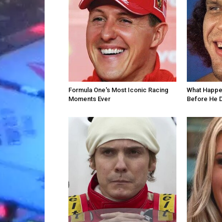
Formula One's Most Iconic Racing
What Happe
Moments Ever
Before He 