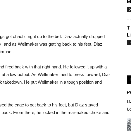
M
E
T
L
s got chaotic right up to the bell. Diaz actually dropped
I
ck, and as Wellmaker was getting back to his feet, Diaz
 impact.
 fired back with that right hand. He followed it up with a
t at a low output. As Wellmaker tried to press forward, Diaz
k takedown. He put Wellmaker in a tough position and
P
D
ed the cage to get back to his feet, but Diaz stayed
L
 back. From there, he locked in the rear-naked choke and