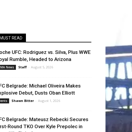
MUST READ
oche UFC: Rodriguez vs. Silva, Plus WWE
oyal Rumble, Headed to Arizona
Staff
-
August 5, 2026
MA News
FC Belgrade: Michael Oliveira Makes
xplosive Debut, Dusts Oban Elliott
Shawn Bitter
-
August 1, 2026
vents
FC Belgrade: Mateusz Rebecki Secures
irst-Round TKO Over Kyle Prepolec in