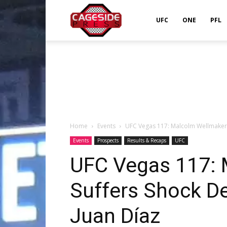
Cageside
UFC
ONE
PFL
Press
Home
Events
UFC Vegas 117: Malcolm Wellmaker 
Events
Prospects
Results & Recaps
UFC
UFC Vegas 117: 
Suffers Shock D
Juan Díaz