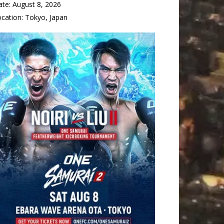
ate:
August 8, 2026
ocation:
Tokyo, Japan