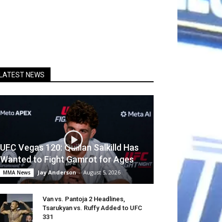
LATEST NEWS
UFC Vegas 120: Quillan Salkilld Has
Wanted to Fight Gamrot for Ages
Jay Anderson
-
August 5, 2026
MMA News
Van vs. Pantoja 2 Headlines,
Tsarukyan vs. Ruffy Added to UFC
331