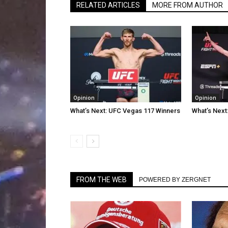
RELATED ARTICLES
MORE FROM AUTHOR
Opinion
Opinion
What’s Next: UFC Vegas 117 Winners
What’s Next
FROM THE WEB
POWERED BY ZERGNET