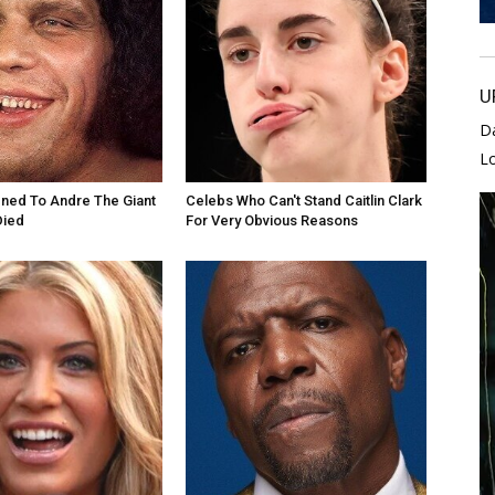
U
D
L
ned To Andre The Giant
Celebs Who Can't Stand Caitlin Clark
Died
For Very Obvious Reasons