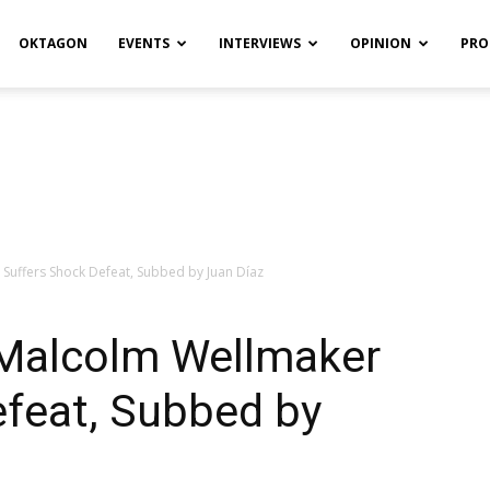
OKTAGON
EVENTS
INTERVIEWS
OPINION
PRO
Suffers Shock Defeat, Subbed by Juan Díaz
Malcolm Wellmaker
efeat, Subbed by