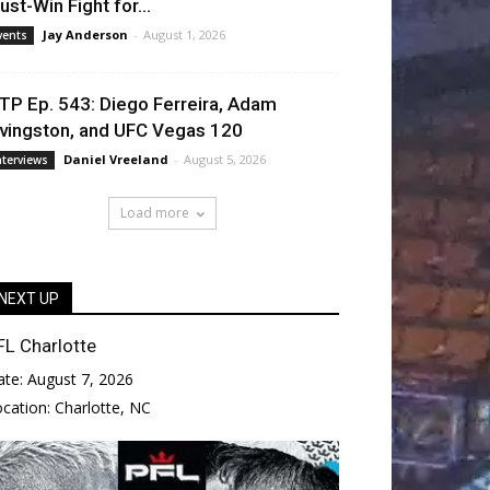
ust-Win Fight for...
Jay Anderson
-
August 1, 2026
vents
TP Ep. 543: Diego Ferreira, Adam
ivingston, and UFC Vegas 120
Daniel Vreeland
-
August 5, 2026
nterviews
Load more
NEXT UP
FL Charlotte
ate:
August 7, 2026
ocation:
Charlotte, NC