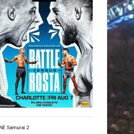
NE Samurai 2