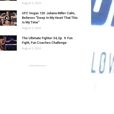
August 5, 2026
UFC Vegas 120: Juliana Miller Calm,
Believes “Deep In My Heart That This
Is My Time”
August 5, 2026
The Ultimate Fighter 34, Ep. 9: Fun
Fight, Fun Coaches Challenge
August 5, 2026
- Advertisement -