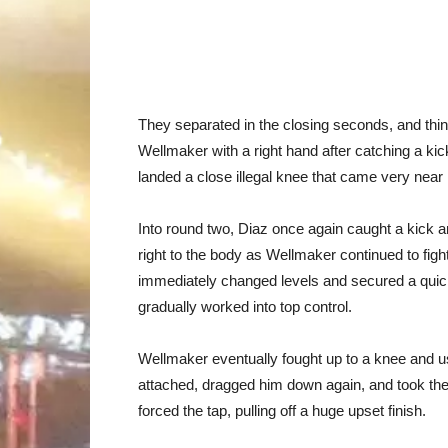
They separated in the closing seconds, and thing
Wellmaker with a right hand after catching a ki
landed a close illegal knee that came very near
Into round two, Diaz once again caught a kick and
right to the body as Wellmaker continued to figh
immediately changed levels and secured a quic
gradually worked into top control.
Wellmaker eventually fought up to a knee and us
attached, dragged him down again, and took the
forced the tap, pulling off a huge upset finish.