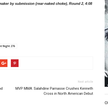
lmaker by submission (rear-naked choke), Round 2, 4:08
ht Night 276
Next article
nd
MVP MMA: Salahdine Parnasse Crushes Kenneth
Cross in North American Debut
O