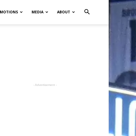
MOTIONS
MEDIA
ABOUT
- Advertisement -