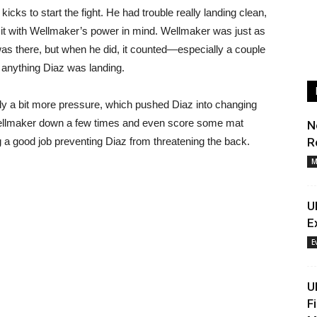
cks to start the fight. He had trouble really landing clean,
mit with Wellmaker’s power in mind. Wellmaker was just as
as there, but when he did, it counted—especially a couple
 anything Diaz was landing.
ly a bit more pressure, which pushed Diaz into changing
Wellmaker down a few times and even score some mat
N
a good job preventing Diaz from threatening the back.
R
M
U
E
E
U
F