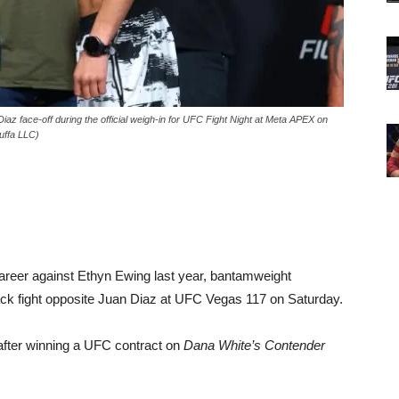
face-off during the official weigh-in for UFC Fight Night at Meta APEX on
uffa LLC)
l career against Ethyn Ewing last year, bantamweight
k fight opposite Juan Diaz at UFC Vegas 117 on Saturday.
after winning a UFC contract on
Dana White’s Contender