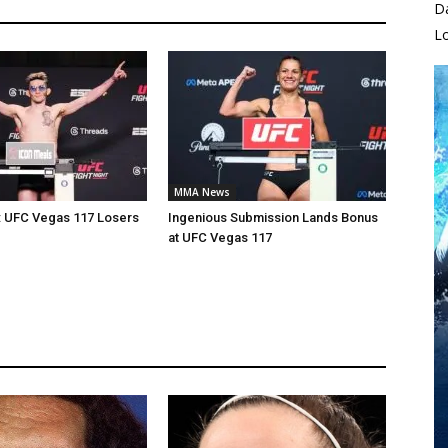
D
L
MMA News
: UFC Vegas 117 Losers
Ingenious Submission Lands Bonus
at UFC Vegas 117