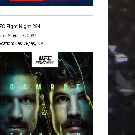
FC Fight Night 284
ate:
August 8, 2026
ocation:
Las Vegas, NV