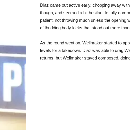
Diaz came out active early, chopping away with ki
though, and seemed a bit hesitant to fully com
patient, not throwing much unless the opening w
of thudding body kicks that stood out more than
As the round went on, Wellmaker started to app
levels for a takedown. Diaz was able to drag 
returns, but Wellmaker stayed composed, doing 