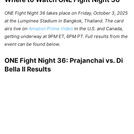
ONE Fight Night 36 takes place on Friday, October 3, 2025
at the Lumpinee Stadium in Bangkok, Thailand. The card
airs live on
Amazon Prime Video
in the U.S. and Canada,
getting underway at 9PM ET, 6PM PT. Full results from the
event can be found below.
ONE Fight Night 36: Prajanchai vs. Di
Bella II Results