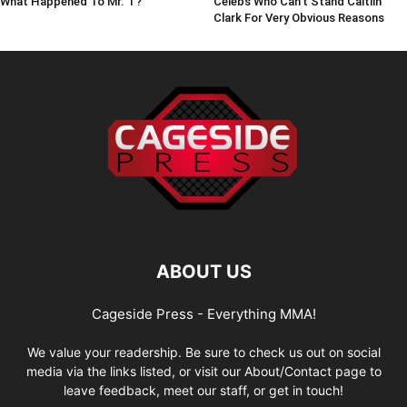
What Happened To Mr. T?
Celebs Who Can't Stand Caitlin
Clark For Very Obvious Reasons
ABOUT US
Cageside Press - Everything MMA!
We value your readership. Be sure to check us out on social
media via the links listed, or visit our About/Contact page to
leave feedback, meet our staff, or get in touch!