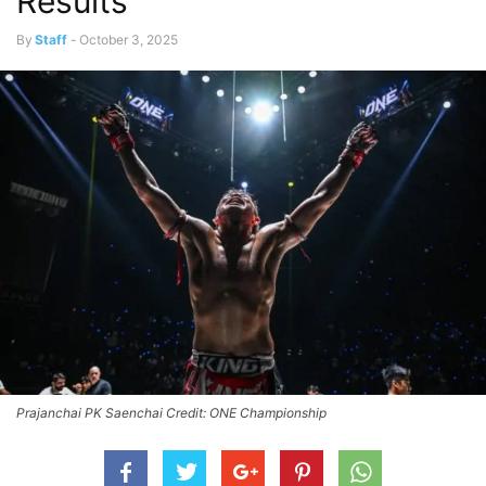
Results
By
Staff
-
October 3, 2025
Prajanchai PK Saenchai Credit: ONE Championship