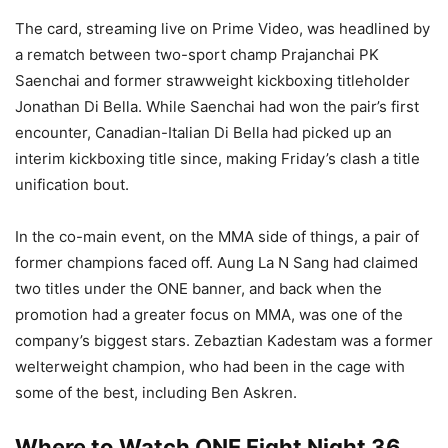
The card, streaming live on Prime Video, was headlined by
a rematch between two-sport champ Prajanchai PK
Saenchai and former strawweight kickboxing titleholder
Jonathan Di Bella. While Saenchai had won the pair’s first
encounter, Canadian-Italian Di Bella had picked up an
interim kickboxing title since, making Friday’s clash a title
unification bout.
In the co-main event, on the MMA side of things, a pair of
former champions faced off. Aung La N Sang had claimed
two titles under the ONE banner, and back when the
promotion had a greater focus on MMA, was one of the
company’s biggest stars. Zebaztian Kadestam was a former
welterweight champion, who had been in the cage with
some of the best, including Ben Askren.
Where to Watch ONE Fight Night 36