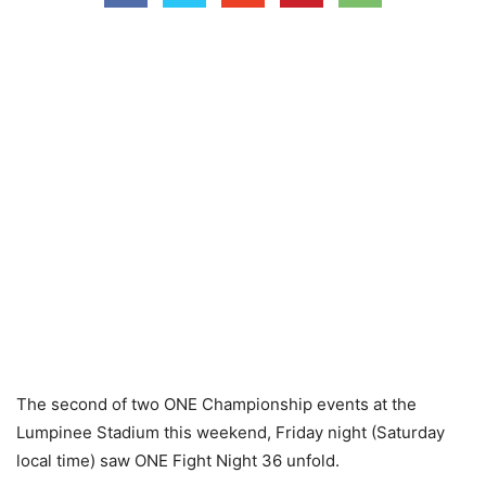
The second of two ONE Championship events at the
Lumpinee Stadium this weekend, Friday night (Saturday
local time) saw ONE Fight Night 36 unfold.