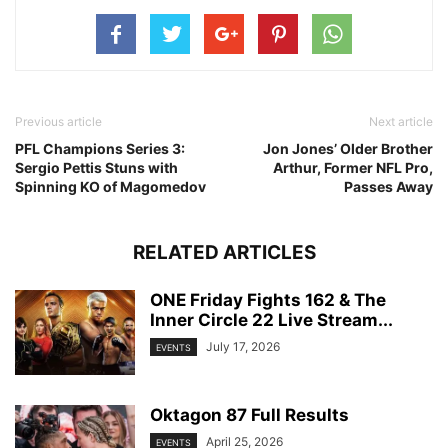
Previous article
Next article
PFL Champions Series 3:
Jon Jones’ Older Brother
Sergio Pettis Stuns with
Arthur, Former NFL Pro,
Spinning KO of Magomedov
Passes Away
RELATED ARTICLES
ONE Friday Fights 162 & The
Inner Circle 22 Live Stream...
July 17, 2026
EVENTS
Oktagon 87 Full Results
April 25, 2026
EVENTS