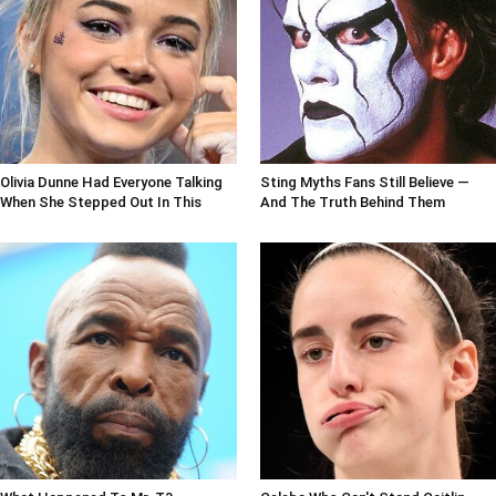
Olivia Dunne Had Everyone Talking
Sting Myths Fans Still Believe —
When She Stepped Out In This
And The Truth Behind Them