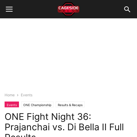
Home
Events
Events
ONE Championship
Results & Recaps
ONE Fight Night 36:
Prajanchai vs. Di Bella II Full