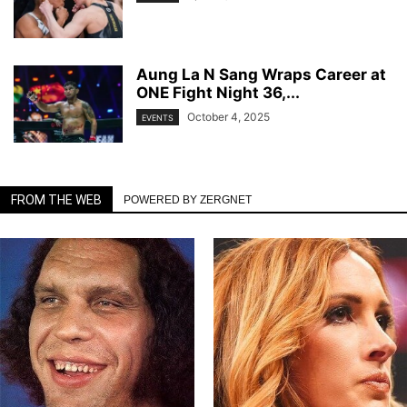
Aung La N Sang Wraps Career at
ONE Fight Night 36,...
October 4, 2025
EVENTS
FROM THE WEB
POWERED BY ZERGNET