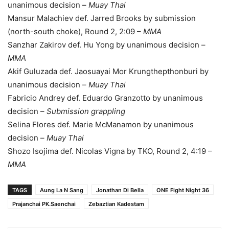
unanimous decision –
Muay Thai
Mansur Malachiev def. Jarred Brooks by submission
(north-south choke), Round 2, 2:09 –
MMA
Sanzhar Zakirov def. Hu Yong by unanimous decision –
MMA
Akif Guluzada def. Jaosuayai Mor Krungthepthonburi by
unanimous decision –
Muay Thai
Fabricio Andrey def. Eduardo Granzotto by unanimous
decision –
Submission grappling
Selina Flores def. Marie McManamon by unanimous
decision –
Muay Thai
Shozo Isojima def. Nicolas Vigna by TKO, Round 2, 4:19 –
MMA
TAGS
Aung La N Sang
Jonathan Di Bella
ONE Fight Night 36
Prajanchai PK.Saenchai
Zebaztian Kadestam