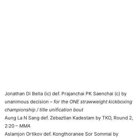
Jonathan Di Bella (ic) def. Prajanchai PK Saenchai (c) by
unanimous decision –
for the ONE strawweight kickboxing
championship / title unification bout
Aung La N Sang def. Zebaztian Kadestam by TKO, Round 2,
2:20 –
MMA
Aslamjon Ortikov def. Kongthoranee Sor Sommai by