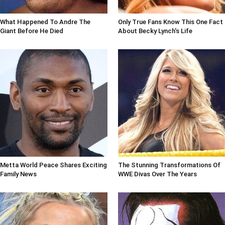
What Happened To Andre The
Only True Fans Know This One Fact
Giant Before He Died
About Becky Lynch's Life
Metta World Peace Shares Exciting
The Stunning Transformations Of
Family News
WWE Divas Over The Years