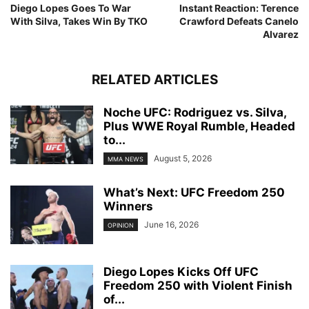
Diego Lopes Goes To War
Instant Reaction: Terence
With Silva, Takes Win By TKO
Crawford Defeats Canelo
Alvarez
RELATED ARTICLES
Noche UFC: Rodriguez vs. Silva,
Plus WWE Royal Rumble, Headed
to...
August 5, 2026
MMA NEWS
What’s Next: UFC Freedom 250
Winners
June 16, 2026
OPINION
Diego Lopes Kicks Off UFC
Freedom 250 with Violent Finish
of...