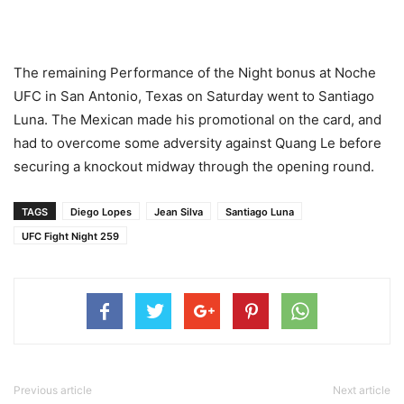
The remaining Performance of the Night bonus at Noche
UFC in San Antonio, Texas on Saturday went to Santiago
Luna. The Mexican made his promotional on the card, and
had to overcome some adversity against Quang Le before
securing a knockout midway through the opening round.
TAGS
Diego Lopes
Jean Silva
Santiago Luna
UFC Fight Night 259
Previous article
Next article