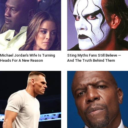
Michael Jordan's Wife Is Turning
Sting Myths Fans Still Believe —
Heads For A New Reason
And The Truth Behind Them