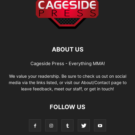
ABOUT US
Cageside Press - Everything MMA!
We value your readership. Be sure to check us out on social
media via the links listed, or visit our About/Contact page to
leave feedback, meet our staff, or get in touch!
FOLLOW US