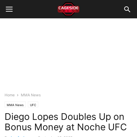
Home
MMA News
MMA News
UFC
Diego Lopes Doubles Up on
Bonus Money at Noche UFC