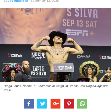
By
Jay Anderson
-
September 13, 2025
Diego Lopes, Noche UFC ceremonial weigh-in Credit: Brett Cagle/Cageside
Press