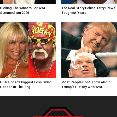
Picking The Winners For WWE
The Real Story Behind Terry Crews'
SummerSlam 2026
Toughest Years
Hulk Hogan's Biggest Loss Didn't
Most People Don't Know About
Happen In The Ring
Trump's History With WWE