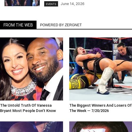
June 14, 2026
EVENTS
FROM THE WEB
POWERED BY ZERGNET
The Untold Truth Of Vanessa
The Biggest Winners And Losers Of
Bryant Most People Don't Know
The Week — 7/20/2026