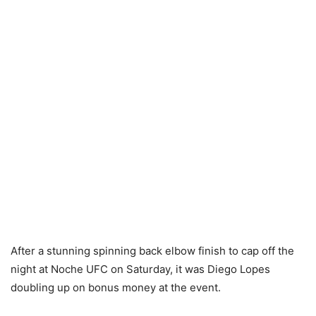
After a stunning spinning back elbow finish to cap off the
night at Noche UFC on Saturday, it was Diego Lopes
doubling up on bonus money at the event.