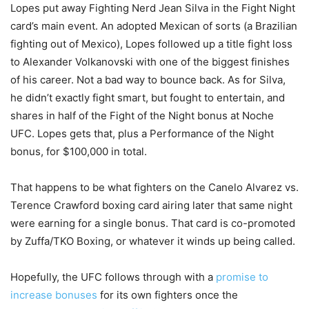
Lopes put away Fighting Nerd Jean Silva in the Fight Night
card’s main event. An adopted Mexican of sorts (a Brazilian
fighting out of Mexico), Lopes followed up a title fight loss
to Alexander Volkanovski with one of the biggest finishes
of his career. Not a bad way to bounce back. As for Silva,
he didn’t exactly fight smart, but fought to entertain, and
shares in half of the Fight of the Night bonus at Noche
UFC. Lopes gets that, plus a Performance of the Night
bonus, for $100,000 in total.
That happens to be what fighters on the Canelo Alvarez vs.
Terence Crawford boxing card airing later that same night
were earning for a single bonus. That card is co-promoted
by Zuffa/TKO Boxing, or whatever it winds up being called.
Hopefully, the UFC follows through with a
promise to
increase bonuses
for its own fighters once the