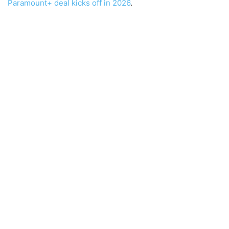
Paramount+ deal kicks off in 2026
.