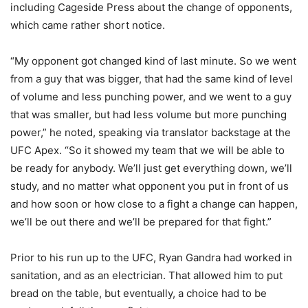
including Cageside Press about the change of opponents,
which came rather short notice.
“My opponent got changed kind of last minute. So we went
from a guy that was bigger, that had the same kind of level
of volume and less punching power, and we went to a guy
that was smaller, but had less volume but more punching
power,” he noted, speaking via translator backstage at the
UFC Apex. “So it showed my team that we will be able to
be ready for anybody. We’ll just get everything down, we’ll
study, and no matter what opponent you put in front of us
and how soon or how close to a fight a change can happen,
we’ll be out there and we’ll be prepared for that fight.”
Prior to his run up to the UFC, Ryan Gandra had worked in
sanitation, and as an electrician. That allowed him to put
bread on the table, but eventually, a choice had to be