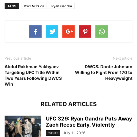
TAGS
DWTNCS 79
Ryan Gandra
Previous article
Next article
Abdul Rakhman Yakhyaev
DWCS: Donte Johnson
Targeting UFC Title Within
Willing to Fight From 170 to
Two Years Following DWCS
Heavyweight
Win
RELATED ARTICLES
UFC 329: Ryan Gandra Puts Away
Zach Reese Early, Violently
July 11, 2026
EVENTS