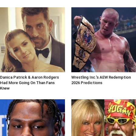
Danica Patrick & Aaron Rodgers
Wrestling Inc.'s AEW Redemption
Had More Going On Than Fans
2026 Predictions
Knew