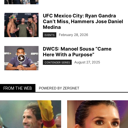
UFC Mexico City: Ryan Gandra
Can’t Miss, Hammers Jose Daniel
Medina
February 28, 2026
EVENTS
DWCS: Manoel Sousa “Came
Here With a Purpose”
August 27, 2025
CONTENDER SERIES
FROM THE WEB
POWERED BY ZERGNET