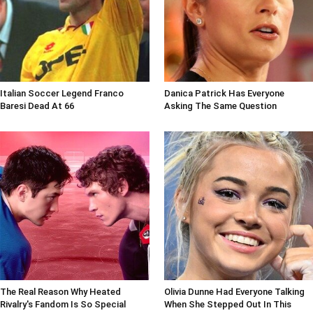
Italian Soccer Legend Franco
Danica Patrick Has Everyone
Baresi Dead At 66
Asking The Same Question
The Real Reason Why Heated
Olivia Dunne Had Everyone Talking
Rivalry's Fandom Is So Special
When She Stepped Out In This