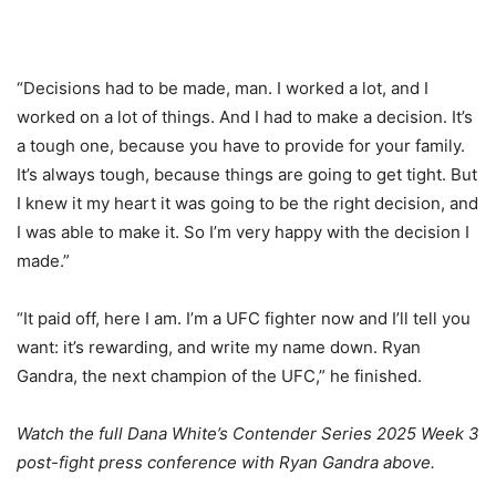
“Decisions had to be made, man. I worked a lot, and I
worked on a lot of things. And I had to make a decision. It’s
a tough one, because you have to provide for your family.
It’s always tough, because things are going to get tight. But
I knew it my heart it was going to be the right decision, and
I was able to make it. So I’m very happy with the decision I
made.”
“It paid off, here I am. I’m a UFC fighter now and I’ll tell you
want: it’s rewarding, and write my name down. Ryan
Gandra, the next champion of the UFC,” he finished.
Watch the full Dana White’s Contender Series 2025 Week 3
post-fight press conference with Ryan Gandra above.