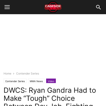
Home
Contender Series
Contender Series
MMA News
Video
DWCS: Ryan Gandra Had to
Make “Tough” Choice