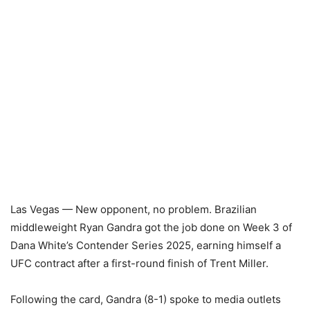
Las Vegas — New opponent, no problem. Brazilian
middleweight Ryan Gandra got the job done on Week 3 of
Dana White’s Contender Series 2025, earning himself a
UFC contract after a first-round finish of Trent Miller.
Following the card, Gandra (8-1) spoke to media outlets