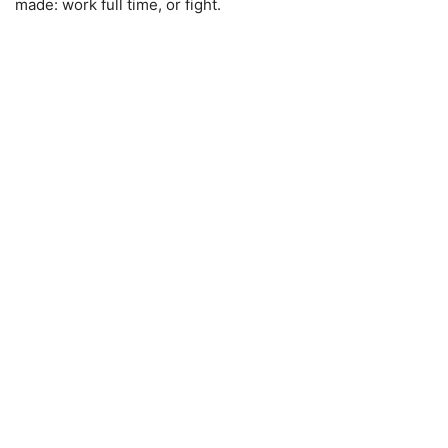
made: work full time, or fight.