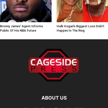
Bronny James' Agent Informs
Hulk Hogan's Biggest Loss Didn't
Public Of His NBA Future
Happen In The Ring
ABOUT US