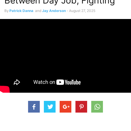
Between Day Job, Fighting
By
Patrick Danna
and
Jay Anderson
-
August 27, 2025