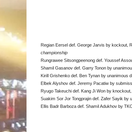
Regian Eersel def. George Jarvis by kockout, 
championship
Rungrawee Sitsongpeenong def. Youssef Assou
Shamil Gasanov def. Garry Tonon by unanimou
Kirill Grishenko def. Ben Tynan by unanimous d
Elbek Alyshov def. Jeremy Pacatiw by submissi
Ryugo Takeuchi def. Kang Ji Won by knockout,
Suakim Sor Jor Tongprajin def. Zafer Sayik by
Ellis Badr Barboza def. Shamil Adukhov by TK