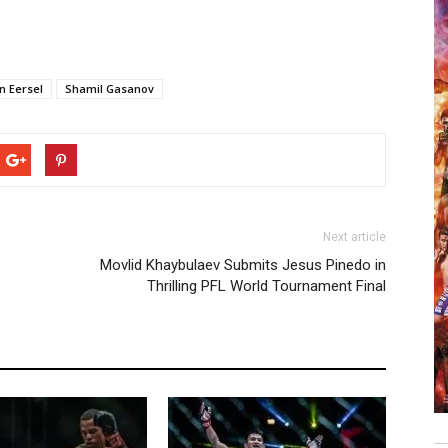
n Eersel
Shamil Gasanov
Next article
Movlid Khaybulaev Submits Jesus Pinedo in
Thrilling PFL World Tournament Final