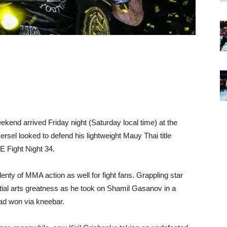
ekend arrived Friday night (Saturday local time) at the
el looked to defend his lightweight Mauy Thai title
E Fight Night 34.
plenty of MMA action as well for fight fans. Grappling star
tial arts greatness as he took on Shamil Gasanov in a
ad won via kneebar.