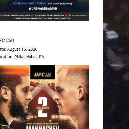
FC 330
ate:
August 15, 2026
ocation:
Philadelphia, PA