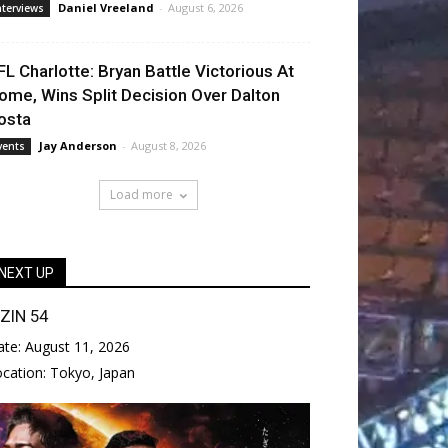
Daniel Vreeland
-
August 6, 2026
nterviews
FL Charlotte: Bryan Battle Victorious At
ome, Wins Split Decision Over Dalton
osta
Jay Anderson
-
August 8, 2026
vents
Load more
NEXT UP
IZIN 54
ate:
August 11, 2026
ocation:
Tokyo, Japan