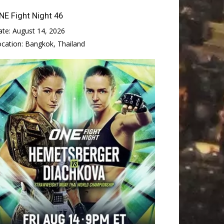
NE Fight Night 46
ate:
August 14, 2026
ocation:
Bangkok, Thailand