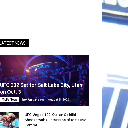
LATEST NEWS
UFC 332 Set for Salt Lake City, Utah
on Oct. 3
Jay Anderson
-
August 8, 2026
MMA News
UFC Vegas 120: Quillan Salkilld
Shocks with Submission of Mateusz
Gamrot