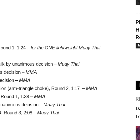
I
P
H
R
E
Round 1, 1:24 –
for the ONE lightweight Muay Thai
ik by unanimous decision –
Muay Thai
s decision –
MMA
ecision –
MMA
on (arm-triangle choke), Round 2, 1:17 –
MMA
 Round 1, 1:38 –
MMA
R
 unanimous decision –
Muay Thai
D
O, Round 3, 2:08 –
Muay Thai
L