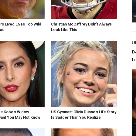
rs Lived Lives Too Wild
Christian McCaffrey Didn't Always
ood
Look Like This
U
D
L
ut Kobe's Widow
US Gymnast Olivia Dunne's Life Story
yant You May Not Know
Is Sadder Than You Realize