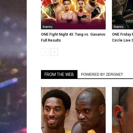
Events
Events
ONE Fight Night 43: Tang vs. Gasanov
ONE Friday 
Full Results
Circle Live
FROM THE WEB
POWERED BY ZERGNET