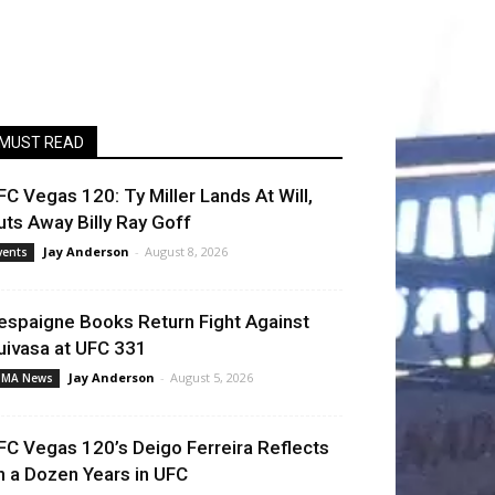
MUST READ
FC Vegas 120: Ty Miller Lands At Will,
uts Away Billy Ray Goff
Jay Anderson
-
August 8, 2026
vents
espaigne Books Return Fight Against
uivasa at UFC 331
Jay Anderson
-
August 5, 2026
MA News
FC Vegas 120’s Deigo Ferreira Reflects
n a Dozen Years in UFC