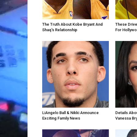
The Truth About Kobe Bryant And
These Drive
Shaq's Relationship
For Hollyw
LiAngelo Ball & Nikki Announce
Details Abo
Exciting Family News
Vanessa Br