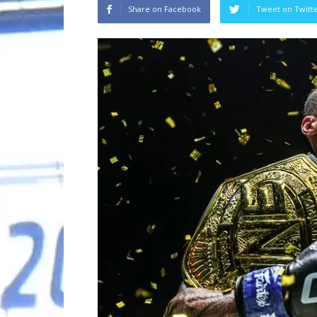
Share on Facebook
Tweet on Twitt