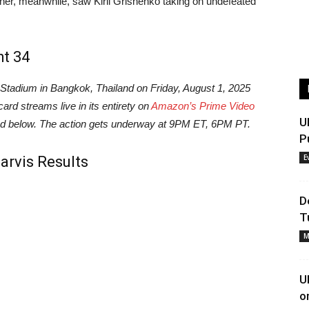
ner, meanwhile, saw Kiril Grishenko taking on undefeated
ht 34
adium in Bangkok, Thailand on Friday, August 1, 2025
ard streams live in its entirety on
Amazon’s Prime Video
U
ound below. The action gets underway at 9PM ET, 6PM PT.
P
E
Jarvis Results
D
T
M
U
o