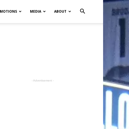
MOTIONS
MEDIA
ABOUT
- Advertisement -