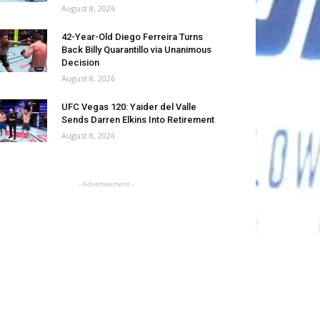
August 8, 2026
42-Year-Old Diego Ferreira Turns
Back Billy Quarantillo via Unanimous
Decision
August 8, 2026
UFC Vegas 120: Yaider del Valle
Sends Darren Elkins Into Retirement
August 8, 2026
- Advertisement -