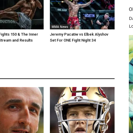
O
D
L
MMA News
Fights 150 & The Inner
Jeremy Pacatiw vs Elbek Alyshov
 Stream and Results
Set For ONE Fight Night 34