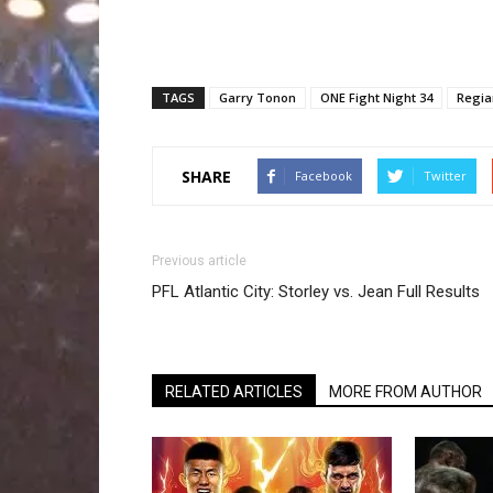
TAGS
Garry Tonon
ONE Fight Night 34
Regia
SHARE
Facebook
Twitter
Previous article
PFL Atlantic City: Storley vs. Jean Full Results
RELATED ARTICLES
MORE FROM AUTHOR