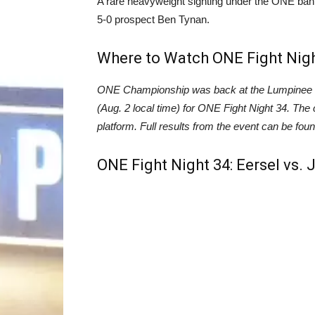
A rare heavyweight sighting under the ONE ban
5-0 prospect Ben Tynan.
Where to Watch ONE Fight Nig
ONE Championship was back at the Lumpinee St
(Aug. 2 local time) for ONE Fight Night 34. The c
platform. Full results from the event can be f
ONE Fight Night 34: Eersel vs. 