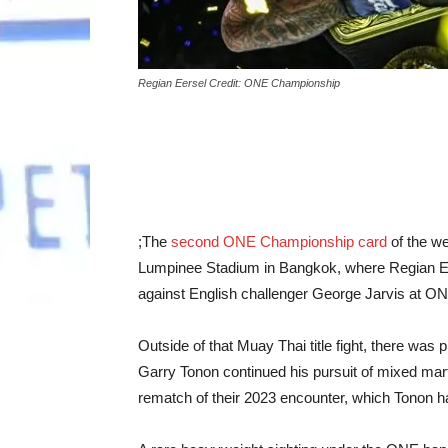
Regian Eersel Credit: ONE Championship
;The
second ONE Championship card
of the we
Lumpinee Stadium in Bangkok, where Regian Eers
against English challenger George Jarvis at ON
Outside of that Muay Thai title fight, there was 
Garry Tonon continued his pursuit of mixed mar
rematch of their 2023 encounter, which Tonon h