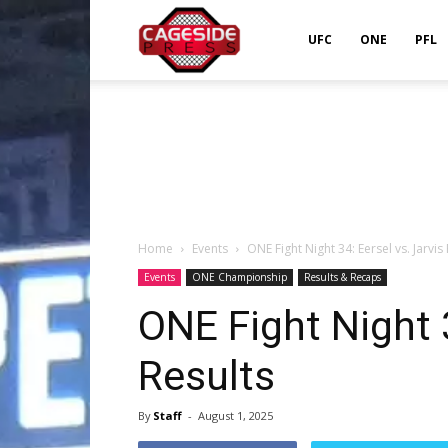
Cageside
UFC
ONE
PFL
Press
Home
Events
ONE Fight Night 34: Eersel vs. Jarvis
Events
ONE Championship
Results & Recaps
ONE Fight Night 3
Results
By
Staff
-
August 1, 2025