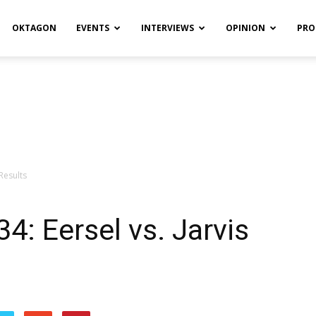
OKTAGON
EVENTS
INTERVIEWS
OPINION
PRO
 Results
4: Eersel vs. Jarvis