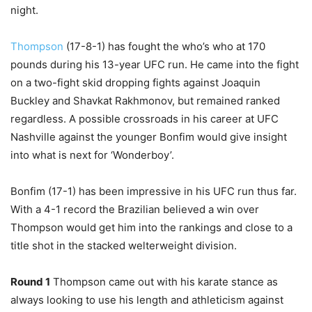
night.
Thompson
(17-8-1) has fought the who’s who at 170
pounds during his 13-year UFC run. He came into the fight
on a two-fight skid dropping fights against Joaquin
Buckley and Shavkat Rakhmonov, but remained ranked
regardless. A possible crossroads in his career at UFC
Nashville against the younger Bonfim would give insight
into what is next for ‘Wonderboy’.
Bonfim (17-1) has been impressive in his UFC run thus far.
With a 4-1 record the Brazilian believed a win over
Thompson would get him into the rankings and close to a
title shot in the stacked welterweight division.
Round 1
Thompson came out with his karate stance as
always looking to use his length and athleticism against