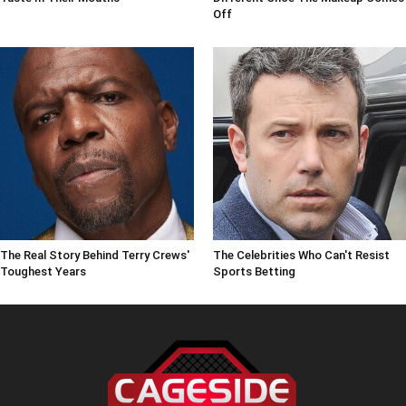
Off
The Real Story Behind Terry Crews'
The Celebrities Who Can't Resist
Toughest Years
Sports Betting