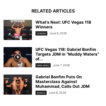
RELATED ARTICLES
What’s Next: UFC Vegas 118
Winners
June 8, 2026
OPINION
UFC Vegas 118: Gabriel Bonfim
Targets JDM in “Muddy Waters”
of...
June 7, 2026
MMA NEWS
Gabriel Bonfim Puts On
Masterclass Against
Muhammad, Calls Out JDM
June 6, 2026
EVENTS