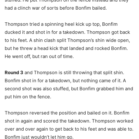
had a clinch war of sorts before Bonfim bailed.
Thompson tried a spinning heel kick up top, Bonfim
ducked it and shot in for a takedown. Thompson got back
to his feet. A shin clash split Thompson’s shin wide open,
but he threw a head kick that landed and rocked Bonfim.
He went off, but ran out of time.
Round 3
and Thompson is still throwing that split shin.
Bonfim shot in for a takedown, but nothing came of it. A
second shot was also stuffed, but Bonfim grabbed him and
put him on the fence.
Thompson reversed the position and bailed on it. Bonfim
shot in again and scored the takedown. Thompson worked
over and over again to get back to his feet and was able to.
Bonfim just wouldn’t let him go.