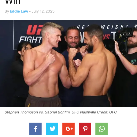
Win
By
Eddie Law
-
July 12, 2025
Stephen Thompson vs. Gabriel Bonfim, UFC Nashville Credit: UFC