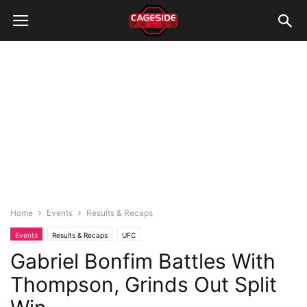
Home
Events
Results & Recaps
Events
Results & Recaps
UFC
Gabriel Bonfim Battles With
Thompson, Grinds Out Split