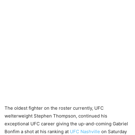
The oldest fighter on the roster currently, UFC
welterweight Stephen Thompson, continued his
exceptional UFC career giving the up-and-coming Gabriel
Bonfim a shot at his ranking at
UFC Nashville
on Saturday