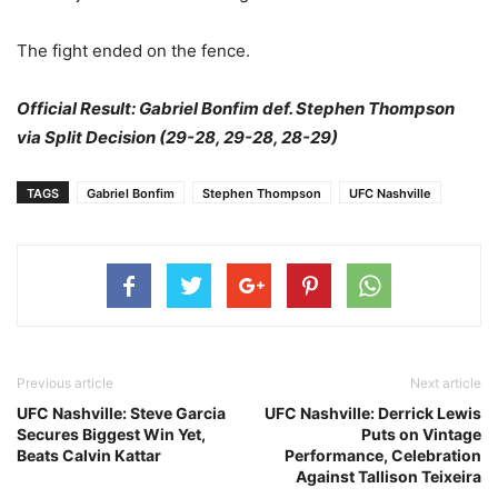
The fight ended on the fence.
Official Result: Gabriel Bonfim def. Stephen Thompson
via Split Decision (29-28, 29-28, 28-29)
TAGS
Gabriel Bonfim
Stephen Thompson
UFC Nashville
Previous article
Next article
UFC Nashville: Steve Garcia
UFC Nashville: Derrick Lewis
Secures Biggest Win Yet,
Puts on Vintage
Beats Calvin Kattar
Performance, Celebration
Against Tallison Teixeira