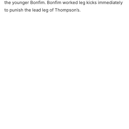
the younger Bonfim. Bonfim worked leg kicks immediately
to punish the lead leg of Thompson’s.