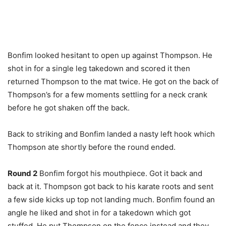
Bonfim looked hesitant to open up against Thompson. He
shot in for a single leg takedown and scored it then
returned Thompson to the mat twice. He got on the back of
Thompson’s for a few moments settling for a neck crank
before he got shaken off the back.
Back to striking and Bonfim landed a nasty left hook which
Thompson ate shortly before the round ended.
Round 2
Bonfim forgot his mouthpiece. Got it back and
back at it. Thompson got back to his karate roots and sent
a few side kicks up top not landing much. Bonfim found an
angle he liked and shot in for a takedown which got
stuffed. He put Thompson on the fence instead and they