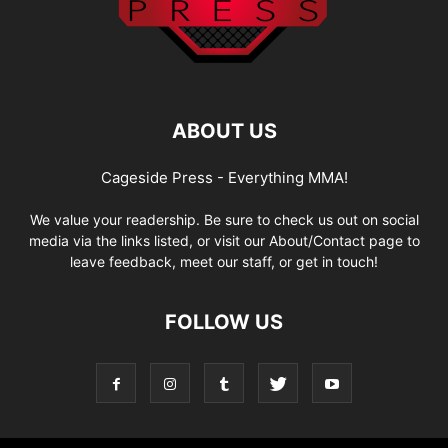
ABOUT US
Cageside Press - Everything MMA!
We value your readership. Be sure to check us out on social
media via the links listed, or visit our About/Contact page to
leave feedback, meet our staff, or get in touch!
FOLLOW US