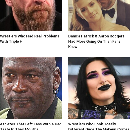
Wrestlers Who Had Real Problems
Danica Patrick & Aaron Rodgers
With Triple H
Had More Going On Than Fans
Knew
Athletes That Left Fans With A Bad
Wrestlers Who Look Totally
Taste In Their Mouths
Different Once The Makeup Comes