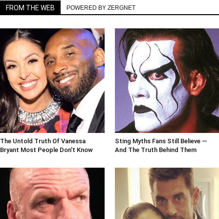
FROM THE WEB
POWERED BY ZERGNET
The Untold Truth Of Vanessa
Sting Myths Fans Still Believe —
Bryant Most People Don't Know
And The Truth Behind Them