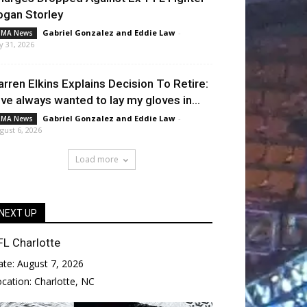
ogan Storley
Gabriel Gonzalez
and
Eddie Law
-
MA News
ly 31, 2026
arren Elkins Explains Decision To Retire:
I’ve always wanted to lay my gloves in...
Gabriel Gonzalez
and
Eddie Law
-
MA News
gust 6, 2026
Load more
NEXT UP
FL Charlotte
ate:
August 7, 2026
ocation:
Charlotte, NC