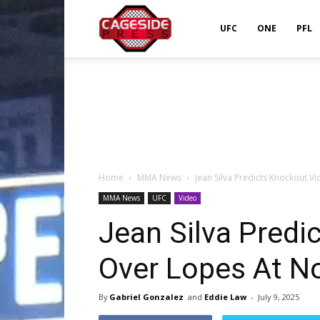
Cageside
UFC
ONE
PFL
Press
Home
MMA News
Jean Silva Predicts Knockout V
MMA News
UFC
Video
Jean Silva Predi
Over Lopes At N
By
Gabriel Gonzalez
and
Eddie Law
-
July 9, 2025