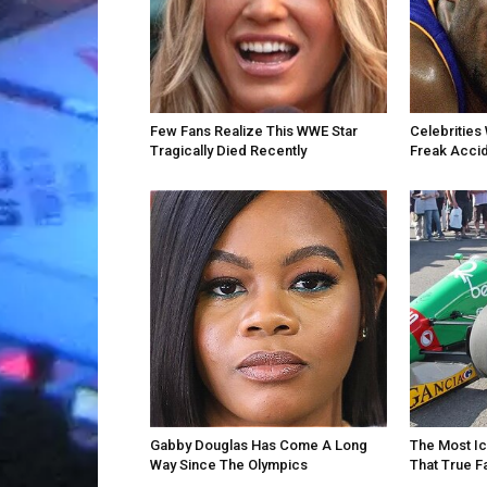
Few Fans Realize This WWE Star
Celebrities 
Tragically Died Recently
Freak Acci
Gabby Douglas Has Come A Long
The Most Ic
Way Since The Olympics
That True F