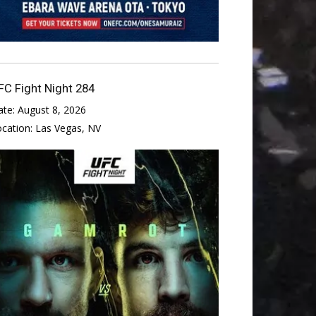
FC Fight Night 284
ate:
August 8, 2026
ocation:
Las Vegas, NV