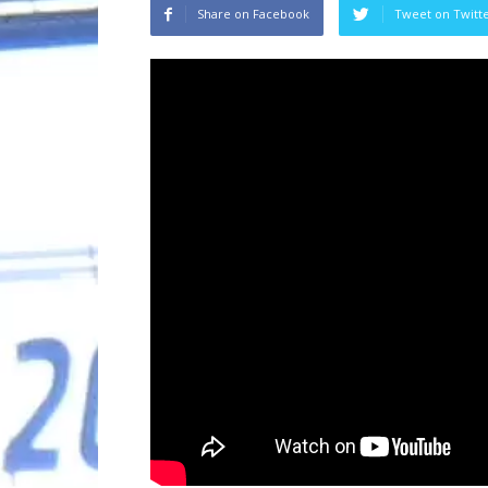
Share on Facebook
Tweet on Twitt