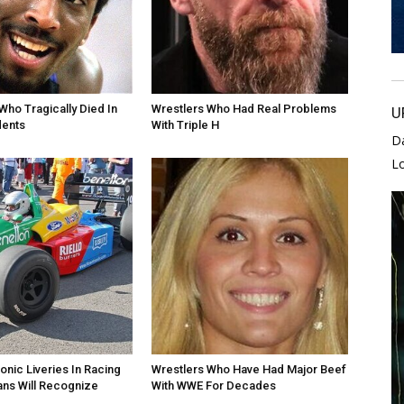
Who Tragically Died In
Wrestlers Who Had Real Problems
U
dents
With Triple H
D
L
onic Liveries In Racing
Wrestlers Who Have Had Major Beef
ans Will Recognize
With WWE For Decades