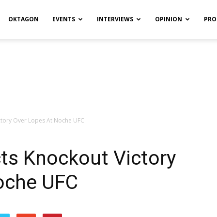
OKTAGON
EVENTS
INTERVIEWS
OPINION
PRO
ictory Over Lopes At Noche UFC
cts Knockout Victory
oche UFC