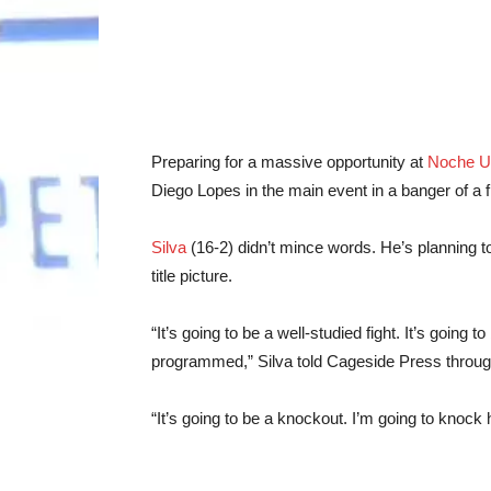
Preparing for a massive opportunity at
Noche 
Diego Lopes in the main event in a banger of a f
Silva
(16-2) didn’t mince words. He’s planning to
title picture.
“It’s going to be a well-studied fight. It’s going to
programmed,” Silva told Cageside Press through
“It’s going to be a knockout. I’m going to knock 