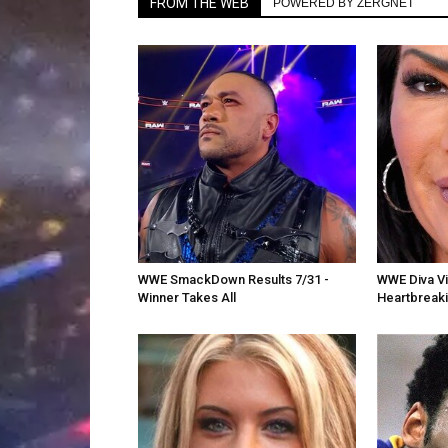
FROM THE WEB
POWERED BY ZERGNET
WWE SmackDown Results 7/31 -
WWE Diva Vic
Winner Takes All
Heartbreak