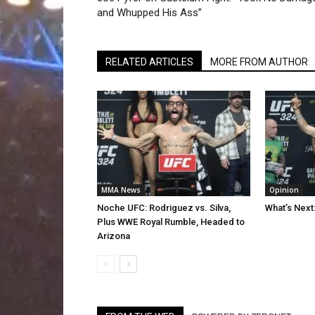
and Whupped His Ass”
RELATED ARTICLES
MORE FROM AUTHOR
MMA News
Opinion
Noche UFC: Rodriguez vs. Silva,
What’s Next
Plus WWE Royal Rumble, Headed to
Arizona