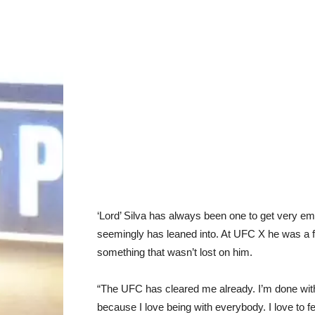
‘Lord’ Silva has always been one to get very emo
seemingly has leaned into. At UFC X he was a fea
something that wasn’t lost on him.
“The UFC has cleared me already. I’m done with 
because I love being with everybody. I love to fe