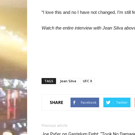
“I love this and no I have not changed. I’m still 
Watch the entire interview with Jean Silva abov
TAGS
Jean Silva
UFC X
SHARE
Facebook
Twitter
Previous article
Joe Pyfer on Gastelum Fight: “Took No Damag