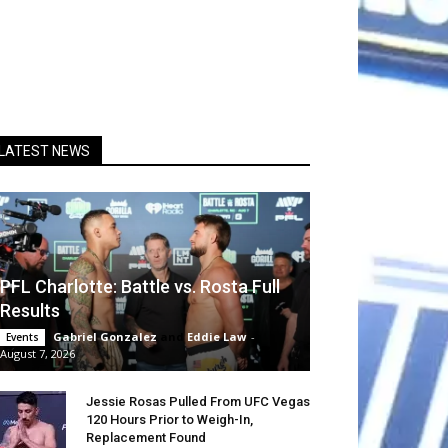
LATEST NEWS
PFL Charlotte: Battle vs. Rosta Full
Results
Gabriel Gonzalez
and
Eddie Law
-
Events
August 7, 2026
Jessie Rosas Pulled From UFC Vegas
120 Hours Prior to Weigh-In,
Replacement Found