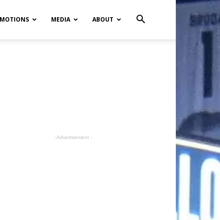
MOTIONS
MEDIA
ABOUT
- Advertisement -