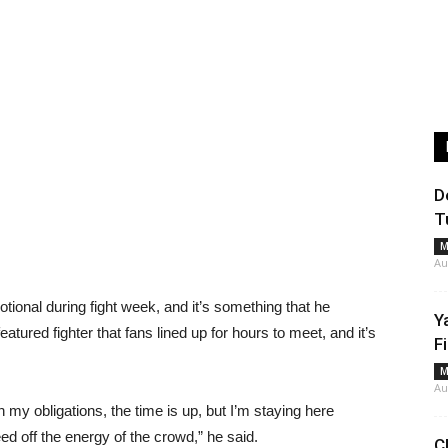
D
T
M
Au
tional during fight week, and it’s something that he
Y
tured fighter that fans lined up for hours to meet, and it’s
F
M
Au
my obligations, the time is up, but I’m staying here
ed off the energy of the crowd,” he said.
C