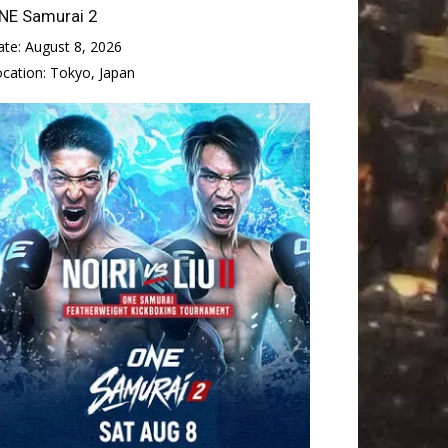
NE Samurai 2
ate:
August 8, 2026
ocation:
Tokyo, Japan