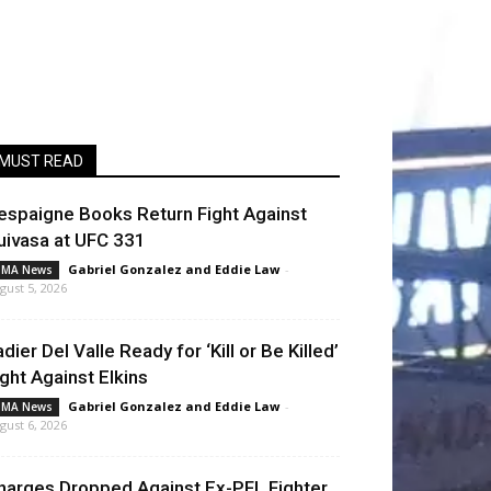
MUST READ
espaigne Books Return Fight Against
uivasa at UFC 331
Gabriel Gonzalez
and
Eddie Law
-
MA News
gust 5, 2026
adier Del Valle Ready for ‘Kill or Be Killed’
ight Against Elkins
Gabriel Gonzalez
and
Eddie Law
-
MA News
gust 6, 2026
harges Dropped Against Ex-PFL Fighter