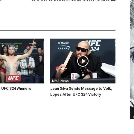
MMA News
: UFC 324 Winners
Jean Silva Sends Message to Volk,
Lopes After UFC 324 Victory