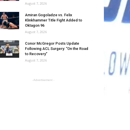
August 7, 2026
Amiran Gogoladze vs. Felix
Klinkhammer Title Fight Added to
Oktagon 96
August 7, 2026
Conor McGregor Posts Update
Following ACL Surgery: “On the Road
to Recovery”
August 7, 2026
- Advertisement -