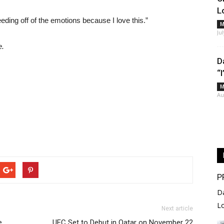
L
feeding off of the emotions because I love this.”
M
Ju
e.
D
“
M
Au
P
D
L
Next article
e
UFC Set to Debut in Qatar on November 22