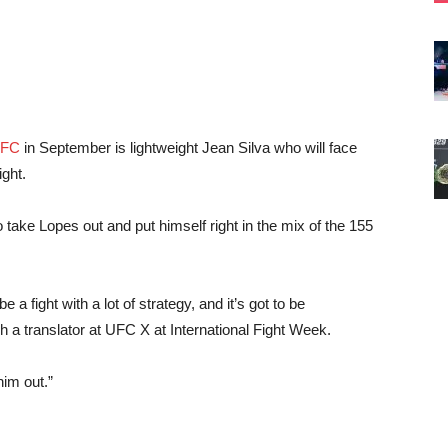
UFC
in September is lightweight Jean Silva who will face
ight.
 take Lopes out and put himself right in the mix of the 155
 be a fight with a lot of strategy, and it’s got to be
 a translator at UFC X at International Fight Week.
him out.”