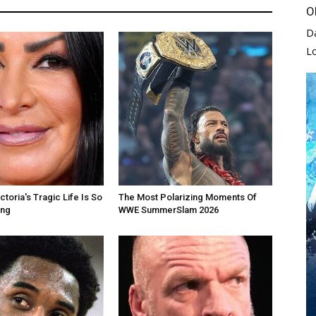
O
D
L
toria's Tragic Life Is So
The Most Polarizing Moments Of
ing
WWE SummerSlam 2026