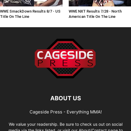
WWE SmackDown Results 8/7 - US
WWE NXT Results 7/28 - North
Title On The Line
American Title On The Line
ABOUT US
Cageside Press - Everything MMA!
We value your readership. Be sure to check us out on social
media via the links listed, or visit our About/Contact page to