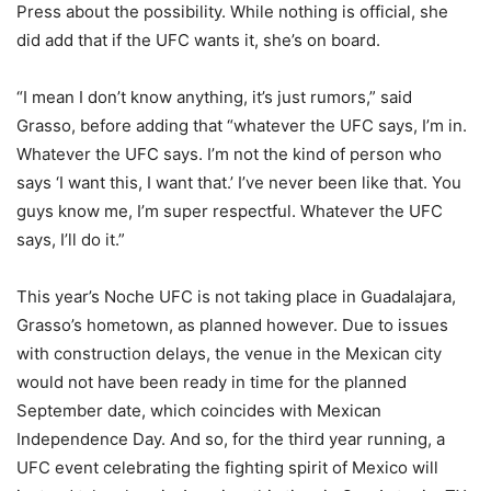
Press about the possibility. While nothing is official, she
did add that if the UFC wants it, she’s on board.
“I mean I don’t know anything, it’s just rumors,” said
Grasso, before adding that “whatever the UFC says, I’m in.
Whatever the UFC says. I’m not the kind of person who
says ‘I want this, I want that.’ I’ve never been like that. You
guys know me, I’m super respectful. Whatever the UFC
says, I’ll do it.”
This year’s Noche UFC is not taking place in Guadalajara,
Grasso’s hometown, as planned however. Due to issues
with construction delays, the venue in the Mexican city
would not have been ready in time for the planned
September date, which coincides with Mexican
Independence Day. And so, for the third year running, a
UFC event celebrating the fighting spirit of Mexico will