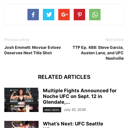
Previous article
Next article
Josh Emmett: Movsar Evloev
TTP Ep. 488: Steve Garcia,
Deserves Next Title Shot
Austen Lane, and UFC
Nashville
RELATED ARTICLES
Multiple Fights Announced for
Noche UFC on Sept. 12 in
Glendale,...
July 20, 2026
MMA NEWS
What’s Next: UFC Seattle