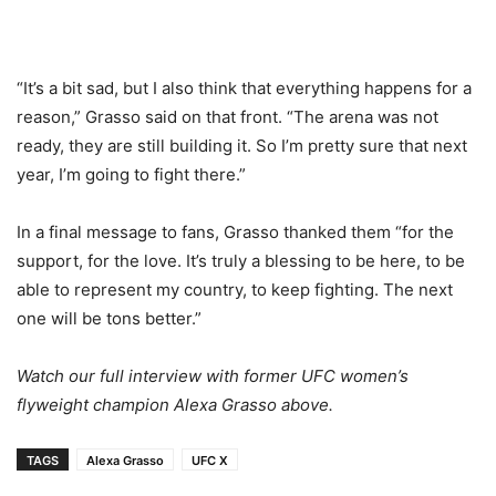
“It’s a bit sad, but I also think that everything happens for a
reason,” Grasso said on that front. “The arena was not
ready, they are still building it. So I’m pretty sure that next
year, I’m going to fight there.”
In a final message to fans, Grasso thanked them “for the
support, for the love. It’s truly a blessing to be here, to be
able to represent my country, to keep fighting. The next
one will be tons better.”
Watch our full interview with former UFC women’s
flyweight champion Alexa Grasso above.
TAGS
Alexa Grasso
UFC X