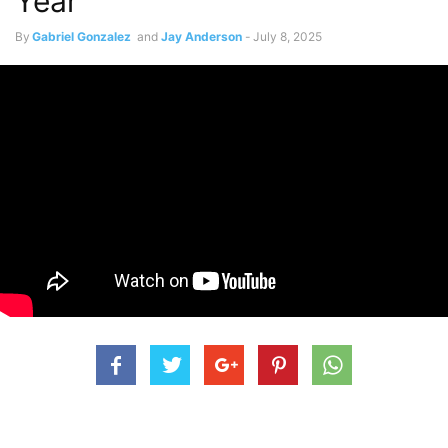
Year
By
Gabriel Gonzalez
and
Jay Anderson
-
July 8, 2025