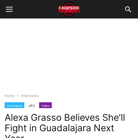
Home
Interviews
Interviews
UFC
Video
Alexa Grasso Believes She’ll
Fight in Guadalajara Next