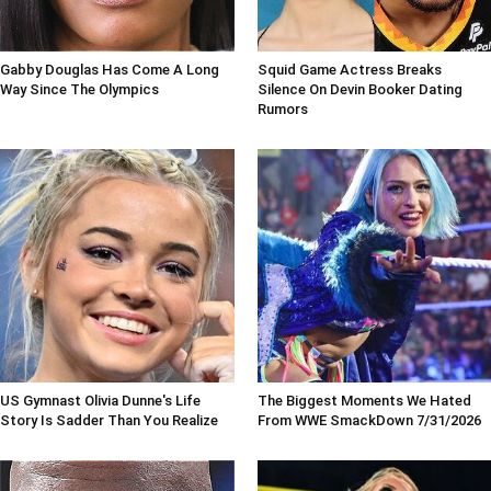
Gabby Douglas Has Come A Long
Squid Game Actress Breaks
Way Since The Olympics
Silence On Devin Booker Dating
Rumors
US Gymnast Olivia Dunne's Life
The Biggest Moments We Hated
Story Is Sadder Than You Realize
From WWE SmackDown 7/31/2026