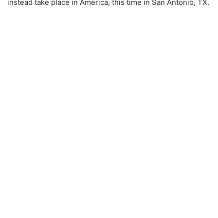
instead take place in America, this time in San Antonio, TX.