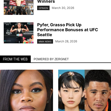
Winners
March 30, 2026
OPINION
Pyfer, Grasso Pick Up
Performance Bonuses at UFC
Seattle
March 28, 2026
MMA NEWS
FROM THE WEB
POWERED BY ZERGNET