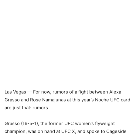
Las Vegas — For now, rumors of a fight between Alexa
Grasso and Rose Namajunas at this year’s Noche UFC card
are just that: rumors.
Grasso (16-5-1), the former UFC women’s flyweight
champion, was on hand at UFC X, and spoke to Cageside