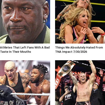
Athletes That Left Fans With A Bad
Things We Absolutely Hated From
Taste In Their Mouths
TNA Impact 7/30/2026