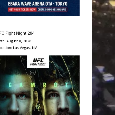
FC Fight Night 284
ate:
August 8, 2026
ocation:
Las Vegas, NV