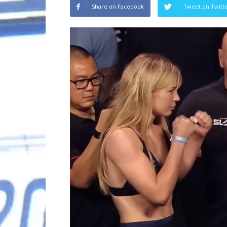
Share on Facebook
Tweet on Twitt