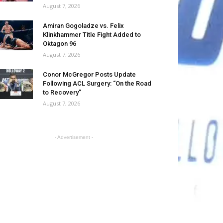
August 7, 2026
Amiran Gogoladze vs. Felix
Klinkhammer Title Fight Added to
Oktagon 96
August 7, 2026
Conor McGregor Posts Update
Following ACL Surgery: “On the Road
to Recovery”
August 7, 2026
- Advertisement -