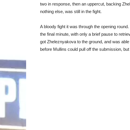
two in response, then an uppercut, backing Zhe
nothing else, was still in the fight.
A bloody fight it was through the opening round.
the final minute, with only a brief pause to retri
got Zheleznyakova to the ground, and was able
before Mullins could pull off the submission, but 