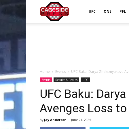
Cageside
UFC
ONE
PFL
Press
Home
Events
UFC Baku: Darya Zheleznyakova Ave
Events
Results & Recaps
UFC
UFC Baku: Darya
Avenges Loss to 
By
Jay Anderson
-
June 21, 2025