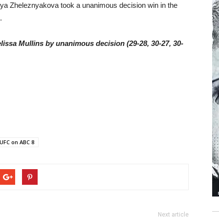
arya Zheleznyakova took a unanimous decision win in the
.
lissa Mullins by unanimous decision (29-28, 30-27, 30-
UFC on ABC 8
Next article