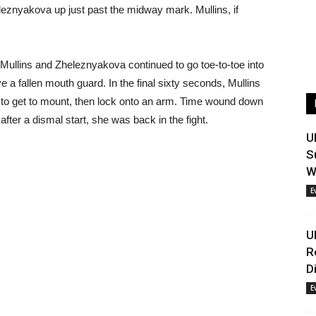
leznyakova up just past the midway mark. Mullins, if
 Mullins and Zheleznyakova continued to go toe-to-toe into
eve a fallen mouth guard. In the final sixty seconds, Mullins
 to get to mount, then lock onto an arm. Time wound down
after a dismal start, she was back in the fight.
U
S
W
E
U
R
D
E