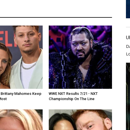
U
D
L
d Brittany Mahomes Keep
WWE NXT Results 7/21 - NXT
Most
Championship On The Line