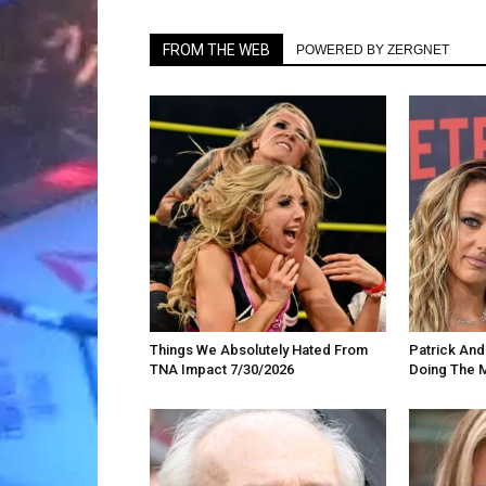
FROM THE WEB
POWERED BY ZERGNET
Things We Absolutely Hated From
Patrick An
TNA Impact 7/30/2026
Doing The 