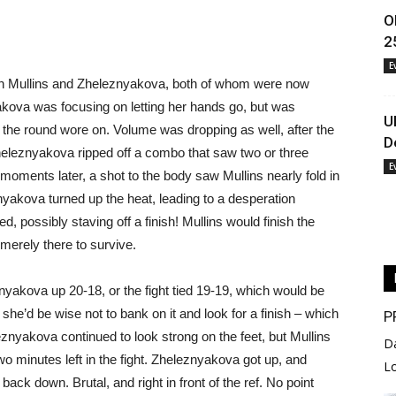
O
2
E
en Mullins and Zheleznyakova, both of whom were now
akova was focusing on letting her hands go, but was
U
s the round wore on. Volume was dropping as well, after the
D
heleznyakova ripped off a combo that saw two or three
E
moments later, a shot to the body saw Mullins nearly fold in
yakova turned up the heat, leading to a desperation
, possibly staving off a finish! Mullins would finish the
merely there to survive.
nyakova up 20-18, or the fight tied 19-19, which would be
 she’d be wise not to bank on it and look for a finish – which
P
leznyakova continued to look strong on the feet, but Mullins
D
wo minutes left in the fight. Zheleznyakova got up, and
L
back down. Brutal, and right in front of the ref. No point