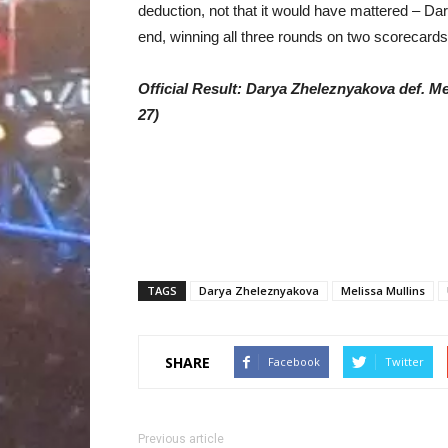
deduction, not that it would have mattered – D
end, winning all three rounds on two scorecards
Official Result: Darya Zheleznyakova def. Me
27)
TAGS
Darya Zheleznyakova
Melissa Mullins
SHARE
Facebook
Twitter
Previous article