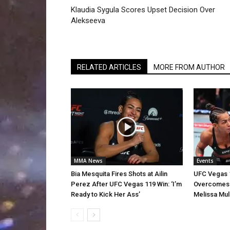
Klaudia Sygula Scores Upset Decision Over
Alekseeva
RELATED ARTICLES
MORE FROM AUTHOR
MMA News
Events
Bia Mesquita Fires Shots at Ailin
UFC Vegas 1
Perez After UFC Vegas 119 Win: ‘I’m
Overcomes E
Ready to Kick Her Ass’
Melissa Mul