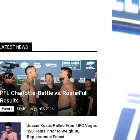
LATEST NEWS
PFL Charlotte: Battle vs. Rosta Full
Results
Staff
-
August 7, 2026
Events
Jessie Rosas Pulled From UFC Vegas
120 Hours Prior to Weigh-In,
Replacement Found