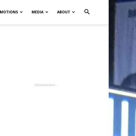
MOTIONS
MEDIA
ABOUT
- Advertisement -