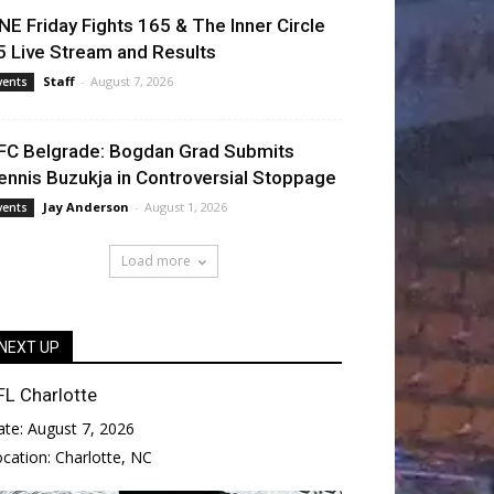
NE Friday Fights 165 & The Inner Circle
5 Live Stream and Results
Staff
-
August 7, 2026
vents
FC Belgrade: Bogdan Grad Submits
ennis Buzukja in Controversial Stoppage
Jay Anderson
-
August 1, 2026
vents
Load more
NEXT UP
FL Charlotte
ate:
August 7, 2026
ocation:
Charlotte, NC