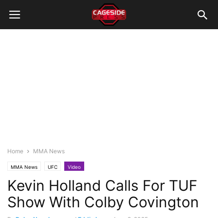
Home
MMA News
MMA News
UFC
Video
Kevin Holland Calls For TUF
Show With Colby Covington