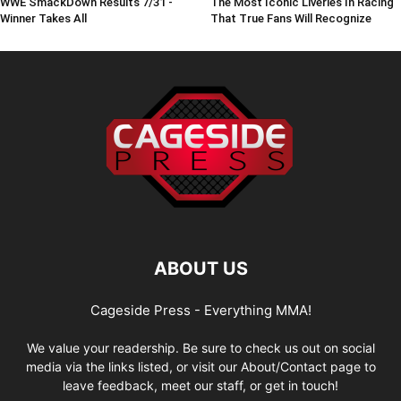
WWE SmackDown Results 7/31 -
The Most Iconic Liveries In Racing
Winner Takes All
That True Fans Will Recognize
ABOUT US
Cageside Press - Everything MMA!
We value your readership. Be sure to check us out on social
media via the links listed, or visit our About/Contact page to
leave feedback, meet our staff, or get in touch!