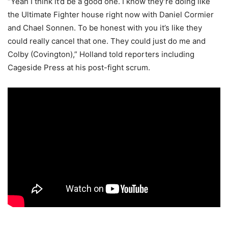
“Yeah I think it’d be a good one. I know they’re doing like
the Ultimate Fighter house right now with Daniel Cormier
and Chael Sonnen. To be honest with you it’s like they
could really cancel that one. They could just do me and
Colby (Covington),” Holland told reporters including
Cageside Press at his post-fight scrum.