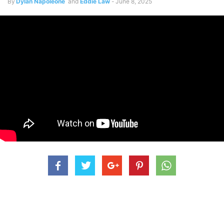
By
Dylan Napoleone
and
Eddie Law
-
June 8, 2025