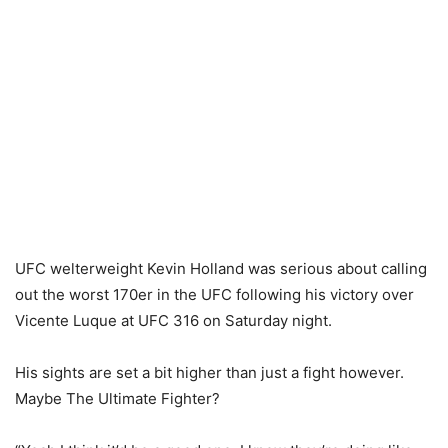
UFC welterweight Kevin Holland was serious about calling
out the worst 170er in the UFC following his victory over
Vicente Luque at UFC 316 on Saturday night.
His sights are set a bit higher than just a fight however.
Maybe The Ultimate Fighter?