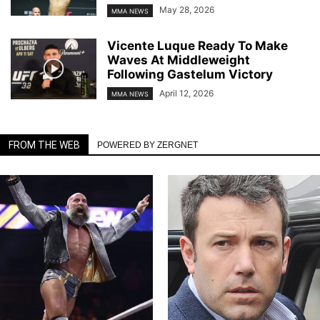
May 28, 2026
MMA NEWS
Vicente Luque Ready To Make
Waves At Middleweight
Following Gastelum Victory
April 12, 2026
MMA NEWS
FROM THE WEB
POWERED BY ZERGNET