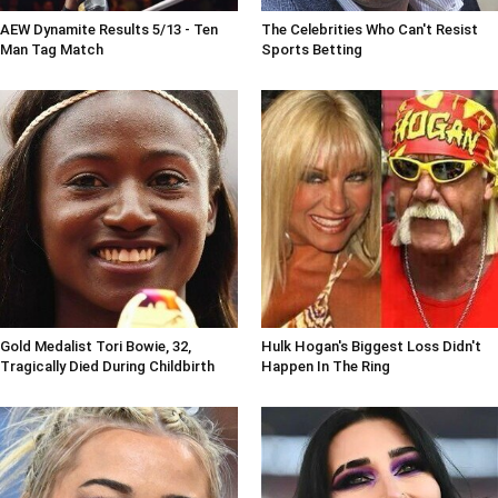
AEW Dynamite Results 5/13 - Ten
The Celebrities Who Can't Resist
Man Tag Match
Sports Betting
Gold Medalist Tori Bowie, 32,
Hulk Hogan's Biggest Loss Didn't
Tragically Died During Childbirth
Happen In The Ring