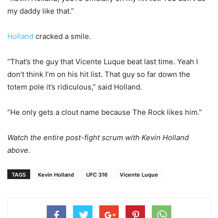
my daddy like that.”
Holland
cracked a smile.
“That’s the guy that Vicente Luque beat last time. Yeah I
don’t think I’m on his hit list. That guy so far down the
totem pole it’s ridiculous,” said Holland.
“He only gets a clout name because The Rock likes him.”
Watch the entire post-fight scrum with Kevin Holland
above.
TAGS
Kevin Holland
UFC 316
Vicente Luque