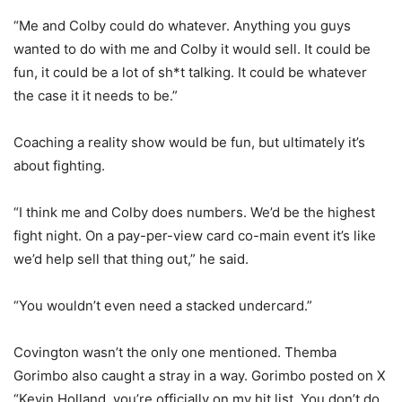
“Me and Colby could do whatever. Anything you guys
wanted to do with me and Colby it would sell. It could be
fun, it could be a lot of sh*t talking. It could be whatever
the case it it needs to be.”
Coaching a reality show would be fun, but ultimately it’s
about fighting.
“I think me and Colby does numbers. We’d be the highest
fight night. On a pay-per-view card co-main event it’s like
we’d help sell that thing out,” he said.
“You wouldn’t even need a stacked undercard.”
Covington wasn’t the only one mentioned. Themba
Gorimbo also caught a stray in a way. Gorimbo posted on X
“Kevin Holland, you’re officially on my hit list. You don’t do