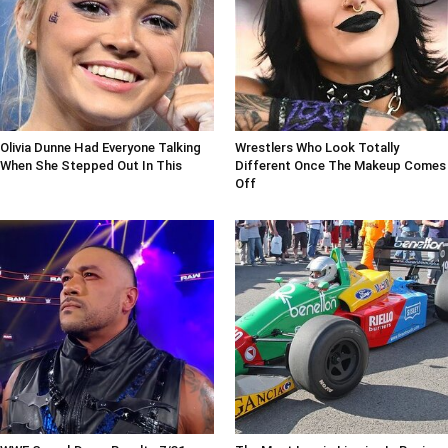
Olivia Dunne Had Everyone Talking
Wrestlers Who Look Totally
When She Stepped Out In This
Different Once The Makeup Comes
Off