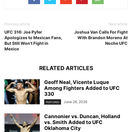
Previous article
Next article
UFC 316: Joe Pyfer
Joshua Van Calls For Fight
Apologizes to Mexican Fans,
With Brandon Moreno At
But Still Won’t Fight in
Noche UFC
Mexico
RELATED ARTICLES
Geoff Neal, Vicente Luque
Among Fighters Added to UFC
330
June 26, 2026
FEATURED
Cannonier vs. Duncan, Holland
vs. Smith Added to UFC
Oklahoma City