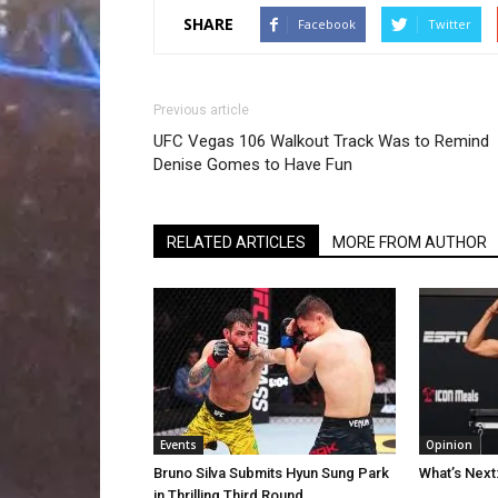
SHARE
Facebook
Twitter
Previous article
UFC Vegas 106 Walkout Track Was to Remind
Denise Gomes to Have Fun
RELATED ARTICLES
MORE FROM AUTHOR
Events
Opinion
Bruno Silva Submits Hyun Sung Park
What’s Next
in Thrilling Third Round