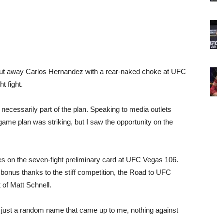
t away Carlos Hernandez with a rear-naked choke at UFC
t fight.
 necessarily part of the plan. Speaking to media outlets
game plan was striking, but I saw the opportunity on the
es on the seven-fight preliminary card at UFC Vegas 106.
 bonus thanks to the stiff competition, the Road to UFC
t of Matt Schnell.
, just a random name that came up to me, nothing against