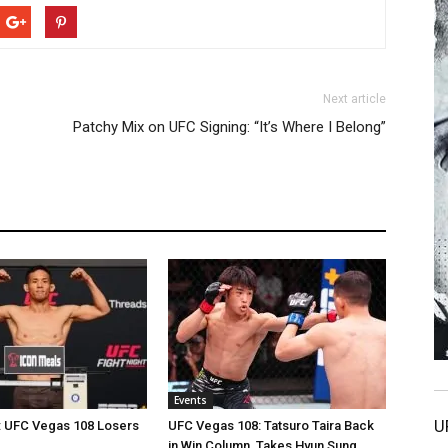
Next article
Patchy Mix on UFC Signing: “It’s Where I Belong”
Events
U
: UFC Vegas 108 Losers
UFC Vegas 108: Tatsuro Taira Back
in Win Column, Takes Hyun Sung