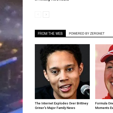
FROM THE WEB
POWERED BY ZERGNET
The Internet Explodes Over Brittney
Formula One
Griner's Major Family News
Moments Ev