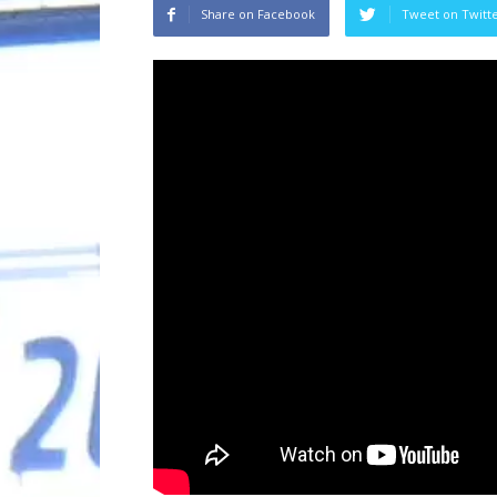
Share on Facebook
Tweet on Twitt