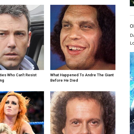
O
D
L
ties Who Can't Resist
What Happened To Andre The Giant
ing
Before He Died