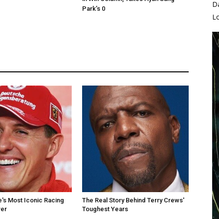
D
Park’s 0
L
's Most Iconic Racing
The Real Story Behind Terry Crews'
er
Toughest Years