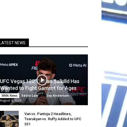
LATEST NEWS
UFC Vegas 120: Quillan Salkilld Has
Wanted to Fight Gamrot for Ages
Eddie Law
and
Jay Anderson
-
MMA News
August 5, 2026
Van vs. Pantoja 2 Headlines,
Tsarukyan vs. Ruffy Added to UFC
331