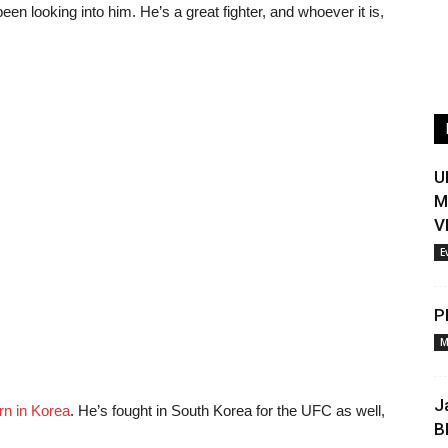
een looking into him. He’s a great fighter, and whoever it is,
U
M
V
E
P
M
J
rn in Korea
. He’s fought in South Korea for the UFC as well,
B