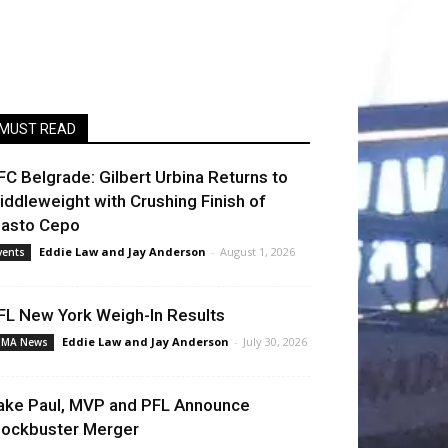
MUST READ
FC Belgrade: Gilbert Urbina Returns to
iddleweight with Crushing Finish of
lasto Cepo
Eddie Law
and
Jay Anderson
-
August 1, 2026
vents
FL New York Weigh-In Results
Eddie Law
and
Jay Anderson
-
July 30, 2026
MA News
ake Paul, MVP and PFL Announce
lockbuster Merger