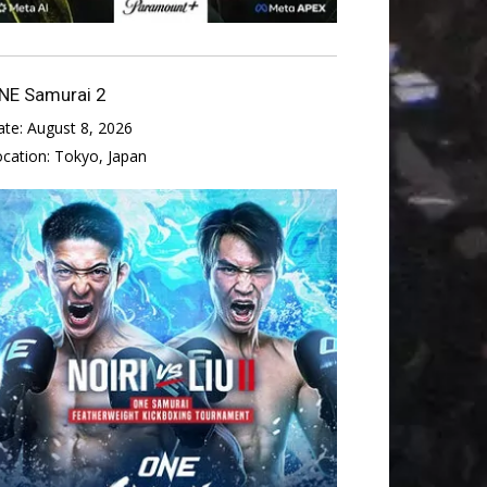
NE Samurai 2
ate:
August 8, 2026
ocation:
Tokyo, Japan