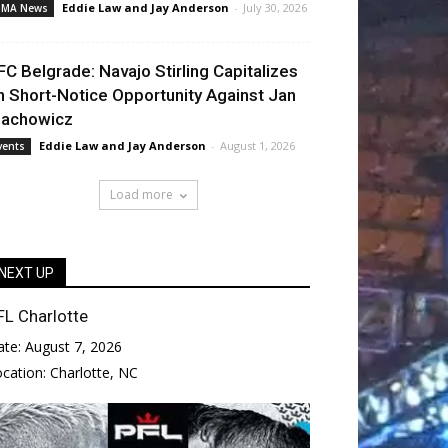
Eddie Law
and
Jay Anderson
-
July 30, 2026
MA News
FC Belgrade: Navajo Stirling Capitalizes
n Short-Notice Opportunity Against Jan
lachowicz
Eddie Law
and
Jay Anderson
-
August 1, 2026
vents
Load more
NEXT UP
FL Charlotte
ate:
August 7, 2026
ocation:
Charlotte, NC