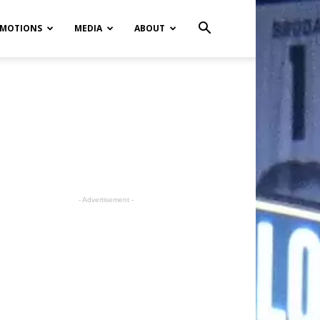
MOTIONS
MEDIA
ABOUT
- Advertisement -