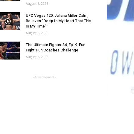
August 5, 2026
UFC Vegas 120: Juliana Miller Calm,
Believes “Deep In My Heart That This
Is My Time”
August 5, 2026
The Ultimate Fighter 34, Ep. 9: Fun
Fight, Fun Coaches Challenge
August 5, 2026
- Advertisement -