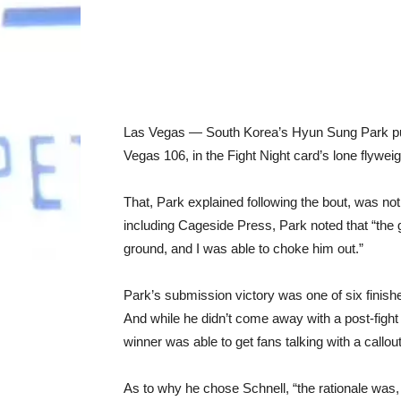
Las Vegas — South Korea’s Hyun Sung Park pu
Vegas 106, in the Fight Night card’s lone flyweigh
That, Park explained following the bout, was not
including Cageside Press, Park noted that “the 
ground, and I was able to choke him out.”
Park’s submission victory was one of six finish
And while he didn’t come away with a post-fight
winner was able to get fans talking with a callou
As to why he chose Schnell, “the rationale was