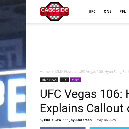
Cageside
UFC
ONE
PFL
Press
Home
MMA News
UFC Vegas 106: Hyun Sung Park 
MMA News
UFC
Video
UFC Vegas 106: 
Explains Callout 
By
Eddie Law
and
Jay Anderson
-
May 18, 2025