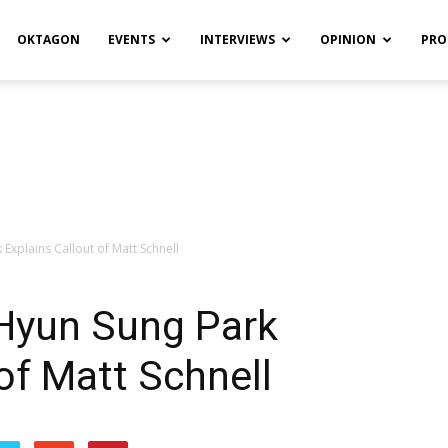
OKTAGON
EVENTS
INTERVIEWS
OPINION
PRO
Explains Callout of Matt Schnell
Hyun Sung Park
of Matt Schnell