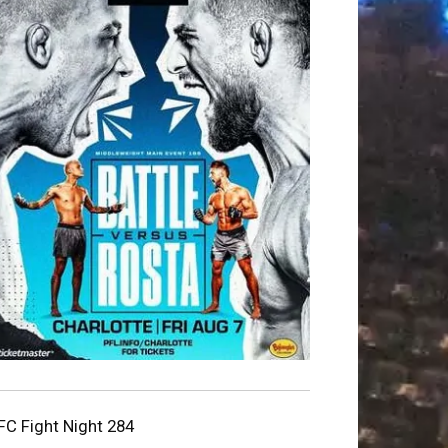
FC Fight Night 284