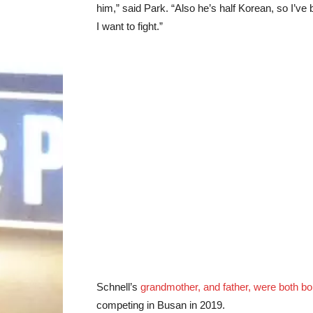
him,” said Park. “Also he’s half Korean, so I’ve b
I want to fight.”
Schnell’s
grandmother, and father, were both bo
competing in Busan in 2019.