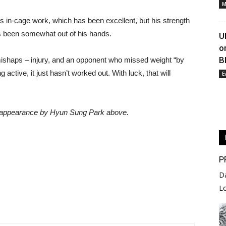
M
s in-cage work, which has been excellent, but his strength
as been somewhat out of his hands.
U
o
B
f mishaps – injury, and an opponent who missed weight “by
active, it just hasn’t worked out. With luck, that will
E
a appearance by Hyun Sung Park above.
P
D
L