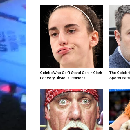
Celebs Who Can't Stand Caitlin Clark
The Celebri
For Very Obvious Reasons
Sports Bett