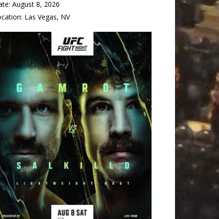
ate:
August 8, 2026
ocation:
Las Vegas, NV