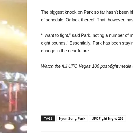
The biggest knock on Park so far hasn’t been hi
of schedule. Or lack thereof. That, however, h
“I want to fight,” said Park, noting a number o
eight pounds.” Essentially, Park has been staying 
change in the near future.
Watch the full UFC Vegas 106 post-fight medi
TAGS
Hyun Sung Park
UFC Fight Night 256