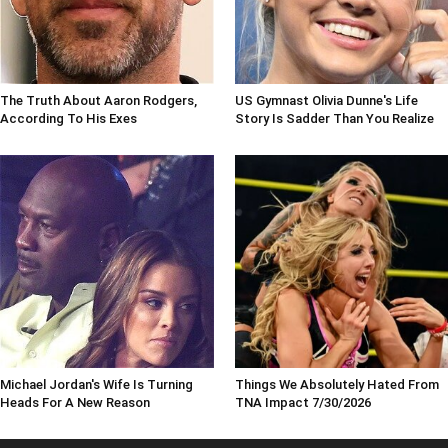
The Truth About Aaron Rodgers,
US Gymnast Olivia Dunne's Life
According To His Exes
Story Is Sadder Than You Realize
Michael Jordan's Wife Is Turning
Things We Absolutely Hated From
Heads For A New Reason
TNA Impact 7/30/2026