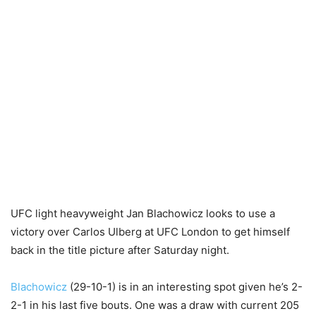
UFC light heavyweight Jan Blachowicz looks to use a
victory over Carlos Ulberg at UFC London to get himself
back in the title picture after Saturday night.
Blachowicz
(29-10-1) is in an interesting spot given he’s 2-
2-1 in his last five bouts. One was a draw with current 205