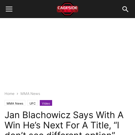
Home
MMA News
MMA News
UFC
Video
Jan Blachowicz Says With A
Win He’s Next For A Title, “I