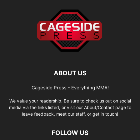
ABOUT US
Cageside Press - Everything MMA!
We value your readership. Be sure to check us out on social
media via the links listed, or visit our About/Contact page to
leave feedback, meet our staff, or get in touch!
FOLLOW US