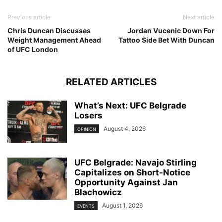
Previous article
Next article
Chris Duncan Discusses
Jordan Vucenic Down For
Weight Management Ahead
Tattoo Side Bet With Duncan
of UFC London
RELATED ARTICLES
What’s Next: UFC Belgrade
Losers
August 4, 2026
OPINION
UFC Belgrade: Navajo Stirling
Capitalizes on Short-Notice
Opportunity Against Jan
Blachowicz
August 1, 2026
EVENTS