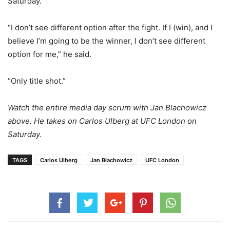
Saturday.
“I don’t see different option after the fight. If I (win), and I
believe I’m going to be the winner, I don’t see different
option for me,” he said.
“Only title shot.”
Watch the entire media day scrum with Jan Blachowicz
above. He takes on Carlos Ulberg at UFC London on
Saturday.
TAGS
Carlos Ulberg
Jan Błachowicz
UFC London