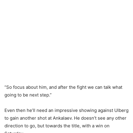
“So focus about him, and after the fight we can talk what
going to be next step.”
Even then he’ll need an impressive showing against Ulberg
to gain another shot at Ankalaev. He doesn’t see any other
direction to go, but towards the title, with a win on