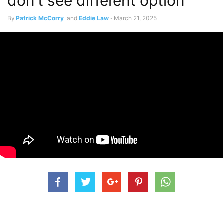
don’t see different option”
By
Patrick McCorry
and
Eddie Law
-
March 21, 2025