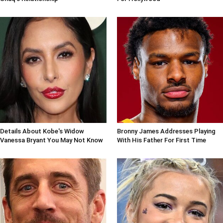
Details About Kobe's Widow
Bronny James Addresses Playing
Vanessa Bryant You May Not Know
With His Father For First Time