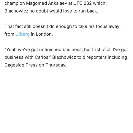
champion Magomed Ankalaev at UFC 282 which
Blachowicz no doubt would love to run back.
That fact still doesn’t do enough to take his focus away
from
Ulberg
in London.
“Yeah we’ve got unfinished business, but first of all I’ve got
business with Carlos,” Blachowicz told reporters including
Cageside Press on Thursday.