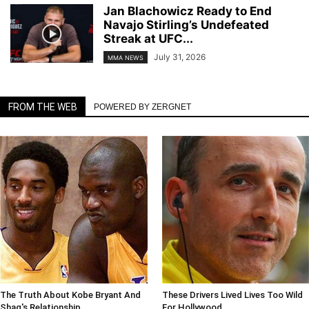
Jan Blachowicz Ready to End
Navajo Stirling’s Undefeated
Streak at UFC...
July 31, 2026
MMA NEWS
FROM THE WEB
POWERED BY ZERGNET
The Truth About Kobe Bryant And
These Drivers Lived Lives Too Wild
Shaq's Relationship
For Hollywood