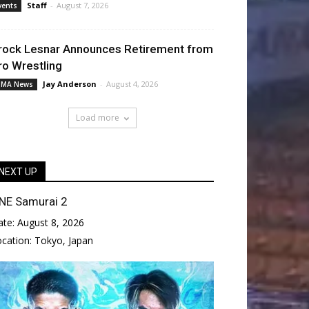
Staff
-
August 7, 2026
vents
rock Lesnar Announces Retirement from
ro Wrestling
Jay Anderson
-
August 4, 2026
MA News
Load more
NEXT UP
NE Samurai 2
ate:
August 8, 2026
ocation:
Tokyo, Japan