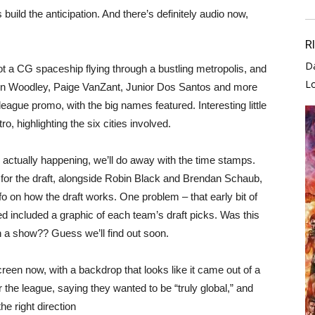
uild the anticipation. And there’s definitely audio now,
R
D
CG spaceship flying through a bustling metropolis, and
L
ron Woodley, Paige VanZant, Junior Dos Santos and more
 league promo, with the big names featured. Interesting little
o, highlighting the six cities involved.
 actually happening, we’ll do away with the time stamps.
for the draft, alongside Robin Black and Brendan Schaub,
fo on how the draft works. One problem – that early bit of
ed included a graphic of each team’s draft picks. Was this
on a show?? Guess we’ll find out soon.
en now, with a backdrop that looks like it came out of a
 the league, saying they wanted to be “truly global,” and
he right direction