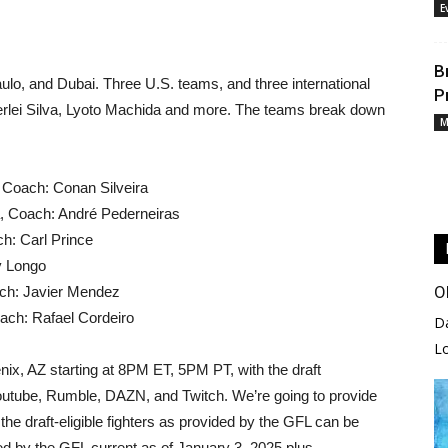
E
B
o, and Dubai. Three U.S. teams, and three international
P
rlei Silva, Lyoto Machida and more. The teams break down
M
, Coach: Conan Silveira
a, Coach: André Pederneiras
h: Carl Prince
y Longo
O
ch: Javier Mendez
ach: Rafael Cordeiro
D
L
enix, AZ starting at 8PM ET, 5PM PT, with the draft
 Youtube, Rumble, DAZN, and Twitch. We’re going to provide
 the draft-eligible fighters as provided by the GFL can be
ded by the GFL current as of January 3, 2025 plus