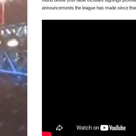
announcements the league has made since that