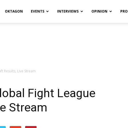
OKTAGON
EVENTS
INTERVIEWS
OPINION
PRO
ft Results, Live Stream
lobal Fight League
ive Stream