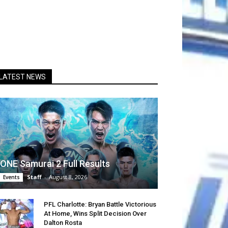
LATEST NEWS
ONE Samurai 2 Full Results
Staff
-
August 8, 2026
Events
PFL Charlotte: Bryan Battle Victorious
At Home, Wins Split Decision Over
Dalton Rosta