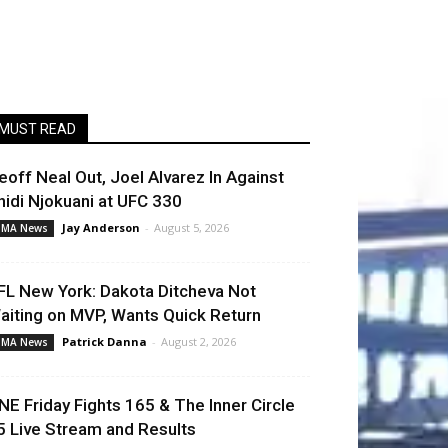
MUST READ
eoff Neal Out, Joel Alvarez In Against
hidi Njokuani at UFC 330
Jay Anderson
-
August 5, 2026
MA News
FL New York: Dakota Ditcheva Not
aiting on MVP, Wants Quick Return
Patrick Danna
-
August 2, 2026
MA News
NE Friday Fights 165 & The Inner Circle
5 Live Stream and Results