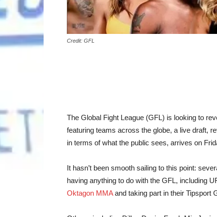
Credit: GFL
The Global Fight League (GFL) is looking to re
featuring teams across the globe, a live draft, 
in terms of what the public sees, arrives on Frida
It hasn’t been smooth sailing to this point: seve
having anything to do with the GFL, including 
Oktagon MMA
and taking part in their Tipspo