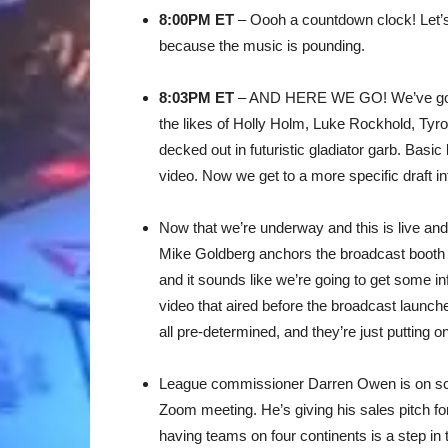
8:00PM ET
– Oooh a countdown clock! Let’s b
because the music is pounding.
8:03PM ET
– AND HERE WE GO! We’ve got a 
the likes of Holly Holm, Luke Rockhold, Ty
decked out in futuristic gladiator garb. Basic
video. Now we get to a more specific draft intr
Now that we’re underway and this is live and
Mike Goldberg anchors the broadcast booth 
and it sounds like we’re going to get some in
video that aired before the broadcast launch
all pre-determined, and they’re just putting 
League commissioner Darren Owen is on scre
Zoom meeting. He’s giving his sales pitch for
having teams on four continents is a step in t