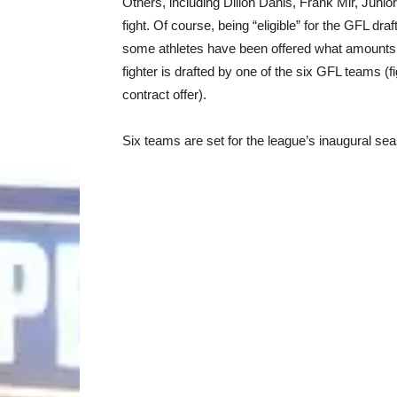
Others, including Dillon Danis, Frank Mir, Junio
fight. Of course, being “eligible” for the GFL draf
some athletes have been offered what amounts to 
fighter is drafted by one of the six GFL teams (f
contract offer).
Six teams are set for the league’s inaugural se