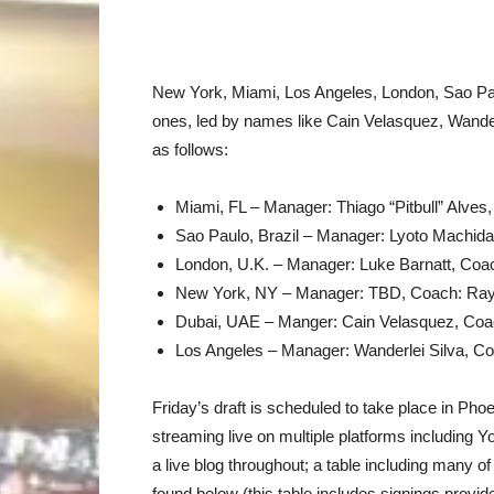
New York, Miami, Los Angeles, London, Sao Paul
ones, led by names like Cain Velasquez, Wande
as follows:
Miami, FL – Manager: Thiago “Pitbull” Alves
Sao Paulo, Brazil – Manager: Lyoto Machid
London, U.K. – Manager: Luke Barnatt, Coac
New York, NY – Manager: TBD, Coach: Ra
Dubai, UAE – Manger: Cain Velasquez, Coa
Los Angeles – Manager: Wanderlei Silva, Co
Friday’s draft is scheduled to take place in Pho
streaming live on multiple platforms including
a live blog throughout; a table including many of
found below (this table includes signings provi