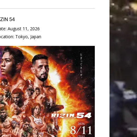
IZIN 54
ate:
August 11, 2026
ocation:
Tokyo, Japan