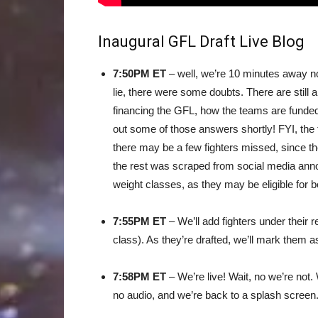
Inaugural GFL Draft Live Blog
7:50PM ET
– well, we’re 10 minutes away now
lie, there were some doubts. There are still a
financing the GFL, how the teams are funded, 
out some of those answers shortly! FYI, th
there may be a few fighters missed, since th
the rest was scraped from social media ann
weight classes, as they may be eligible for b
7:55PM ET
– We’ll add fighters under their 
class). As they’re drafted, we’ll mark them as
7:58PM ET
– We’re live! Wait, no we’re not.
no audio, and we’re back to a splash screen.