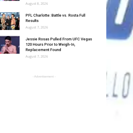
August 8, 2026
PFL Charlotte: Battle vs. Rosta Full
Results
August 7, 2026
Jessie Rosas Pulled From UFC Vegas
120 Hours Prior to Weigh-In,
Replacement Found
August 7, 2026
- Advertisement -