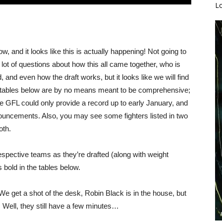
L
, and it looks like this is actually happening! Not going to
 lot of questions about how this all came together, who is
and even how the draft works, but it looks like we will find
e tables below are by no means meant to be comprehensive;
e GFL could only provide a record up to early January, and
ouncements. Also, you may see some fighters listed in two
oth.
respective teams as they’re drafted (along with weight
 bold in the tables below.
 We get a shot of the desk, Robin Black is in the house, but
 Well, they still have a few minutes…