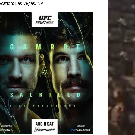
ocation:
Las Vegas, NV