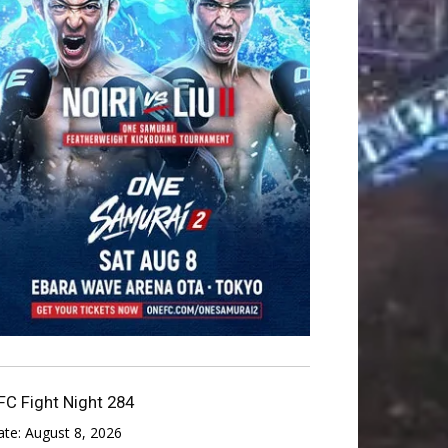
FC Fight Night 284
ate:
August 8, 2026