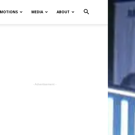
MOTIONS
MEDIA
ABOUT
- Advertisement -