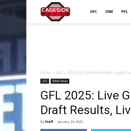
Cageside
UFC
ONE
PFL
Press
Home
GFL
GFL 2025: Live Global Fight League Dra
GFL
MMA News
GFL 2025: Live G
Draft Results, L
By
Staff
-
January 24, 2025