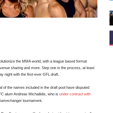
volutionize the MMA world, with a league based format
revenue sharing and more. Step one in the process, at least
y night with the first-ever GFL draft.
ral of the names included in the draft pool have disputed
UFC alum Andreas Michailidis, who is
under contract with
rt Gamechanger tournament.