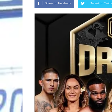
Share on Facebook
Tweet on Twitt