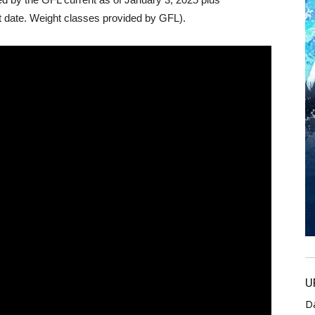
 date. Weight classes provided by GFL).
U
D