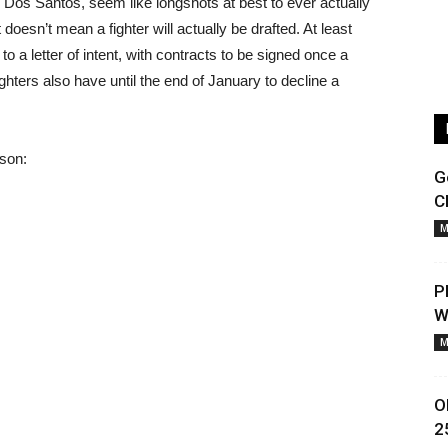
r Dos Santos, seem like longshots at best to ever actually
t doesn’t mean a fighter will actually be drafted. At least
a letter of intent, with contracts to be signed once a
ighters also have until the end of January to decline a
ason:
G
C
M
P
W
M
O
2