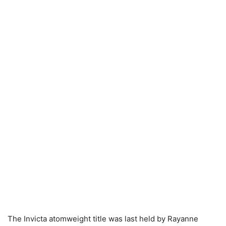
The Invicta atomweight title was last held by Rayanne