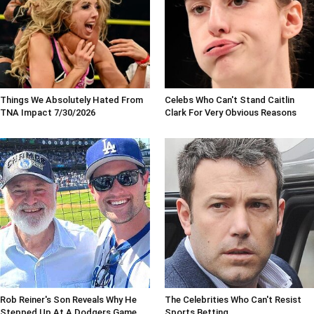
Things We Absolutely Hated From
Celebs Who Can't Stand Caitlin
TNA Impact 7/30/2026
Clark For Very Obvious Reasons
Rob Reiner's Son Reveals Why He
The Celebrities Who Can't Resist
Stepped Up At A Dodgers Game
Sports Betting