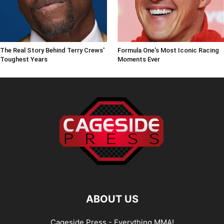
The Real Story Behind Terry Crews'
Formula One's Most Iconic Racing
Toughest Years
Moments Ever
ABOUT US
Cageside Press - Everything MMA!