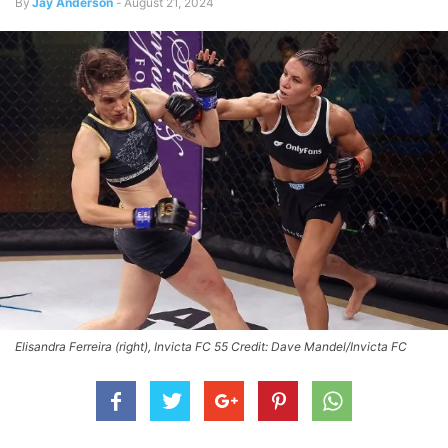
By
Jay Anderson
-
August 21, 2024
Elisandra Ferreira (right), Invicta FC 55 Credit: Dave Mandel/Invicta FC