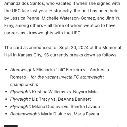
Amanda dos Santos, who vacated it when she signed with
the UFC late last year. Historically, the belt has been held
by Jessica Penne, Michelle Waterson-Gomez, and Jinh Yu
Frey, among others – all three of whom went on to have
careers as strawweights with the UFC.
The card as announced for Sept. 20, 2024 at the Memorial
Hall in Kansas City, KS currently breaks down as follows:
Atomweight
: Elisandra “Lili” Ferreira vs. Andressa
Romero –
for the vacant Invicta FC atomweight
championship
Flyweight
: Kristina Williams vs. Nayara Maia
Flyweight
: Liz Tracy vs. DeAnna Bennett
Flyweight
: Milana Dudieva vs. Sandra Lavado
Bantamweight
: Maria Djukic vs. Maria Favela