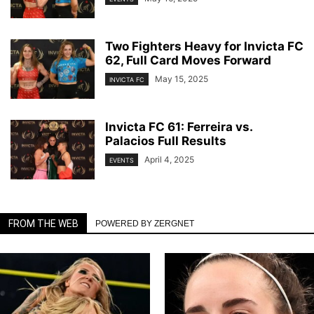
Two Fighters Heavy for Invicta FC
62, Full Card Moves Forward
May 15, 2025
INVICTA FC
Invicta FC 61: Ferreira vs.
Palacios Full Results
April 4, 2025
EVENTS
FROM THE WEB
POWERED BY ZERGNET