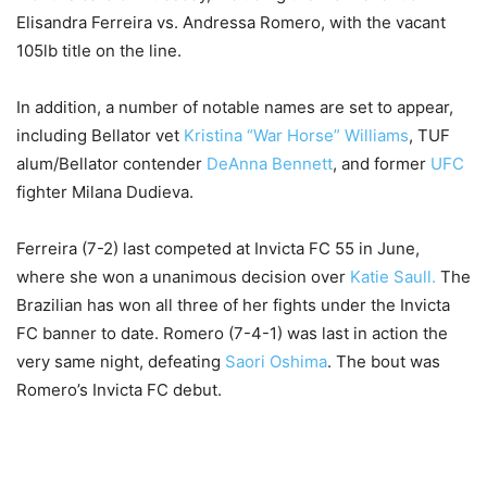
Elisandra Ferreira vs. Andressa Romero, with the vacant
105lb title on the line.
In addition, a number of notable names are set to appear,
including Bellator vet
Kristina “War Horse” Williams
, TUF
alum/Bellator contender
DeAnna Bennett
, and former
UFC
fighter Milana Dudieva.
Ferreira (7-2) last competed at Invicta FC 55 in June,
where she won a unanimous decision over
Katie Saull.
The
Brazilian has won all three of her fights under the Invicta
FC banner to date. Romero (7-4-1) was last in action the
very same night, defeating
Saori Oshima
. The bout was
Romero’s Invicta FC debut.