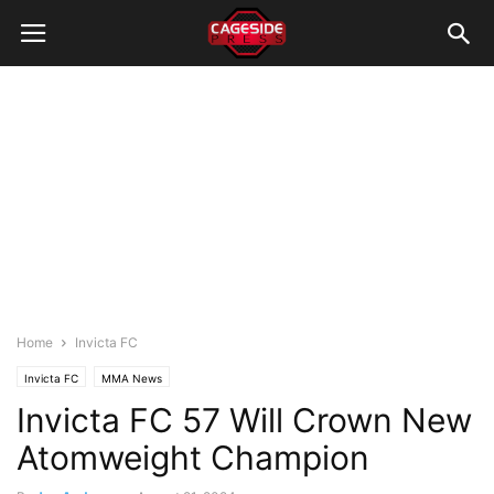
Home
Invicta FC
Invicta FC
MMA News
Invicta FC 57 Will Crown New
Atomweight Champion