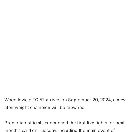
When Invicta FC 57 arrives on September 20, 2024, a new
atomweight champion will be crowned.
Promotion officials announced the first five fights for next
month’s card on Tuesday, including the main event of