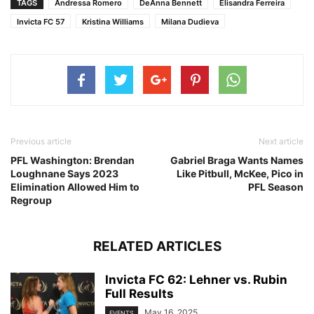
TAGS
Andressa Romero
DeAnna Bennett
Elisandra Ferreira
Invicta FC 57
Kristina Williams
Milana Dudieva
Previous article
Next article
PFL Washington: Brendan
Gabriel Braga Wants Names
Loughnane Says 2023
Like Pitbull, McKee, Pico in
Elimination Allowed Him to
PFL Season
Regroup
RELATED ARTICLES
Invicta FC 62: Lehner vs. Rubin
Full Results
May 16, 2025
EVENTS