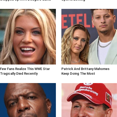
Few Fans Realize This WWE Star
Patrick And Brittany Mahomes
Tragically Died Recently
Keep Doing The Most