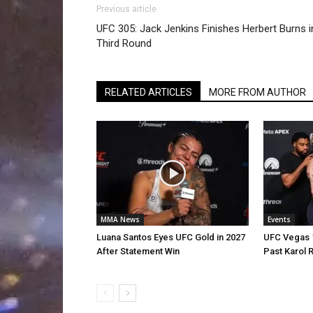
Previous article
UFC 305: Jack Jenkins Finishes Herbert Burns i
Third Round
RELATED ARTICLES
MORE FROM AUTHOR
MMA News
Events
Luana Santos Eyes UFC Gold in 2027
UFC Vegas 1
After Statement Win
Past Karol 