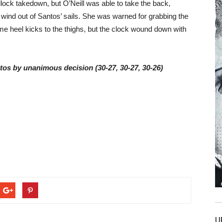
lock takedown, but O’Neill was able to take the back,
e wind out of Santos’ sails. She was warned for grabbing the
me heel kicks to the thighs, but the clock wound down with
ntos by unanimous decision (30-27, 30-27, 30-26)
U