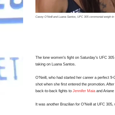
Casey O'Neill and Luana Santos, UFC 305 ceremonial weigh-in
The lone women’s fight on Saturday’s UFC 305 c
taking on Luana Santos.
O’Neill, who had started her career a perfect 9-0,
shot when she first entered the promotion. After
back-to-back fights to
Jennifer Maia
and Ariane 
It was another Brazilian for O’Neill at UFC 305, 