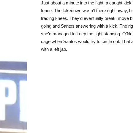
Just about a minute into the fight, a caught kick
fence. The takedown wasn’t there right away, bu
trading knees. They’d eventually break, move ba
going and Santos answering with a kick. The righ
she’d managed to keep the fight standing. O’Neill
cage when Santos would try to circle out. That al
with a left jab.