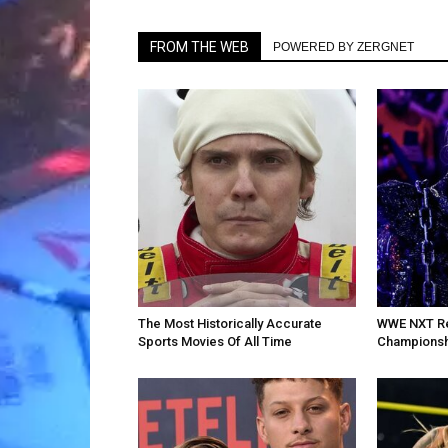
FROM THE WEB
POWERED BY ZERGNET
The Most Historically Accurate
WWE NXT Re
Sports Movies Of All Time
Championsh