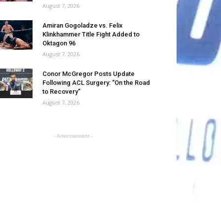
August 7, 2026
Amiran Gogoladze vs. Felix
Klinkhammer Title Fight Added to
Oktagon 96
August 7, 2026
Conor McGregor Posts Update
Following ACL Surgery: “On the Road
to Recovery”
August 7, 2026
- Advertisement -