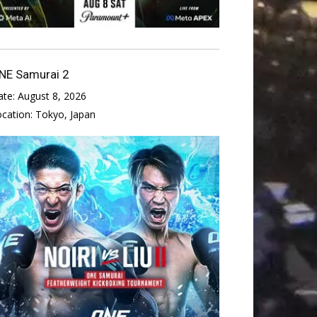
NE Samurai 2
ate:
August 8, 2026
ocation:
Tokyo, Japan