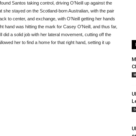
 found Santos taking control, driving O’Neill up against the
t she stayed on the Scotland-born Australian, with the pair
ck to center, and exchange, with O’Neill getting her hands
t hand was hitting the mark for Casey O’Neill, and thus far,
 did a solid job with her lateral movement, cutting off the
lowed her to find a home for that right hand, setting it up
M
C
M
U
L
E
U
o