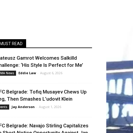
MUST READ
ateusz Gamrot Welcomes Salkilld
hallenge: ‘His Style Is Perfect for Me’
Eddie Law
-
August 6, 2026
MA News
FC Belgrade: Tofiq Musayev Chews Up
eg, Then Smashes L’udovit Klein
Jay Anderson
-
August 1, 2026
vents
FC Belgrade: Navajo Stirling Capitalizes
n Short-Notice Opportunity Against Jan