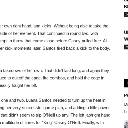
B
E
er own right hand, and kicks. Without being able to take the
U
side of her element. That continued in round two, with
W
empt, a throw that came close before Casey pulled free. At
M
her kick moments later. Santos fired back a kick to the body,
 a takedown of her own. That didn’t last long, and again they
ed to cut off the cage, fire combos, and hold the edge in
asily fought her off.
P
 one and two, Luana Santos needed to turn up the heat in
D
uing her very successful game plan, and adding a little power
L
at didn’t seem to trip O’Neill up any. The left jab/right hand
multitude of times for “King” Casey O’Neill. Finally, with