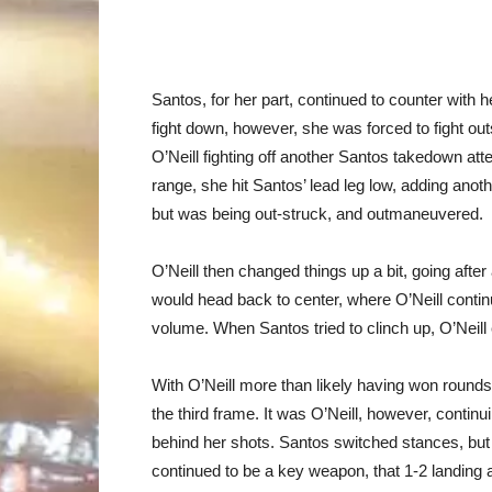
Santos, for her part, continued to counter with h
fight down, however, she was forced to fight out
O’Neill fighting off another Santos takedown att
range, she hit Santos’ lead leg low, adding anot
but was being out-struck, and outmaneuvered.
O’Neill then changed things up a bit, going after
would head back to center, where O’Neill continu
volume. When Santos tried to clinch up, O’Neill e
With O’Neill more than likely having won rounds
the third frame. It was O’Neill, however, contin
behind her shots. Santos switched stances, but th
continued to be a key weapon, that 1-2 landing a 