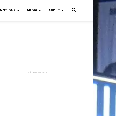
MOTIONS
MEDIA
ABOUT
- Advertisement -