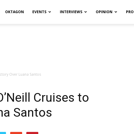
OKTAGON
EVENTS
INTERVIEWS
OPINION
PRO
ictory Over Luana Santos
’Neill Cruises to
na Santos