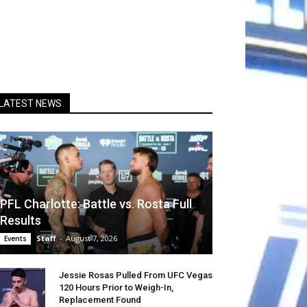
LATEST NEWS
PFL Charlotte: Battle vs. Rosta Full
Results
Staff
-
August 7, 2026
Events
Jessie Rosas Pulled From UFC Vegas
120 Hours Prior to Weigh-In,
Replacement Found