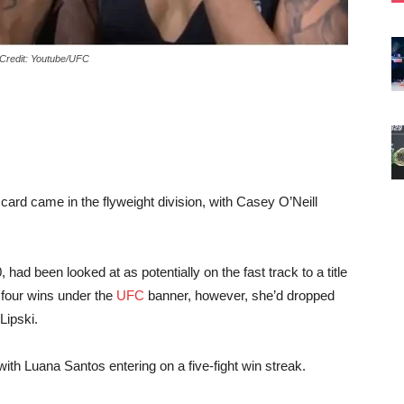
 Credit: Youtube/UFC
ard came in the flyweight division, with Casey O’Neill
 had been looked at as potentially on the fast track to a title
 four wins under the
UFC
banner, however, she’d dropped
Lipski.
with Luana Santos entering on a five-fight win streak.