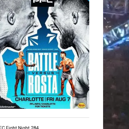
FC Fight Night 284