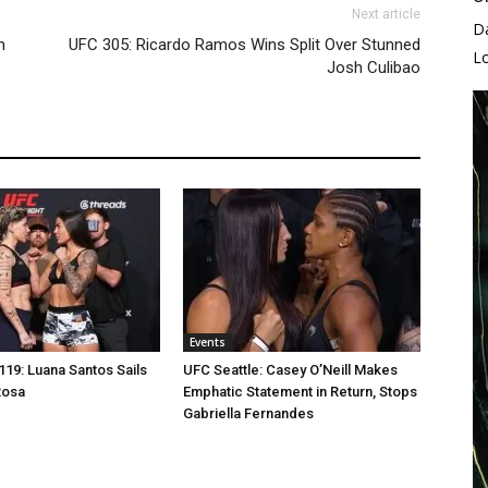
Next article
D
n
UFC 305: Ricardo Ramos Wins Split Over Stunned
L
Josh Culibao
Events
19: Luana Santos Sails
UFC Seattle: Casey O’Neill Makes
Rosa
Emphatic Statement in Return, Stops
Gabriella Fernandes