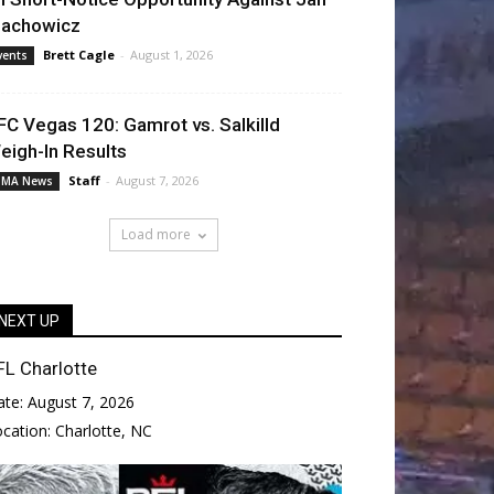
lachowicz
Brett Cagle
-
August 1, 2026
vents
FC Vegas 120: Gamrot vs. Salkilld
eigh-In Results
Staff
-
August 7, 2026
MA News
Load more
NEXT UP
FL Charlotte
ate:
August 7, 2026
ocation:
Charlotte, NC