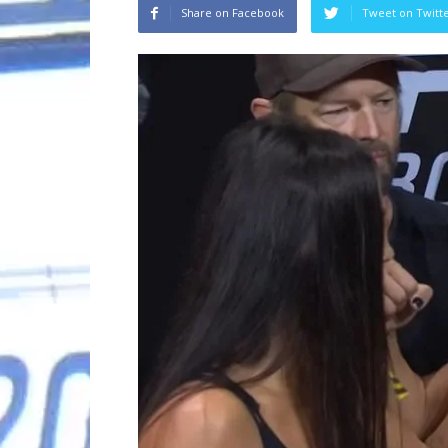
Share on Facebook
Tweet on Twitt