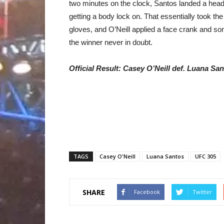
two minutes on the clock, Santos landed a head
getting a body lock on. That essentially took th
gloves, and O’Neill applied a face crank and so
the winner never in doubt.
Official Result: Casey O’Neill def. Luana Sa
TAGS
Casey O'Neill
Luana Santos
UFC 305
SHARE
Facebook
Twitter