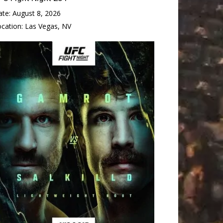
ate:
August 8, 2026
ocation:
Las Vegas, NV