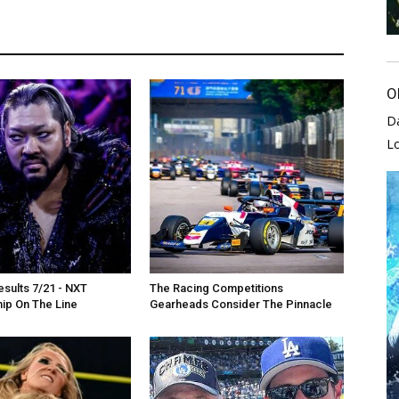
O
D
L
sults 7/21 - NXT
The Racing Competitions
ip On The Line
Gearheads Consider The Pinnacle