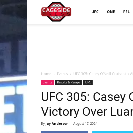
Cageside
UFC
ONE
PFL
Press
Home
Events
UFC 305: Casey O’Neill Cruises to V
Events
Results & Recaps
UFC
UFC 305: Casey O
Victory Over Lua
By
Jay Anderson
-
August 17, 2024