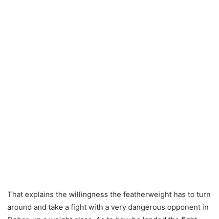
That explains the willingness the featherweight has to turn
around and take a fight with a very dangerous opponent in