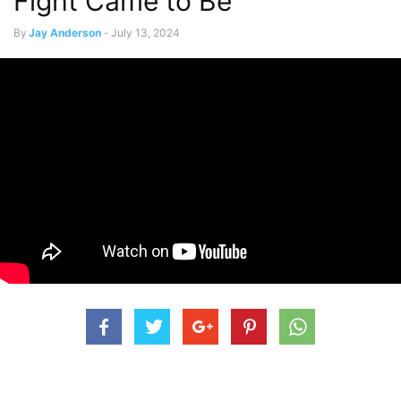
Fight Came to Be
By
Jay Anderson
-
July 13, 2024