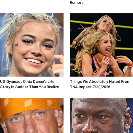
Rumors
US Gymnast Olivia Dunne's Life
Things We Absolutely Hated From
Story Is Sadder Than You Realize
TNA Impact 7/30/2026