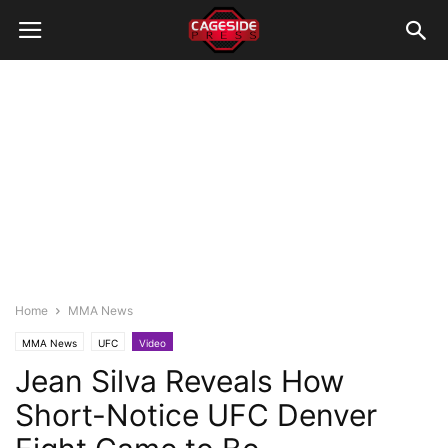
Home
MMA News
MMA News
UFC
Video
Jean Silva Reveals How
Short-Notice UFC Denver