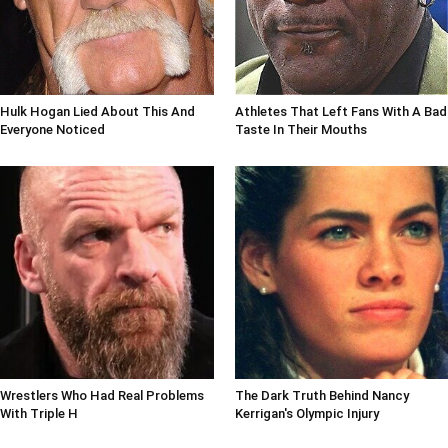
Hulk Hogan Lied About This And
Athletes That Left Fans With A Bad
Everyone Noticed
Taste In Their Mouths
Wrestlers Who Had Real Problems
The Dark Truth Behind Nancy
With Triple H
Kerrigan's Olympic Injury