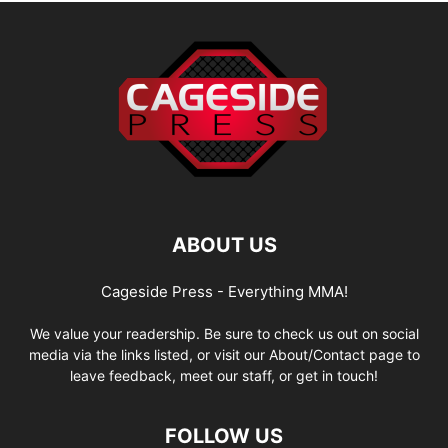
ABOUT US
Cageside Press - Everything MMA!
We value your readership. Be sure to check us out on social
media via the links listed, or visit our About/Contact page to
leave feedback, meet our staff, or get in touch!
FOLLOW US