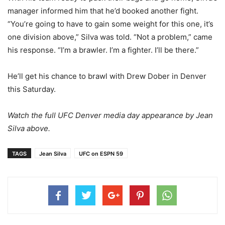
manager informed him that he’d booked another fight.
“You’re going to have to gain some weight for this one, it’s
one division above,” Silva was told. “Not a problem,” came
his response. “I’m a brawler. I’m a fighter. I’ll be there.”
He’ll get his chance to brawl with Drew Dober in Denver
this Saturday.
Watch the full UFC Denver media day appearance by Jean
Silva above.
TAGS
Jean Silva
UFC on ESPN 59