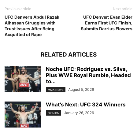
Previous article
Next article
UFC Denver’s Abdul Razak
UFC Denver: Evan Elder
Alhassan Struggles with
Earns First UFC Finish,
Trust Issues After Being
Submits Darrius Flowers
Acquitted of Rape
RELATED ARTICLES
Noche UFC: Rodriguez vs. Silva,
Plus WWE Royal Rumble, Headed
to...
August 5, 2026
MMA NEWS
What’s Next: UFC 324 Winners
January 26, 2026
OPINION