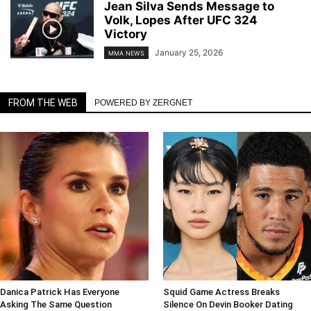
Jean Silva Sends Message to
Volk, Lopes After UFC 324
Victory
January 25, 2026
MMA NEWS
FROM THE WEB
POWERED BY ZERGNET
Danica Patrick Has Everyone
Squid Game Actress Breaks
Asking The Same Question
Silence On Devin Booker Dating