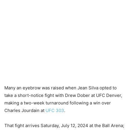
Many an eyebrow was raised when Jean Silva opted to
take a short-notice fight with Drew Dober at UFC Denver,
making a two-week turnaround following a win over
Charles Jourdain at
UFC 303
.
That fight arrives Saturday, July 12, 2024 at the Ball Arena;