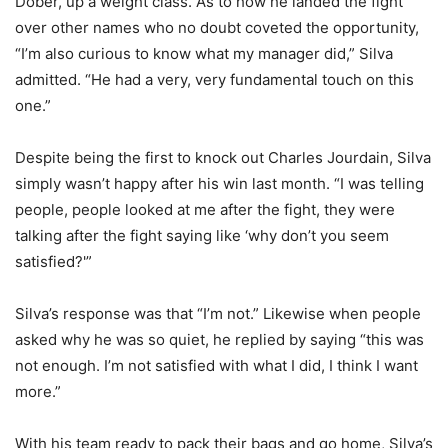
Dober, up a weight class. As to how he landed the fight
over other names who no doubt coveted the opportunity,
“I’m also curious to know what my manager did,” Silva
admitted. “He had a very, very fundamental touch on this
one.”
Despite being the first to knock out Charles Jourdain, Silva
simply wasn’t happy after his win last month. “I was telling
people, people looked at me after the fight, they were
talking after the fight saying like ‘why don’t you seem
satisfied?'”
Silva’s response was that “I’m not.” Likewise when people
asked why he was so quiet, he replied by saying “this was
not enough. I’m not satisfied with what I did, I think I want
more.”
With his team ready to pack their bags and go home, Silva’s