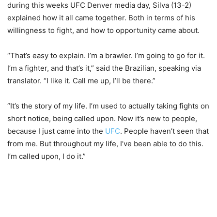
during this weeks UFC Denver media day, Silva (13-2)
explained how it all came together. Both in terms of his
willingness to fight, and how to opportunity came about.
“That’s easy to explain. I’m a brawler. I’m going to go for it.
I’m a fighter, and that’s it,” said the Brazilian, speaking via
translator. “I like it. Call me up, I’ll be there.”
“It’s the story of my life. I’m used to actually taking fights on
short notice, being called upon. Now it’s new to people,
because I just came into the
UFC
. People haven’t seen that
from me. But throughout my life, I’ve been able to do this.
I’m called upon, I do it.”