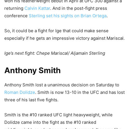
won his featherweight debut in April at UFC 300 against a
returning
Calvin Kattar
. And in the post-fight press
conference
Sterling set his sights on Brian Ortega
.
So, it could be a fight for Ige that could make sense
especially if he gets an impressive victory against Mariscal.
Ige’s next fight: Chepe Mariscal/ Aljamain Sterling
Anthony Smith
Anthony Smith lost a unanimous decision on Saturday to
Roman Dolidze
. Smith is now 13-10 in the UFC and has lost
three of his last five fights.
Smith is the #10 ranked UFC light heavyweight, while
Dolidze came into the fight as the #10 ranked