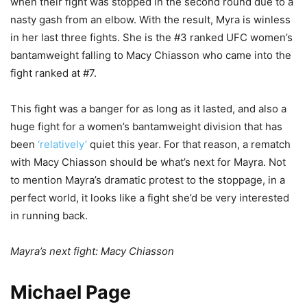
when their fight was stopped in the second round due to a
nasty gash from an elbow. With the result, Myra is winless
in her last three fights. She is the #3 ranked UFC women’s
bantamweight falling to Macy Chiasson who came into the
fight ranked at #7.
This fight was a banger for as long as it lasted, and also a
huge fight for a women’s bantamweight division that has
been
‘relatively’
quiet this year. For that reason, a rematch
with Macy Chiasson should be what’s next for Mayra. Not
to mention Mayra’s dramatic protest to the stoppage, in a
perfect world, it looks like a fight she’d be very interested
in running back.
Mayra’s next fight: Macy Chiasson
Michael Page