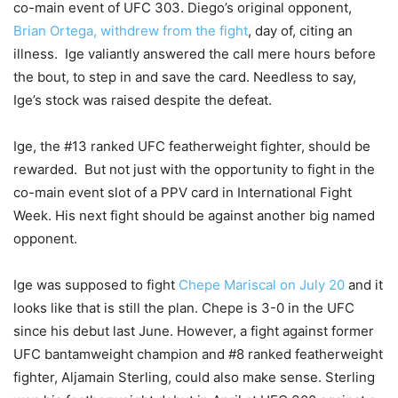
co-main event of UFC 303. Diego’s original opponent,
Brian Ortega, withdrew from the fight
, day of, citing an
illness. Ige valiantly answered the call mere hours before
the bout, to step in and save the card. Needless to say,
Ige’s stock was raised despite the defeat.
Ige, the #13 ranked UFC featherweight fighter, should be
rewarded. But not just with the opportunity to fight in the
co-main event slot of a PPV card in International Fight
Week. His next fight should be against another big named
opponent.
Ige was supposed to fight
Chepe Mariscal on July 20
and it
looks like that is still the plan. Chepe is 3-0 in the UFC
since his debut last June. However, a fight against former
UFC bantamweight champion and #8 ranked featherweight
fighter, Aljamain Sterling, could also make sense. Sterling