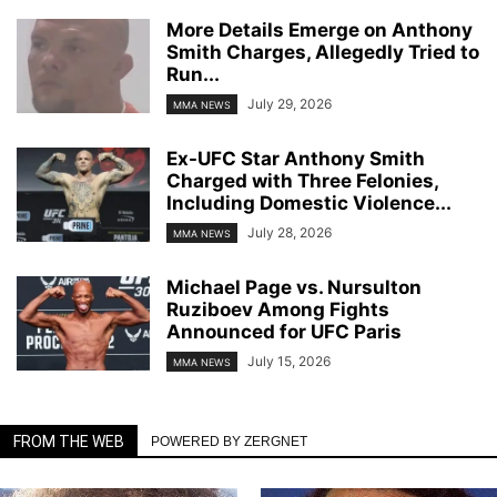
More Details Emerge on Anthony
Smith Charges, Allegedly Tried to
Run...
July 29, 2026
MMA NEWS
Ex-UFC Star Anthony Smith
Charged with Three Felonies,
Including Domestic Violence...
July 28, 2026
MMA NEWS
Michael Page vs. Nursulton
Ruziboev Among Fights
Announced for UFC Paris
July 15, 2026
MMA NEWS
FROM THE WEB
POWERED BY ZERGNET