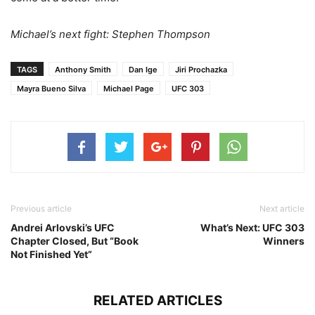
Michael’s next fight: Stephen Thompson
TAGS
Anthony Smith
Dan Ige
Jiri Prochazka
Mayra Bueno Silva
Michael Page
UFC 303
Previous article
Next article
Andrei Arlovski’s UFC
What’s Next: UFC 303
Chapter Closed, But “Book
Winners
Not Finished Yet”
RELATED ARTICLES