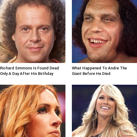
Richard Simmons Is Found Dead
What Happened To Andre The
Only A Day After His Birthday
Giant Before He Died