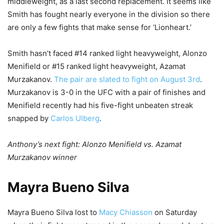
middleweight, as a last second replacement. It seems like
Smith has fought nearly everyone in the division so there
are only a few fights that make sense for ‘Lionheart.’
Smith hasn’t faced #14 ranked light heavyweight, Alonzo
Menifield or #15 ranked light heavyweight, Azamat
Murzakanov.
The pair are slated to fight on August 3rd
.
Murzakanov is 3-0 in the UFC with a pair of finishes and
Menifield recently had his five-fight unbeaten streak
snapped by
Carlos Ulberg
.
Anthony’s next fight: Alonzo Menifield vs. Azamat
Murzakanov winner
Mayra Bueno Silva
Mayra Bueno Silva lost to
Macy Chiasson
on Saturday