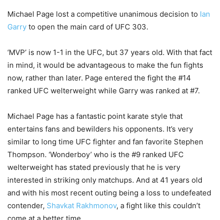
Michael Page lost a competitive unanimous decision to
Ian
Garry
to open the main card of UFC 303.
‘MVP’ is now 1-1 in the UFC, but 37 years old. With that fact
in mind, it would be advantageous to make the fun fights
now, rather than later. Page entered the fight the #14
ranked UFC welterweight while Garry was ranked at #7.
Michael Page has a fantastic point karate style that
entertains fans and bewilders his opponents. It’s very
similar to long time UFC fighter and fan favorite Stephen
Thompson. ‘Wonderboy’ who is the #9 ranked UFC
welterweight has stated previously that he is very
interested in striking only matchups. And at 41 years old
and with his most recent outing being a loss to undefeated
contender,
Shavkat Rakhmonov
, a fight like this couldn’t
come at a better time.