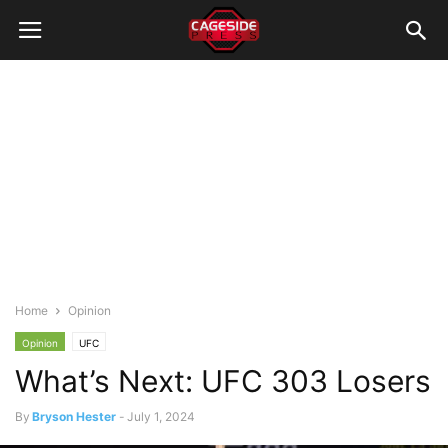
Home
Opinion
Opinion
UFC
What’s Next: UFC 303 Losers
By
Bryson Hester
-
July 1, 2024