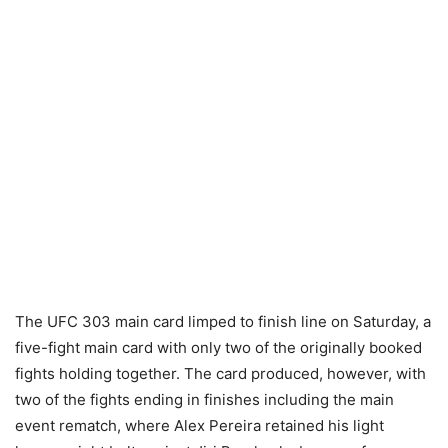
The UFC 303 main card limped to finish line on Saturday, a
five-fight main card with only two of the originally booked
fights holding together. The card produced, however, with
two of the fights ending in finishes including the main
event rematch, where Alex Pereira retained his light