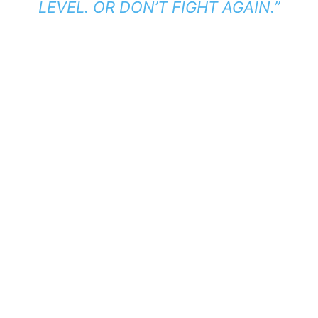
LEVEL. OR DON’T FIGHT AGAIN.”