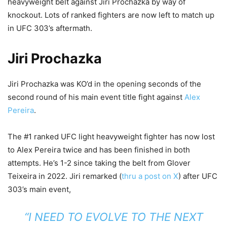
heavyweight belt against Jiri Prochazka by way of
knockout. Lots of ranked fighters are now left to match up
in UFC 303’s aftermath.
Jiri Prochazka
Jiri Prochazka was KO’d in the opening seconds of the
second round of his main event title fight against
Alex
Pereira
.
The #1 ranked UFC light heavyweight fighter has now lost
to Alex Pereira twice and has been finished in both
attempts. He’s 1-2 since taking the belt from Glover
Teixeira in 2022. Jiri remarked (
thru a post on X
) after UFC
303’s main event,
“I NEED TO EVOLVE TO THE NEXT