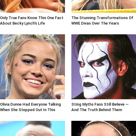
Only True Fans Know This One Fact
The Stunning Transformations Of
About Becky Lynch's Life
WWE Divas Over The Years
Olivia Dunne Had Everyone Talking
Sting Myths Fans Still Believe —
When She Stepped Out In This
And The Truth Behind Them