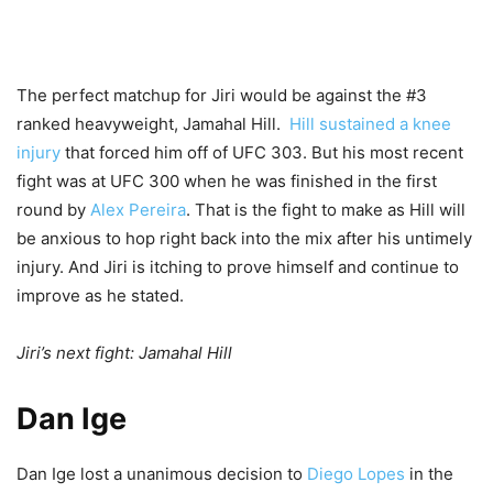
The perfect matchup for Jiri would be against the #3
ranked heavyweight, Jamahal Hill.
Hill sustained a knee
injury
that forced him off of UFC 303. But his most recent
fight was at UFC 300 when he was finished in the first
round by
Alex Pereira
. That is the fight to make as Hill will
be anxious to hop right back into the mix after his untimely
injury. And Jiri is itching to prove himself and continue to
improve as he stated.
Jiri’s next fight: Jamahal Hill
Dan Ige
Dan Ige lost a unanimous decision to
Diego Lopes
in the