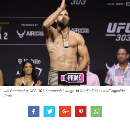
Jiri Prochazka, UFC 303 ceremonial weigh-in Credit: Eddie Law/Cageside
Press