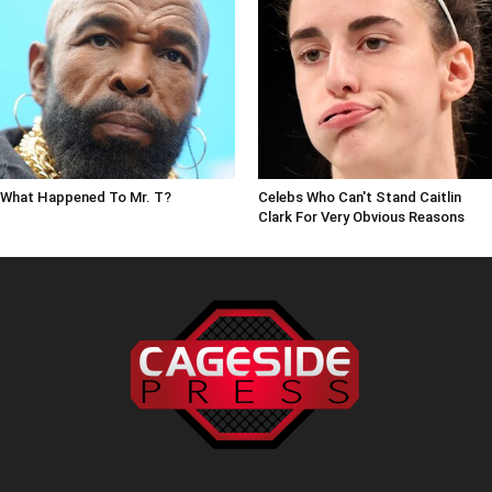
What Happened To Mr. T?
Celebs Who Can't Stand Caitlin
Clark For Very Obvious Reasons