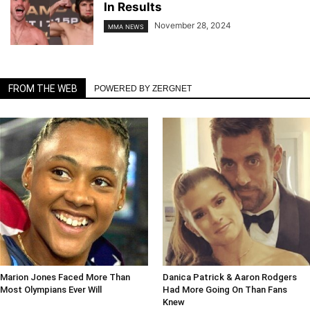
In Results
November 28, 2024
MMA NEWS
FROM THE WEB
POWERED BY ZERGNET
Marion Jones Faced More Than
Danica Patrick & Aaron Rodgers
Most Olympians Ever Will
Had More Going On Than Fans
Knew