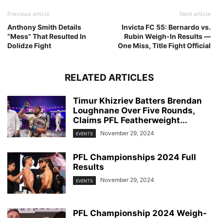
Previous article
Next article
Anthony Smith Details
Invicta FC 55: Bernardo vs.
“Mess” That Resulted In
Rubin Weigh-In Results —
Dolidze Fight
One Miss, Title Fight Official
RELATED ARTICLES
Timur Khizriev Batters Brendan
Loughnane Over Five Rounds,
Claims PFL Featherweight...
November 29, 2024
EVENTS
PFL Championships 2024 Full
Results
November 29, 2024
EVENTS
PFL Championship 2024 Weigh-