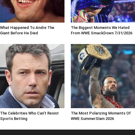
What Happened To Andre The
The Biggest Moments We Hated
Giant Before He Died
From WWE SmackDown 7/31/2026
The Celebrities Who Can't Resist
The Most Polarizing Moments Of
Sports Betting
WWE SummerSlam 2026