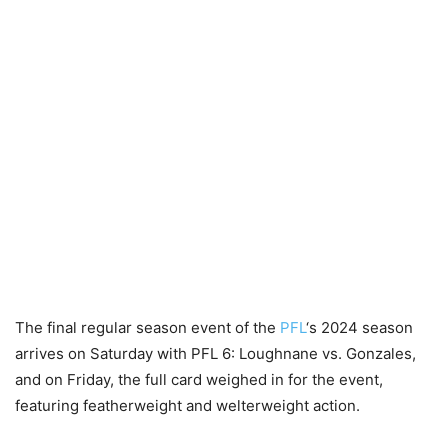
The final regular season event of the
PFL
‘s 2024 season
arrives on Saturday with PFL 6: Loughnane vs. Gonzales,
and on Friday, the full card weighed in for the event,
featuring featherweight and welterweight action.