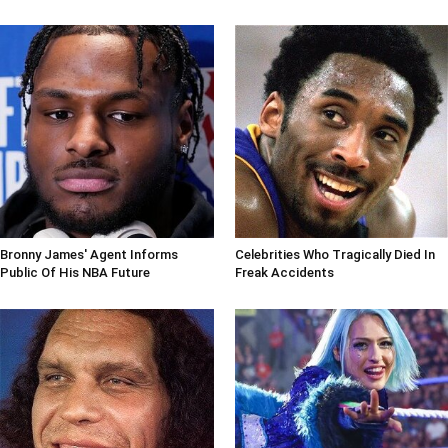
Bronny James' Agent Informs
Celebrities Who Tragically Died In
Public Of His NBA Future
Freak Accidents