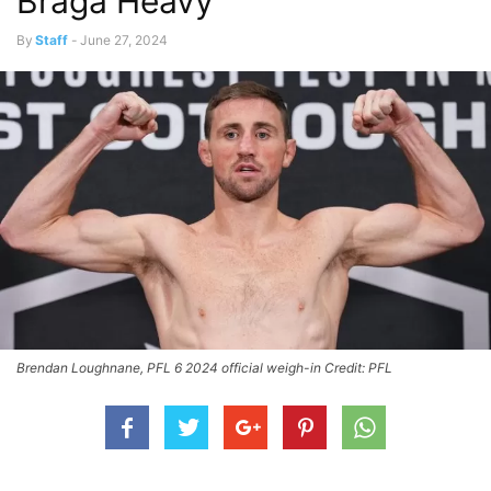
Braga Heavy
By
Staff
-
June 27, 2024
Brendan Loughnane, PFL 6 2024 official weigh-in Credit: PFL