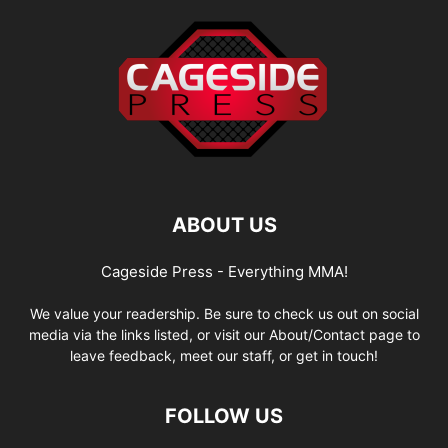
ABOUT US
Cageside Press - Everything MMA!
We value your readership. Be sure to check us out on social
media via the links listed, or visit our About/Contact page to
leave feedback, meet our staff, or get in touch!
FOLLOW US