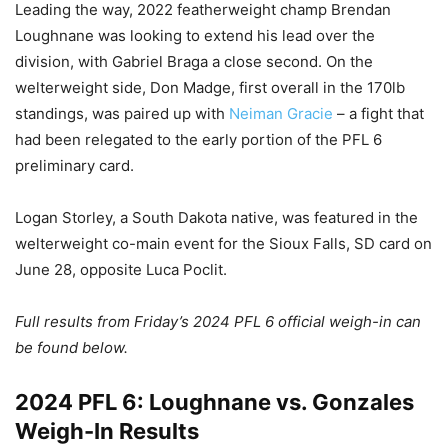
Leading the way, 2022 featherweight champ Brendan
Loughnane was looking to extend his lead over the
division, with Gabriel Braga a close second. On the
welterweight side, Don Madge, first overall in the 170lb
standings, was paired up with
Neiman Gracie
– a fight that
had been relegated to the early portion of the PFL 6
preliminary card.
Logan Storley, a South Dakota native, was featured in the
welterweight co-main event for the Sioux Falls, SD card on
June 28, opposite Luca Poclit.
Full results from Friday’s 2024 PFL 6 official weigh-in can
be found below.
2024 PFL 6: Loughnane vs. Gonzales
Weigh-In Results