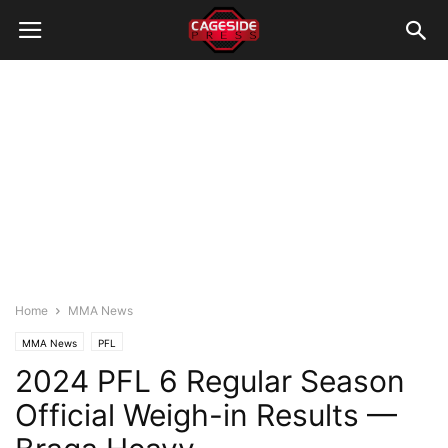
Home
MMA News
MMA News
PFL
2024 PFL 6 Regular Season
Official Weigh-in Results —