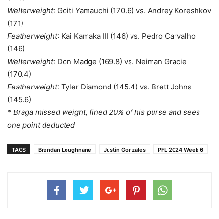
Welterweight
: Goiti Yamauchi (170.6) vs. Andrey Koreshkov
(171)
Featherweight
: Kai Kamaka III (146) vs. Pedro Carvalho
(146)
Welterweight
: Don Madge (169.8) vs. Neiman Gracie
(170.4)
Featherweight
: Tyler Diamond (145.4) vs. Brett Johns
(145.6)
* Braga missed weight, fined 20% of his purse and sees
one point deducted
TAGS
Brendan Loughnane
Justin Gonzales
PFL 2024 Week 6