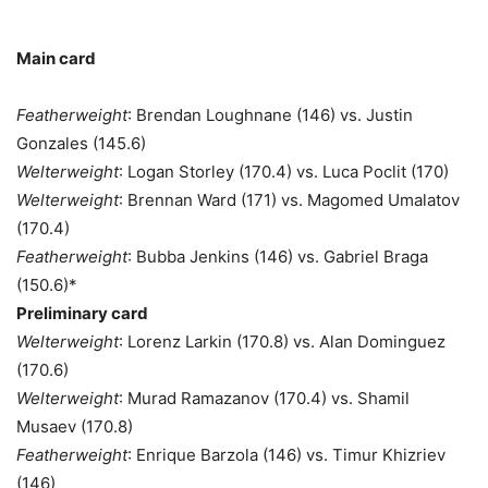
Main card
Featherweight
: Brendan Loughnane (146) vs. Justin
Gonzales (145.6)
Welterweight
: Logan Storley (170.4) vs. Luca Poclit (170)
Welterweight
: Brennan Ward (171) vs. Magomed Umalatov
(170.4)
Featherweight
: Bubba Jenkins (146) vs. Gabriel Braga
(150.6)*
Preliminary card
Welterweight
: Lorenz Larkin (170.8) vs. Alan Dominguez
(170.6)
Welterweight
: Murad Ramazanov (170.4) vs. Shamil
Musaev (170.8)
Featherweight
: Enrique Barzola (146) vs. Timur Khizriev
(146)