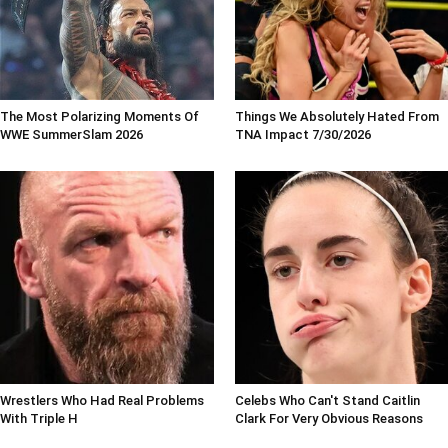
The Most Polarizing Moments Of
Things We Absolutely Hated From
WWE SummerSlam 2026
TNA Impact 7/30/2026
Wrestlers Who Had Real Problems
Celebs Who Can't Stand Caitlin
With Triple H
Clark For Very Obvious Reasons