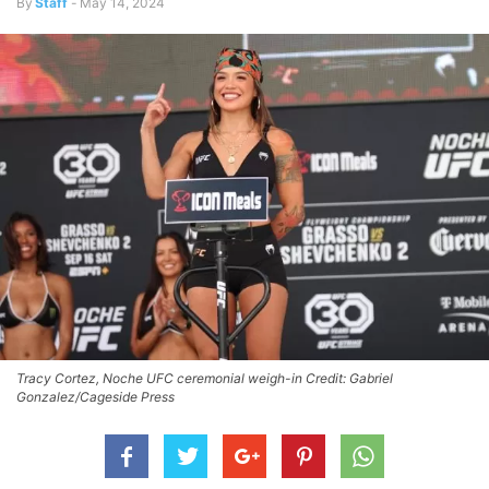
By
Staff
-
May 14, 2024
Tracy Cortez, Noche UFC ceremonial weigh-in Credit: Gabriel
Gonzalez/Cageside Press