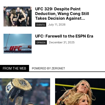
UFC 329: Despite Point
Deduction, Wang Cong Still
Takes Decision Against...
July 11, 2026
EVENTS
UFC: Farewell to the ESPN Era
December 31, 2025
OPINION
FROM THE WEB
POWERED BY ZERGNET