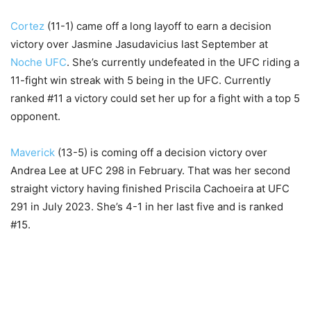
Cortez
(11-1) came off a long layoff to earn a decision
victory over Jasmine Jasudavicius last September at
Noche UFC
. She’s currently undefeated in the UFC riding a
11-fight win streak with 5 being in the UFC. Currently
ranked #11 a victory could set her up for a fight with a top 5
opponent.
Maverick
(13-5) is coming off a decision victory over
Andrea Lee at UFC 298 in February. That was her second
straight victory having finished Priscila Cachoeira at UFC
291 in July 2023. She’s 4-1 in her last five and is ranked
#15.