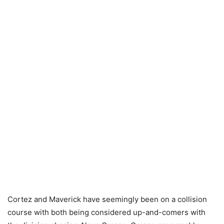
Cortez and Maverick have seemingly been on a collision
course with both being considered up-and-comers with