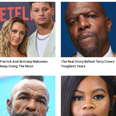
Patrick And Brittany Mahomes
The Real Story Behind Terry Crews'
Keep Doing The Most
Toughest Years