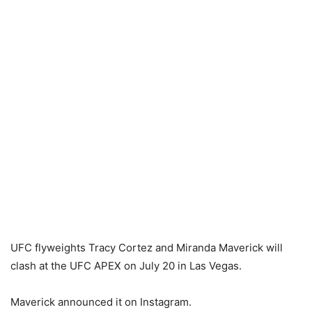
UFC flyweights Tracy Cortez and Miranda Maverick will
clash at the UFC APEX on July 20 in Las Vegas.
Maverick announced it on Instagram.