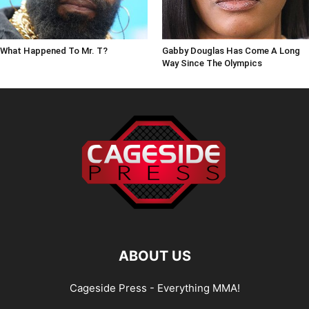
What Happened To Mr. T?
Gabby Douglas Has Come A Long
Way Since The Olympics
ABOUT US
Cageside Press - Everything MMA!