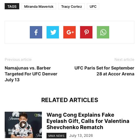
TAGS
Miranda Maverick
Tracy Cortez
UFC
Previous article
Next article
Namajunas vs. Barber
UFC Paris Set for September
Targeted For UFC Denver
28 at Accor Arena
July 13
RELATED ARTICLES
Wang Cong Explains Fake
Eyelash Gift, Calls for Valentina
Shevchenko Rematch
July 13, 2026
MMA NEWS