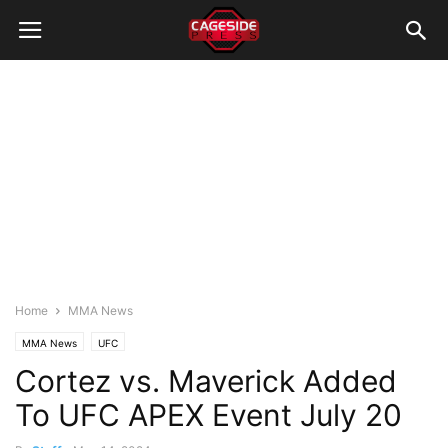
Home
MMA News
MMA News
UFC
Cortez vs. Maverick Added
To UFC APEX Event July 20