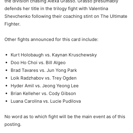
the division chasing Alexa Grasso. Grasso presumably
defends her title in the trilogy fight with Valentina
Shevchenko following their coaching stint on The Ultimate
Fighter.
Other fights announced for this card include:
Kurt Holobaugh vs. Kaynan Kruschewsky
Doo Ho Choi vs. Bill Algeo
Brad Tavares vs. Jun Yong Park
Loik Radzhabov vs. Trey Ogden
Hyder Amil vs. Jeong Yeong Lee
Brian Kelleher vs. Cody Gibson
Luana Carolina vs. Lucie Pudilova
No word as to which fight will be the main event as of this
posting.