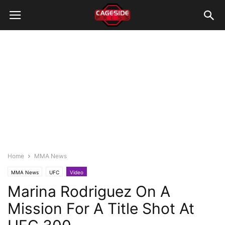
Home
MMA News
MMA News
UFC
Video
Marina Rodriguez On A
Mission For A Title Shot At