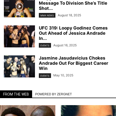
Message To Division She’s Title
Shot...
August 18, 2025
MMA NEWS
UFC 319: Loopy Godinez Comes
Out Ahead of Jessica Andrade
In...
August 16, 2025
EVENTS
Jasmine Jasudavicius Chokes
Andrade Out For Biggest Career
Win
May 10, 2025
EVENTS
FROM THE WEB
POWERED BY ZERGNET