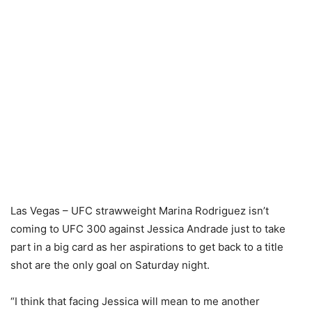
Las Vegas – UFC strawweight Marina Rodriguez isn’t
coming to UFC 300 against Jessica Andrade just to take
part in a big card as her aspirations to get back to a title
shot are the only goal on Saturday night.
“I think that facing Jessica will mean to me another