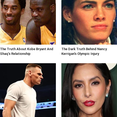
The Truth About Kobe Bryant And
The Dark Truth Behind Nancy
Shaq's Relationship
Kerrigan's Olympic Injury