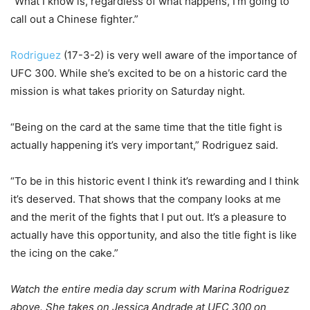
“What I know is, regardless of what happens, I’m going to
call out a Chinese fighter.”
Rodriguez
(17-3-2) is very well aware of the importance of
UFC 300. While she’s excited to be on a historic card the
mission is what takes priority on Saturday night.
“Being on the card at the same time that the title fight is
actually happening it’s very important,” Rodriguez said.
“To be in this historic event I think it’s rewarding and I think
it’s deserved. That shows that the company looks at me
and the merit of the fights that I put out. It’s a pleasure to
actually have this opportunity, and also the title fight is like
the icing on the cake.”
Watch the entire media day scrum with Marina Rodriguez
above. She takes on Jessica Andrade at UFC 300 on