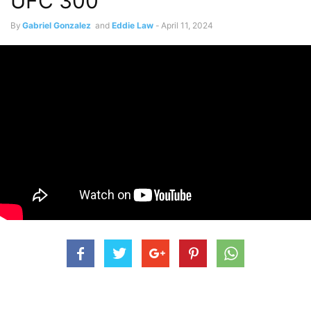
UFC 300
By
Gabriel Gonzalez
and
Eddie Law
-
April 11, 2024