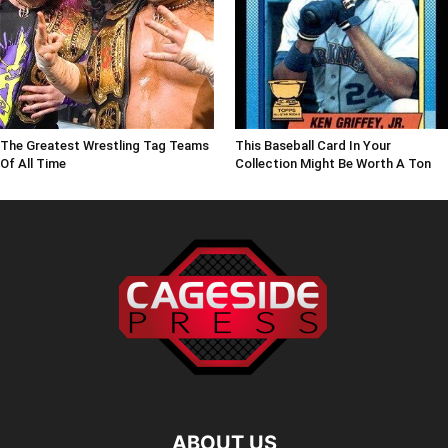
The Greatest Wrestling Tag Teams
This Baseball Card In Your
Of All Time
Collection Might Be Worth A Ton
ABOUT US