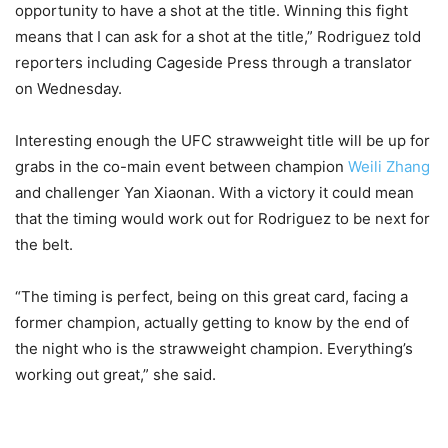
opportunity to have a shot at the title. Winning this fight
means that I can ask for a shot at the title,” Rodriguez told
reporters including Cageside Press through a translator
on Wednesday.
Interesting enough the UFC strawweight title will be up for
grabs in the co-main event between champion
Weili Zhang
and challenger Yan Xiaonan. With a victory it could mean
that the timing would work out for Rodriguez to be next for
the belt.
“The timing is perfect, being on this great card, facing a
former champion, actually getting to know by the end of
the night who is the strawweight champion. Everything’s
working out great,” she said.