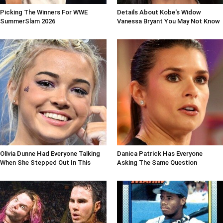
Picking The Winners For WWE
Details About Kobe's Widow
SummerSlam 2026
Vanessa Bryant You May Not Know
Olivia Dunne Had Everyone Talking
Danica Patrick Has Everyone
When She Stepped Out In This
Asking The Same Question