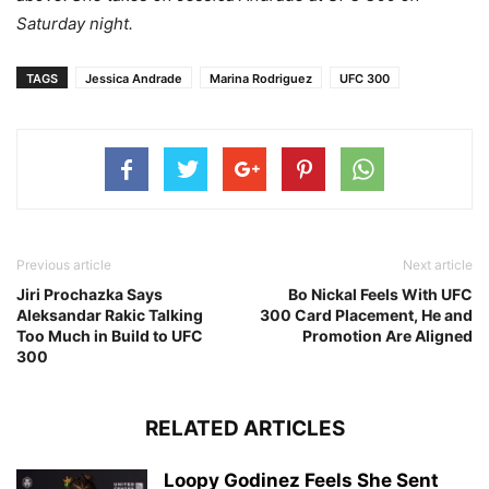
Saturday night.
TAGS
Jessica Andrade
Marina Rodriguez
UFC 300
Previous article
Next article
Jiri Prochazka Says
Bo Nickal Feels With UFC
Aleksandar Rakic Talking
300 Card Placement, He and
Too Much in Build to UFC
Promotion Are Aligned
300
RELATED ARTICLES
Loopy Godinez Feels She Sent