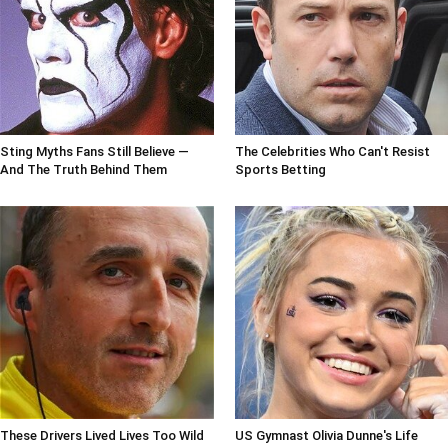
Sting Myths Fans Still Believe —
The Celebrities Who Can't Resist
And The Truth Behind Them
Sports Betting
These Drivers Lived Lives Too Wild
US Gymnast Olivia Dunne's Life