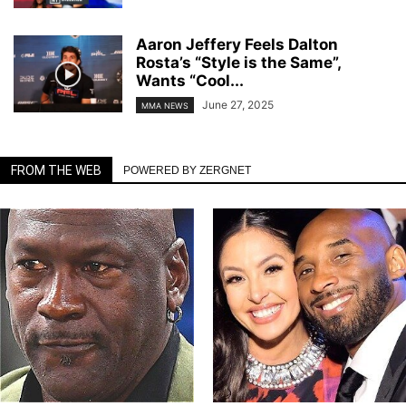
Aaron Jeffery Feels Dalton
Rosta’s “Style is the Same”,
Wants “Cool...
June 27, 2025
MMA NEWS
FROM THE WEB
POWERED BY ZERGNET