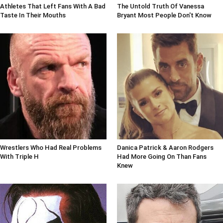
Athletes That Left Fans With A Bad
The Untold Truth Of Vanessa
Taste In Their Mouths
Bryant Most People Don't Know
Wrestlers Who Had Real Problems
Danica Patrick & Aaron Rodgers
With Triple H
Had More Going On Than Fans
Knew