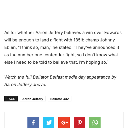
As for whether Aaron Jeffery believes a win over Edwards
will be enough to land a fight with 185lb champ Johnny
Eblen, “I think so, man,” he stated. “They’ve announced it
as the number one contender fight, so I don’t know what
else I need to be told to believe that. I’m hoping so.”
Watch the full Bellator Belfast media day appearance by
Aaron Jeffery above.
TAGS
Aaron Jeffery
Bellator 302