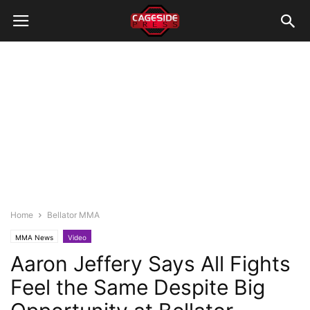
Home
Bellator MMA
MMA News
Video
Aaron Jeffery Says All Fights
Feel the Same Despite Big