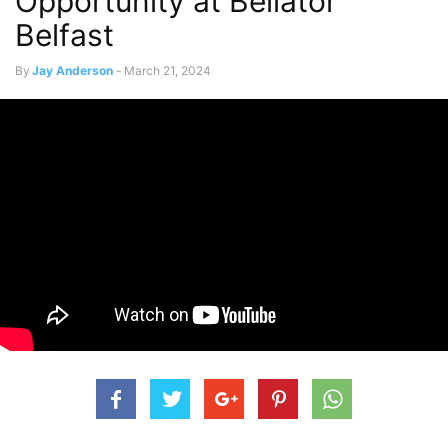
Opportunity at Bellator
Belfast
By
Jay Anderson
-
March 21, 2024