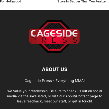
For Hollywood
Story Is Sadder Than You Realize
ABOUT US
Cageside Press - Everything MMA!
We value your readership. Be sure to check us out on social
media via the links listed, or visit our About/Contact page to
leave feedback, meet our staff, or get in touch!