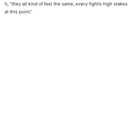
it, “they all kind of feel the same, every fight’s high stakes
at this point.”