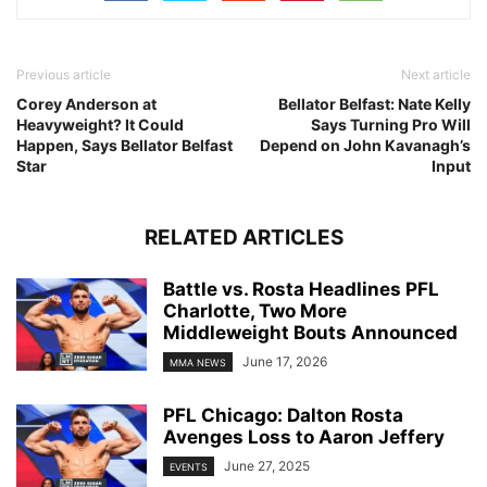
Previous article
Next article
Corey Anderson at
Bellator Belfast: Nate Kelly
Heavyweight? It Could
Says Turning Pro Will
Happen, Says Bellator Belfast
Depend on John Kavanagh’s
Star
Input
RELATED ARTICLES
Battle vs. Rosta Headlines PFL
Charlotte, Two More
Middleweight Bouts Announced
June 17, 2026
MMA NEWS
PFL Chicago: Dalton Rosta
Avenges Loss to Aaron Jeffery
June 27, 2025
EVENTS