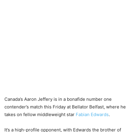
Canada’s Aaron Jeffery is in a bonafide number one
contender’s match this Friday at Bellator Belfast, where he
takes on fellow middleweight star
Fabian Edwards
.
It’s a high-profile opponent, with Edwards the brother of