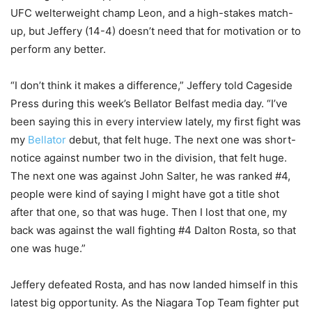
UFC welterweight champ Leon, and a high-stakes match-
up, but Jeffery (14-4) doesn’t need that for motivation or to
perform any better.
“I don’t think it makes a difference,” Jeffery told Cageside
Press during this week’s Bellator Belfast media day. “I’ve
been saying this in every interview lately, my first fight was
my
Bellator
debut, that felt huge. The next one was short-
notice against number two in the division, that felt huge.
The next one was against John Salter, he was ranked #4,
people were kind of saying I might have got a title shot
after that one, so that was huge. Then I lost that one, my
back was against the wall fighting #4 Dalton Rosta, so that
one was huge.”
Jeffery defeated Rosta, and has now landed himself in this
latest big opportunity. As the Niagara Top Team fighter put