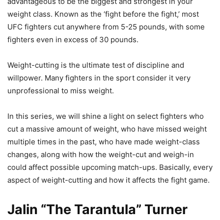
advantageous to be the biggest and strongest in your
weight class. Known as the ‘fight before the fight,’ most
UFC fighters cut anywhere from 5-25 pounds, with some
fighters even in excess of 30 pounds.
Weight-cutting is the ultimate test of discipline and
willpower. Many fighters in the sport consider it very
unprofessional to miss weight.
In this series, we will shine a light on select fighters who
cut a massive amount of weight, who have missed weight
multiple times in the past, who have made weight-class
changes, along with how the weight-cut and weigh-in
could affect possible upcoming match-ups. Basically, every
aspect of weight-cutting and how it affects the fight game.
Jalin “The Tarantula” Turner