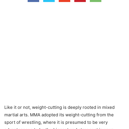
Like it or not, weight-cutting is deeply rooted in mixed
martial arts. MMA adopted its weight-cutting from the
sport of wrestling, where it is presumed to be very