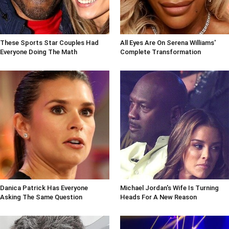
These Sports Star Couples Had
All Eyes Are On Serena Williams'
Everyone Doing The Math
Complete Transformation
Danica Patrick Has Everyone
Michael Jordan's Wife Is Turning
Asking The Same Question
Heads For A New Reason