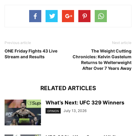
Previous article
Next article
ONE Friday Fights 43 Live
The Weight Cutting
Stream and Results
Chronicles: Kelvin Gastelum
Returns to Welterweight
After Over 7 Years Away
RELATED ARTICLES
What’s Next: UFC 329 Winners
July 13, 2026
OPINION