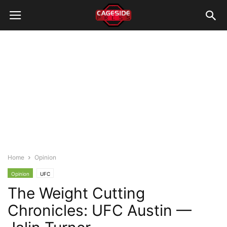
Home
Opinion
Opinion
UFC
The Weight Cutting
Chronicles: UFC Austin —