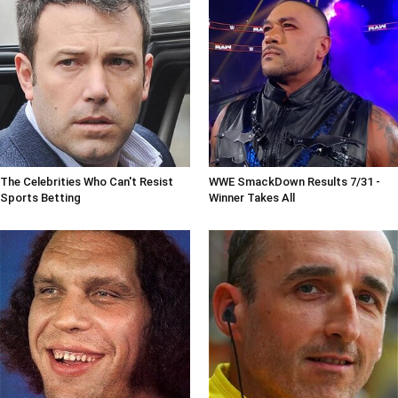
The Celebrities Who Can't Resist
WWE SmackDown Results 7/31 -
Sports Betting
Winner Takes All