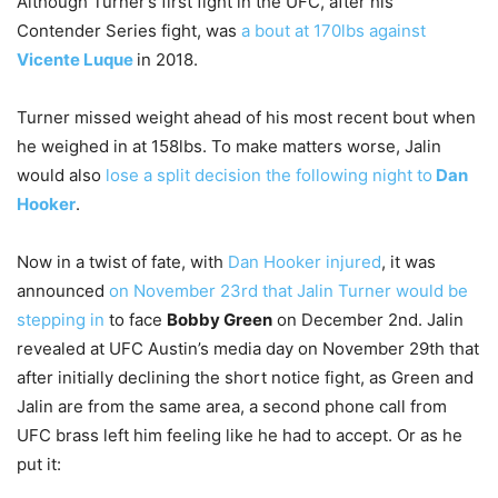
Although Turner’s first fight in the UFC, after his
Contender Series fight, was
a bout at 170lbs against
Vicente Luque
in 2018.
Turner missed weight ahead of his most recent bout when
he weighed in at 158lbs. To make matters worse, Jalin
would also
lose a split decision the following night to
Dan
Hooker
.
Now in a twist of fate, with
Dan Hooker injured
, it was
announced
on November 23rd that Jalin Turner would be
stepping in
to face
Bobby Green
on December 2nd. Jalin
revealed at UFC Austin’s media day on November 29th that
after initially declining the short notice fight, as Green and
Jalin are from the same area, a second phone call from
UFC brass left him feeling like he had to accept. Or as he
put it: