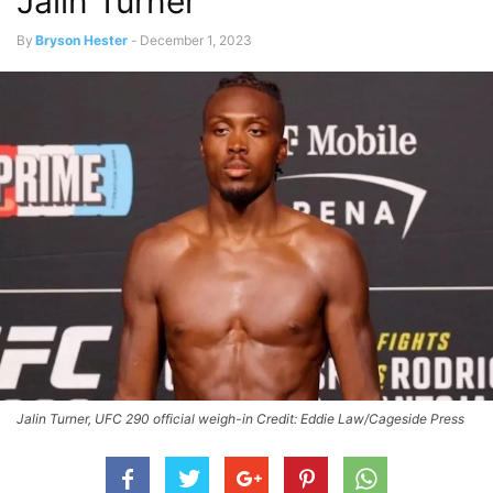
Jalin Turner
By
Bryson Hester
-
December 1, 2023
Jalin Turner, UFC 290 official weigh-in Credit: Eddie Law/Cageside Press