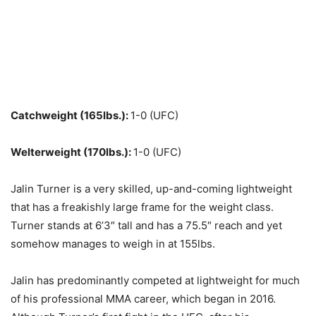
Catchweight (165lbs.):
1-0 (UFC)
Welterweight (170lbs.):
1-0 (UFC)
Jalin Turner is a very skilled, up-and-coming lightweight
that has a freakishly large frame for the weight class.
Turner stands at 6’3″ tall and has a 75.5″ reach and yet
somehow manages to weigh in at 155lbs.
Jalin has predominantly competed at lightweight for much
of his professional MMA career, which began in 2016.