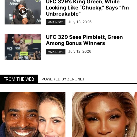
UFC 329’s King Green, While
Looking Like “Chucky,” Says “I’m
Unbreakable”
July 13, 2026
MMA NEWS
UFC 329 Sees Pimblett, Green
Among Bonus Winners
July 12, 2026
MMA NEWS
FROM THE WEB
POWERED BY ZERGNET