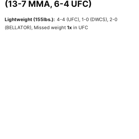
(13-7 MMA, 6-4 UFC)
Lightweight (155lbs.):
4-4 (UFC), 1-0 (DWCS), 2-0
(BELLATOR), Missed weight
1x
in UFC