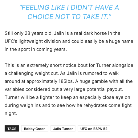
“FEELING LIKE I DIDN’T HAVE A
CHOICE NOT TO TAKE IT.”
Still only 28 years old, Jalin is a real dark horse in the
UFC’s lightweight division and could easily be a huge name
in the sport in coming years.
This is an extremely short notice bout for Turner alongside
a challenging weight cut. As Jalin is rumored to walk
around at approximately 185lbs. A huge gamble with all the
variables considered but a very large potential payout.
Turner will be a fighter to keep an especially close eye on
during weigh ins and to see how he rehydrates come fight
night.
TAGS
Bobby Green
Jalin Turner
UFC on ESPN 52