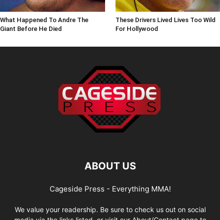
What Happened To Andre The
These Drivers Lived Lives Too Wild
Giant Before He Died
For Hollywood
ABOUT US
Cageside Press - Everything MMA!
We value your readership. Be sure to check us out on social
media via the links listed, or visit our About/Contact page to