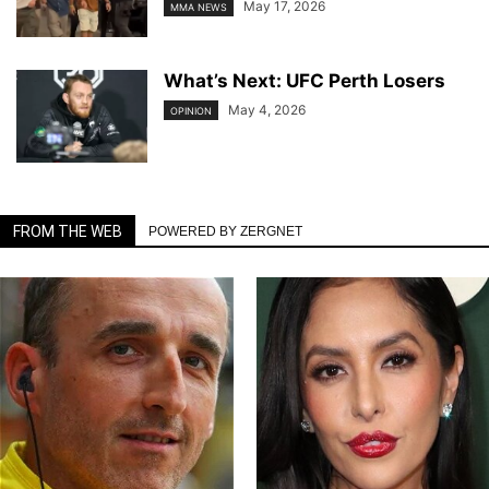
May 17, 2026
MMA NEWS
What’s Next: UFC Perth Losers
May 4, 2026
OPINION
FROM THE WEB
POWERED BY ZERGNET