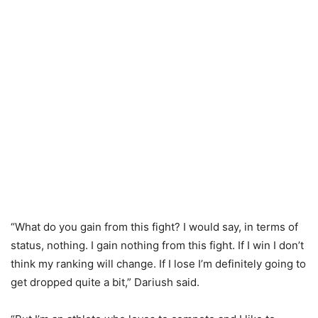
“What do you gain from this fight? I would say, in terms of
status, nothing. I gain nothing from this fight. If I win I don’t
think my ranking will change. If I lose I’m definitely going to
get dropped quite a bit,” Dariush said.