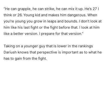
“He can grapple, he can strike, he can mix it up. He’s 27 I
think or 26. Young kid and makes him dangerous. When
you’re young you grow in leaps and bounds. I don’t look at
him like his last fight or the fight before that. I look at him
like a better version. I prepare for that version.”
Taking on a younger guy that is lower in the rankings
Dariush knows that perspective is important as to what he
has to gain from the fight.