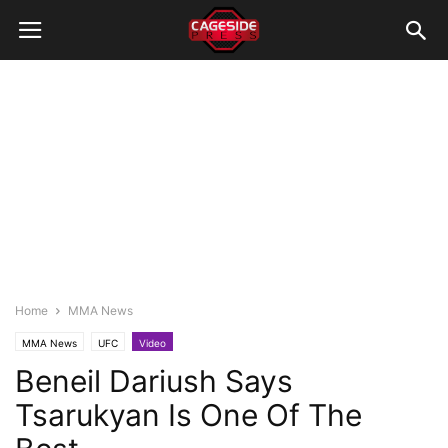
Home
MMA News
MMA News
UFC
Video
Beneil Dariush Says
Tsarukyan Is One Of The