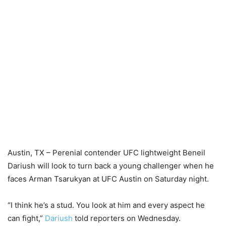
Austin, TX – Perenial contender UFC lightweight Beneil
Dariush will look to turn back a young challenger when he
faces Arman Tsarukyan at UFC Austin on Saturday night.
“I think he’s a stud. You look at him and every aspect he
can fight,”
Dariush
told reporters on Wednesday.