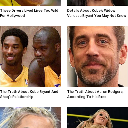
These Drivers Lived Lives Too Wild
Details About Kobe's Widow
For Hollywood
Vanessa Bryant You May Not Know
The Truth About Kobe Bryant And
The Truth About Aaron Rodgers,
Shaq's Relationship
According To His Exes