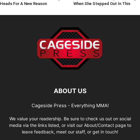
Heads For A New Reason
When She Stepped Out In This
ABOUT US
Cageside Press - Everything MMA!
We value your readership. Be sure to check us out on social
media via the links listed, or visit our About/Contact page to
leave feedback, meet our staff, or get in touch!