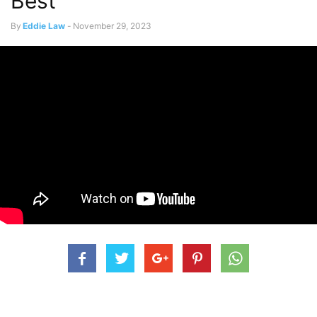
Best
By
Eddie Law
-
November 29, 2023