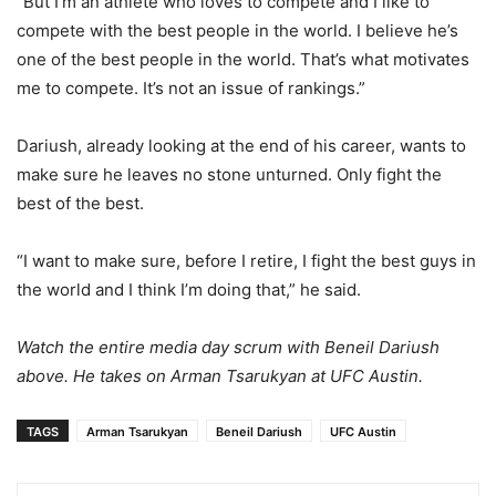
“But I’m an athlete who loves to compete and I like to
compete with the best people in the world. I believe he’s
one of the best people in the world. That’s what motivates
me to compete. It’s not an issue of rankings.”
Dariush, already looking at the end of his career, wants to
make sure he leaves no stone unturned. Only fight the
best of the best.
“I want to make sure, before I retire, I fight the best guys in
the world and I think I’m doing that,” he said.
Watch the entire media day scrum with Beneil Dariush
above. He takes on Arman Tsarukyan at UFC Austin.
TAGS
Arman Tsarukyan
Beneil Dariush
UFC Austin