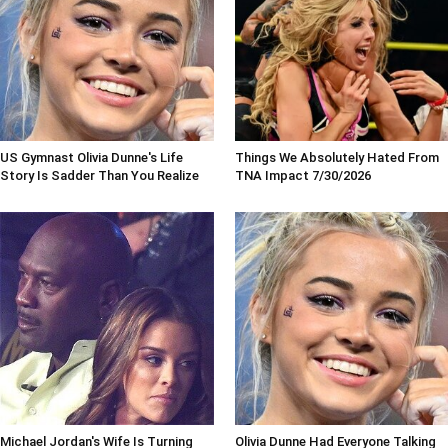
US Gymnast Olivia Dunne's Life
Things We Absolutely Hated From
Story Is Sadder Than You Realize
TNA Impact 7/30/2026
Michael Jordan's Wife Is Turning
Olivia Dunne Had Everyone Talking