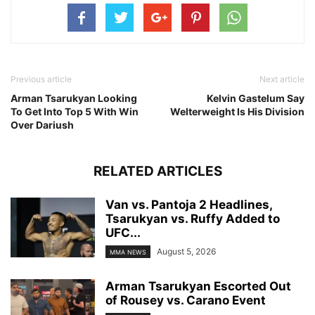
Previous article
Next article
Arman Tsarukyan Looking
Kelvin Gastelum Say
To Get Into Top 5 With Win
Welterweight Is His Division
Over Dariush
RELATED ARTICLES
Van vs. Pantoja 2 Headlines,
Tsarukyan vs. Ruffy Added to
UFC...
August 5, 2026
MMA NEWS
Arman Tsarukyan Escorted Out
of Rousey vs. Carano Event