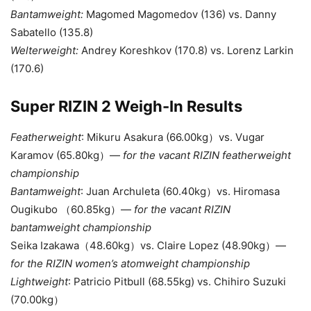
Bantamweight:
Magomed Magomedov (136) vs.
Danny
Sabatello (135.8)
Welterweight:
Andrey Koreshkov (170.8) vs. Lorenz Larkin
(170.6)
Super RIZIN 2 Weigh-In Results
Featherweight
: Mikuru Asakura (66.00kg）vs. Vugar
Karamov (65.80kg）—
for the vacant RIZIN featherweight
championship
Bantamweight
: Juan Archuleta (60.40kg）vs. Hiromasa
Ougikubo （60.85kg）—
for the vacant RIZIN
bantamweight championship
Seika Izakawa（48.60kg）vs. Claire Lopez (48.90kg）—
for the RIZIN women’s atomweight championship
Lightweight
: Patricio Pitbull (68.55kg) vs. Chihiro Suzuki
(70.00kg）