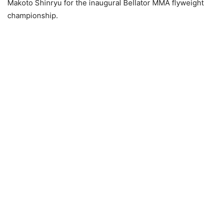
Makoto Shinryu for the inaugural Bellator MMA flyweight
championship.