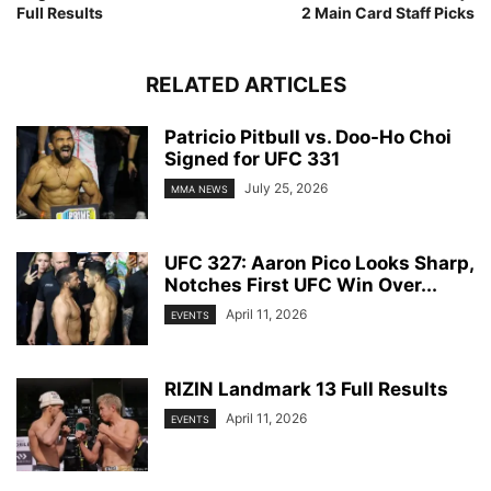
Full Results
2 Main Card Staff Picks
RELATED ARTICLES
Patricio Pitbull vs. Doo-Ho Choi
Signed for UFC 331
July 25, 2026
MMA NEWS
UFC 327: Aaron Pico Looks Sharp,
Notches First UFC Win Over...
April 11, 2026
EVENTS
RIZIN Landmark 13 Full Results
April 11, 2026
EVENTS