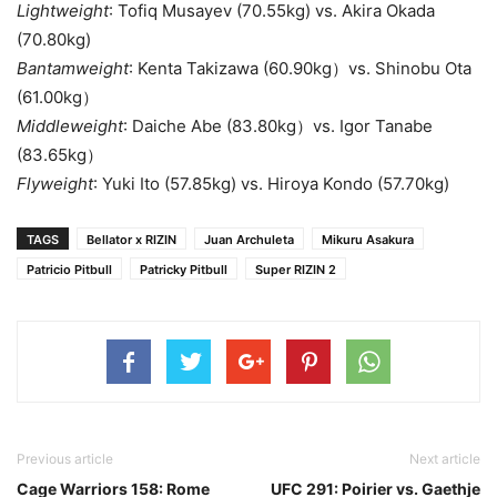
Lightweight
: Tofiq Musayev (70.55kg) vs. Akira Okada
(70.80kg)
Bantamweight
: Kenta Takizawa (60.90kg）vs. Shinobu Ota
(61.00kg）
Middleweight
: Daiche Abe (83.80kg）vs. Igor Tanabe
(83.65kg）
Flyweight
: Yuki Ito (57.85kg) vs. Hiroya Kondo (57.70kg)
TAGS
Bellator x RIZIN
Juan Archuleta
Mikuru Asakura
Patricio Pitbull
Patricky Pitbull
Super RIZIN 2
Previous article
Next article
Cage Warriors 158: Rome
UFC 291: Poirier vs. Gaethje