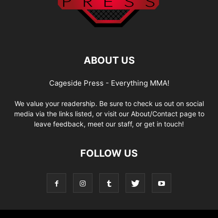
ABOUT US
Cageside Press - Everything MMA!
We value your readership. Be sure to check us out on social
media via the links listed, or visit our About/Contact page to
leave feedback, meet our staff, or get in touch!
FOLLOW US