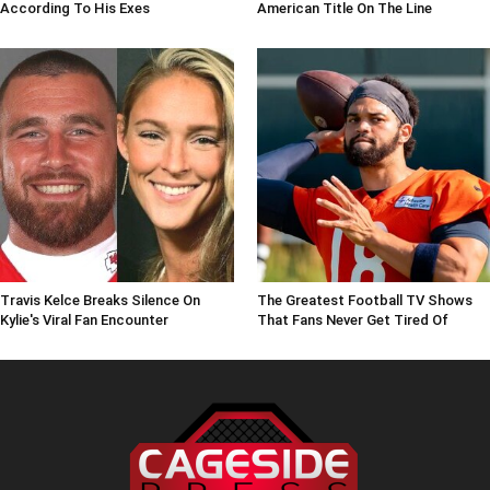
According To His Exes
American Title On The Line
Travis Kelce Breaks Silence On
The Greatest Football TV Shows
Kylie's Viral Fan Encounter
That Fans Never Get Tired Of