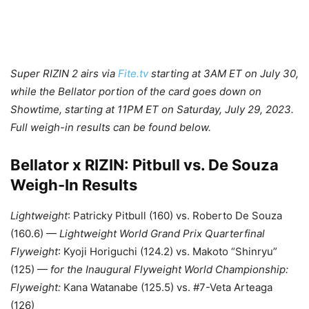
Super RIZIN 2 airs via
Fite.tv
starting at 3AM ET on July 30,
while the Bellator portion of the card goes down on
Showtime, starting at 11PM ET on Saturday, July 29, 2023.
Full weigh-in results can be found below.
Bellator x RIZIN: Pitbull vs. De Souza
Weigh-In Results
Lightweight
: Patricky Pitbull (160) vs. Roberto De Souza
(160.6) —
Lightweight World Grand Prix Quarterfinal
Flyweight
: Kyoji Horiguchi (124.2) vs. Makoto “Shinryu”
(125) —
for the
Inaugural Flyweight World Championship:
Flyweight:
Kana Watanabe (125.5) vs. #7-Veta Arteaga
(126)