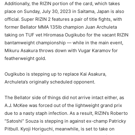
Additionally, the RIZIN portion of the card, which takes
place on Sunday, July 30, 2023 in Saitama, Japan is also
official. Super RIZIN 2 features a pair of title fights, with
former Bellator MMA 135lb champion Juan Archuleta
taking on TUF vet Hiromasa Ougikubo for the vacant RIZIN
bantamweight championship — while in the main event,
Mikuru Asakura throws down with Vugar Karamov for
featherweight gold.
Ougikubo is stepping up to replace Kai Asakura,
Archuleta’s originally scheduled opponent.
The Bellator side of things did not arrive intact either, as
A.J. McKee was forced out of the lightweight grand prix
due to a nasty staph infection. As a result, RIZIN’s Roberto
“Satoshi” Souza is stepping in against ex-champ Patricky
Pitbull. Kyoji Horiguchi, meanwhile, is set to take on