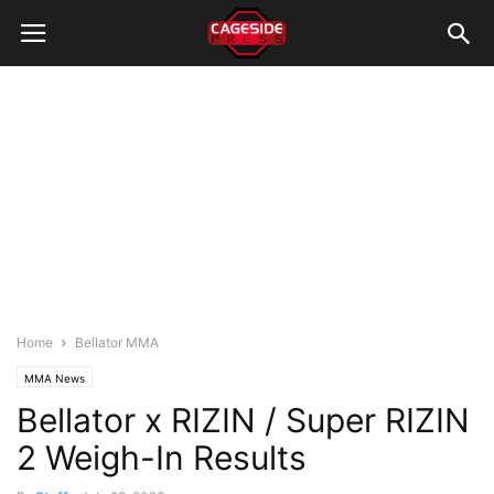
Home
Bellator MMA
MMA News
Bellator x RIZIN / Super RIZIN
2 Weigh-In Results