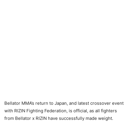
Bellator MMA’s return to Japan, and latest crossover event
with RIZIN Fighting Federation, is official, as all fighters
from Bellator x RIZIN have successfully made weight.