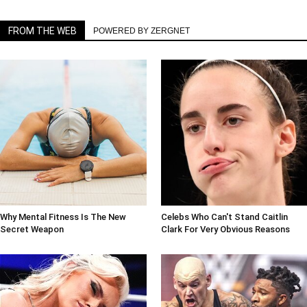
FROM THE WEB
POWERED BY ZERGNET
Why Mental Fitness Is The New
Celebs Who Can't Stand Caitlin
Secret Weapon
Clark For Very Obvious Reasons