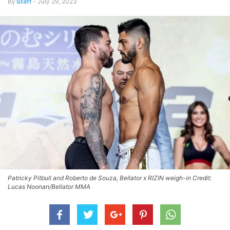
By
Staff
-
July 29, 2023
Patricky Pitbull and Roberto de Souza, Bellator x RIZIN weigh-in Credit:
Lucas Noonan/Bellator MMA