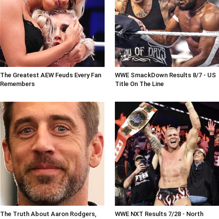
The Greatest AEW Feuds Every Fan
WWE SmackDown Results 8/7 - US
Remembers
Title On The Line
The Truth About Aaron Rodgers,
WWE NXT Results 7/28 - North