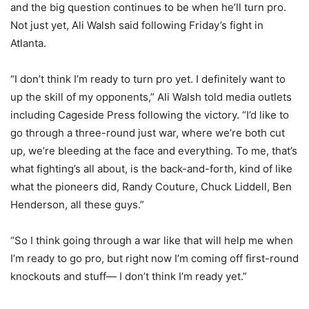
and the big question continues to be when he’ll turn pro.
Not just yet, Ali Walsh said following Friday’s fight in
Atlanta.
“I don’t think I’m ready to turn pro yet. I definitely want to
up the skill of my opponents,” Ali Walsh told media outlets
including Cageside Press following the victory. “I’d like to
go through a three-round just war, where we’re both cut
up, we’re bleeding at the face and everything. To me, that’s
what fighting’s all about, is the back-and-forth, kind of like
what the pioneers did, Randy Couture, Chuck Liddell, Ben
Henderson, all these guys.”
“So I think going through a war like that will help me when
I’m ready to go pro, but right now I’m coming off first-round
knockouts and stuff— I don’t think I’m ready yet.”