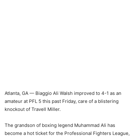
Atlanta, GA — Biaggio Ali Walsh improved to 4-1 as an
amateur at PFL 5 this past Friday, care of a blistering
knockout of Travell Miller.
The grandson of boxing legend Muhammad Ali has
become a hot ticket for the Professional Fighters League,