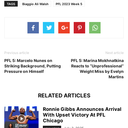
TAGS
Biaggio Ali Walsh
PFL 2023 Week 5
Previous article
Next article
PFL 5: Marcelo Nunes on
PFL 5: Marina Mokhnatkina
Striking Background, Putting
Reacts to “Unprofessional”
Pressure on Himself
Weight Miss by Evelyn
Martins
RELATED ARTICLES
Ronnie Gibbs Announces Arrival
With Upset Victory At PFL
Chicago