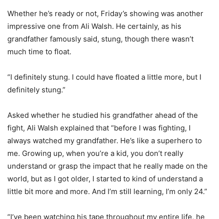
Whether he’s ready or not, Friday’s showing was another
impressive one from Ali Walsh. He certainly, as his
grandfather famously said, stung, though there wasn’t
much time to float.
“I definitely stung. I could have floated a little more, but I
definitely stung.”
Asked whether he studied his grandfather ahead of the
fight, Ali Walsh explained that “before I was fighting, I
always watched my grandfather. He’s like a superhero to
me. Growing up, when you’re a kid, you don’t really
understand or grasp the impact that he really made on the
world, but as I got older, I started to kind of understand a
little bit more and more. And I’m still learning, I’m only 24.”
“I’ve been watching his tape throughout my entire life, he