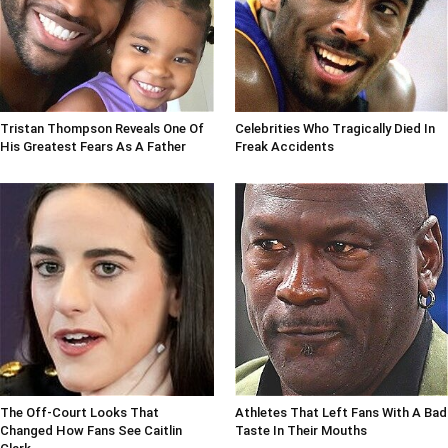
Tristan Thompson Reveals One Of
Celebrities Who Tragically Died In
His Greatest Fears As A Father
Freak Accidents
The Off-Court Looks That
Athletes That Left Fans With A Bad
Changed How Fans See Caitlin
Taste In Their Mouths