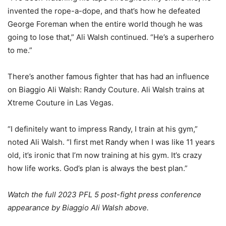
invented the rope-a-dope, and that’s how he defeated
George Foreman when the entire world though he was
going to lose that,” Ali Walsh continued. “He’s a superhero
to me.”
There’s another famous fighter that has had an influence
on Biaggio Ali Walsh: Randy Couture. Ali Walsh trains at
Xtreme Couture in Las Vegas.
“I definitely want to impress Randy, I train at his gym,”
noted Ali Walsh. “I first met Randy when I was like 11 years
old, it’s ironic that I’m now training at his gym. It’s crazy
how life works. God’s plan is always the best plan.”
Watch the full 2023 PFL 5 post-fight press conference
appearance by Biaggio Ali Walsh above.