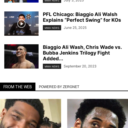
July 3, 2025
MMA NEWS
PFL Chicago: Biaggio Ali Walsh
Explains “Perfect Swing” for KOs
June 25, 2025
MMA NEWS
Biaggio Ali Wash, Chris Wade vs.
Bubba Jenkins Trilogy Fight
Added...
September 20, 2023
MMA NEWS
FROM THE WEB
POWERED BY ZERGNET