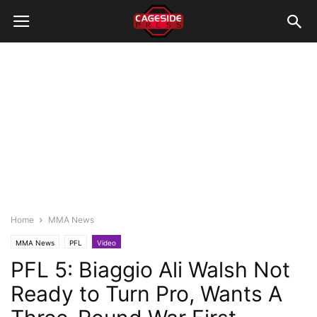
Home
MMA News
MMA News
PFL
Video
PFL 5: Biaggio Ali Walsh Not
Ready to Turn Pro, Wants A