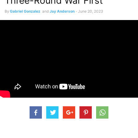
Three-Round War First
By
Gabriel Gonzalez
and
Jay Anderson
-
June 20, 2023