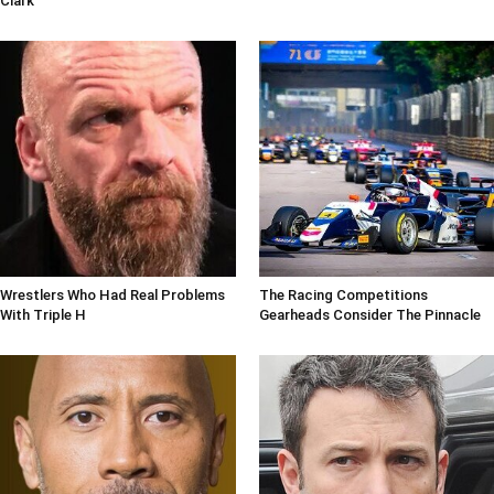
Clark
Wrestlers Who Had Real Problems
The Racing Competitions
With Triple H
Gearheads Consider The Pinnacle