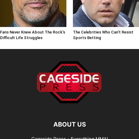
Fans Never Knew About The Rock's
The Celebrities Who Can't Resist
Difficult Life Struggles
Sports Betting
ABOUT US
Cageside Press - Everything MMA!