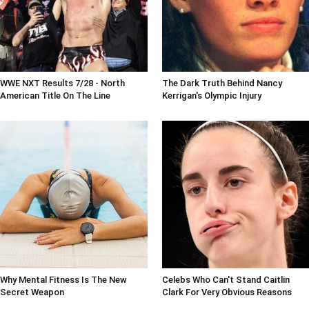
WWE NXT Results 7/28 - North
The Dark Truth Behind Nancy
American Title On The Line
Kerrigan's Olympic Injury
Why Mental Fitness Is The New
Celebs Who Can't Stand Caitlin
Secret Weapon
Clark For Very Obvious Reasons