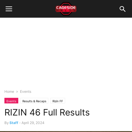
Home
Events
Events
Results & Recaps
Rizin FF
RIZIN 46 Full Results
By
Staff
-
April 29, 2024