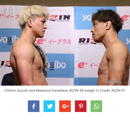
Chihiro Suzuki and Masanori Kanehara, RIZIN 46 weigh-in Credit: RIZIN FF