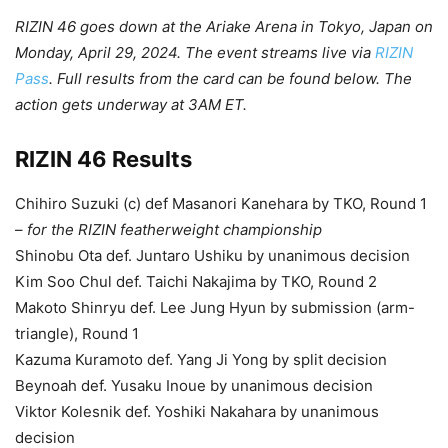
RIZIN 46 goes down at the Ariake Arena in Tokyo, Japan on
Monday, April 29, 2024. The event streams live via
RIZIN
Pass
. Full results from the card can be found below. The
action gets underway at 3AM ET.
RIZIN 46 Results
Chihiro Suzuki (c) def Masanori Kanehara by TKO, Round 1
–
for the RIZIN featherweight championship
Shinobu Ota def. Juntaro Ushiku by unanimous decision
Kim Soo Chul def. Taichi Nakajima by TKO, Round 2
Makoto Shinryu def. Lee Jung Hyun by submission (arm-
triangle), Round 1
Kazuma Kuramoto def. Yang Ji Yong by split decision
Beynoah def. Yusaku Inoue by unanimous decision
Viktor Kolesnik def. Yoshiki Nakahara by unanimous
decision