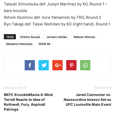
Tatsuki Shinotsuka def. Justyn Martinez by KO, Round 1 –
bare knuckle
Ilkhom Nozimov def. Sora Yamamoto by TKO, Round 2
Ryo Takagi def. Taisei Nishitani by KO (right hand), Round 1
TAGS
Chihiro Suzuki
Juntaro Ushiku
Makoto Shinryu
Masanori Kanehara
RIZIN 46
Previous article
Next article
BKFC KnuckleMania 4: Mick
Jared Cannonier vs.
Terrell Reacts to Idea of
Nassourdine Imavov Set as
Rothwell, Fury, Aspinall
UFC Louisville Main Event
Pairings