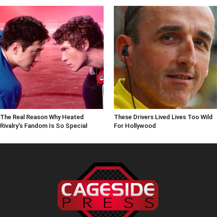
The Real Reason Why Heated
These Drivers Lived Lives Too Wild
Rivalry's Fandom Is So Special
For Hollywood