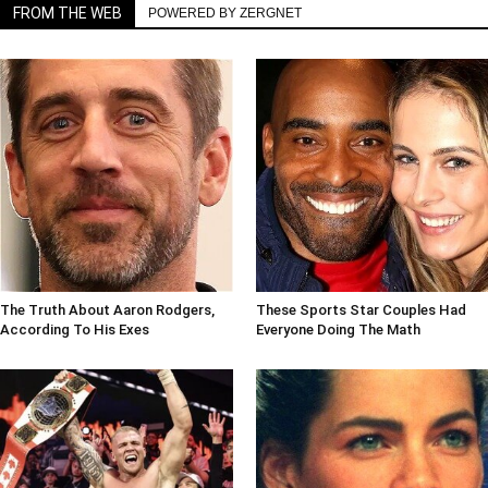
FROM THE WEB
POWERED BY ZERGNET
The Truth About Aaron Rodgers,
These Sports Star Couples Had
According To His Exes
Everyone Doing The Math