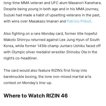
long-time MMA veteran and UFC alum Masanori Kanehara.
Despite being young in both age and in his MMA journey,
Suzuki had made a habit of upsetting veterans in the past,
with wins over Masakazu Imanari and
Patricio Pitbull
.
Also fighting on a rare Monday card, former title hopeful
Makoto Shinryu returned against Lee Jung Hyun of South
Korea, while former 145lb champ Juntaro Ushiku faced off
with Olympic silver medalist wrestler Shinobu Ota in the
night’s co-headliner.
The card would also feature RIZIN’s first foray into
bareknuckle boxing, the lone non-mixed martial arts
contest on Monday’s line-up.
Where to Watch RIZIN 46