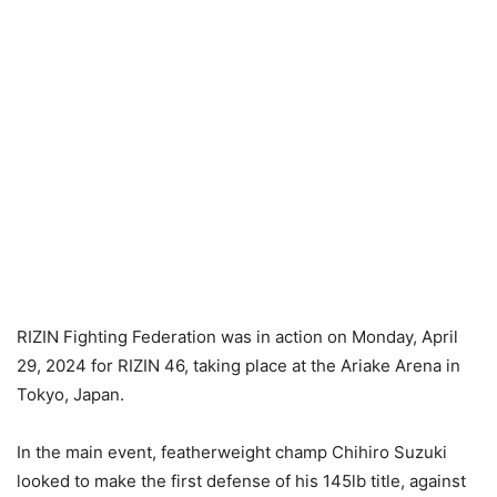
RIZIN Fighting Federation was in action on Monday, April
29, 2024 for RIZIN 46, taking place at the Ariake Arena in
Tokyo, Japan.
In the main event, featherweight champ Chihiro Suzuki
looked to make the first defense of his 145lb title, against