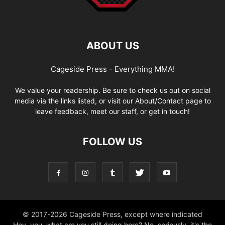
ABOUT US
Cageside Press - Everything MMA!
We value your readership. Be sure to check us out on social
media via the links listed, or visit our About/Contact page to
leave feedback, meet our staff, or get in touch!
FOLLOW US
© 2017-2026 Cageside Press, except where indicated
Hey, you, what are you still doing here? No, seriously, it's the