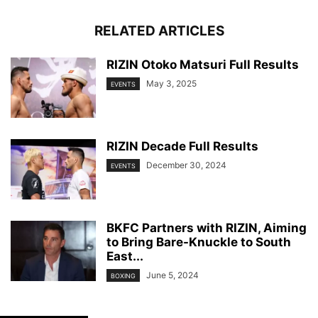
RELATED ARTICLES
RIZIN Otoko Matsuri Full Results
May 3, 2025
EVENTS
RIZIN Decade Full Results
December 30, 2024
EVENTS
BKFC Partners with RIZIN, Aiming
to Bring Bare-Knuckle to South
East...
June 5, 2024
BOXING