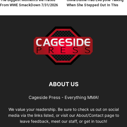
From WWE SmackDown 7/31/2026
When She Stepped Out In This
ABOUT US
Cageside Press - Everything MMA!
We value your readership. Be sure to check us out on social
media via the links listed, or visit our About/Contact page to
leave feedback, meet our staff, or get in touch!