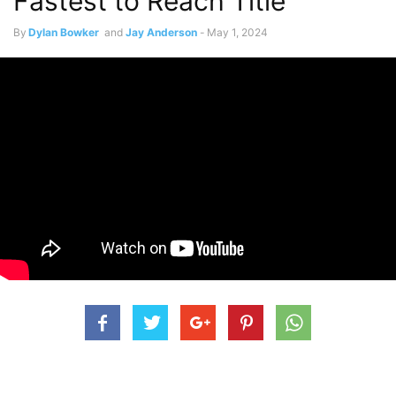
Fastest to Reach Title
By
Dylan Bowker
and
Jay Anderson
-
May 1, 2024