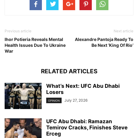
Previous article
Next article
Ihor Potieria Reveals Mental
Alexandre Pantoja Ready To
Health Issues Due To Ukraine
Be Next ‘King Of Rio’
War
RELATED ARTICLES
What’s Next: UFC Abu Dhabi
Losers
July 27, 2026
OPINION
UFC Abu Dhabi: Ramazan
Temirov Cracks, Finishes Steve
Erceg