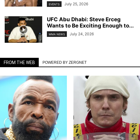
July 25, 2026
EVENTS
UFC Abu Dhabi: Steve Erceg
Wants to Be Exciting Enough to...
July 24, 2026
MMA NEWS
FROM THE WEB
POWERED BY ZERGNET