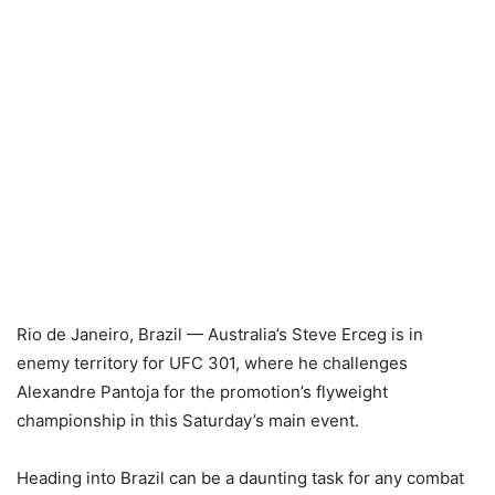
Rio de Janeiro, Brazil — Australia’s Steve Erceg is in
enemy territory for UFC 301, where he challenges
Alexandre Pantoja for the promotion’s flyweight
championship in this Saturday’s main event.
Heading into Brazil can be a daunting task for any combat