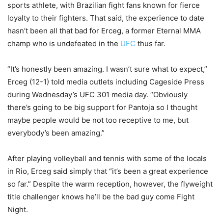
sports athlete, with Brazilian fight fans known for fierce
loyalty to their fighters. That said, the experience to date
hasn’t been all that bad for Erceg, a former Eternal MMA
champ who is undefeated in the
UFC
thus far.
“It’s honestly been amazing. I wasn’t sure what to expect,”
Erceg (12-1) told media outlets including Cageside Press
during Wednesday’s UFC 301 media day. “Obviously
there’s going to be big support for Pantoja so I thought
maybe people would be not too receptive to me, but
everybody’s been amazing.”
After playing volleyball and tennis with some of the locals
in Rio, Erceg said simply that “it’s been a great experience
so far.” Despite the warm reception, however, the flyweight
title challenger knows he’ll be the bad guy come Fight
Night.