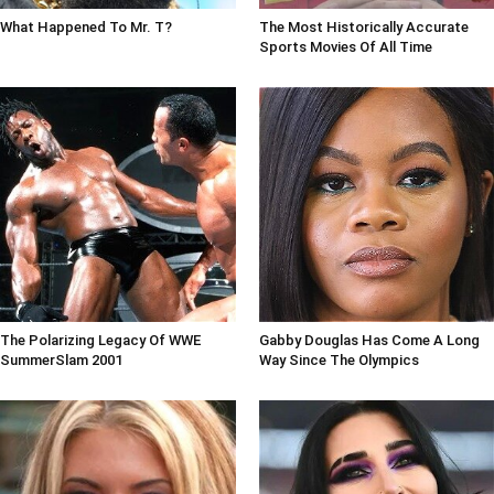
What Happened To Mr. T?
The Most Historically Accurate
Sports Movies Of All Time
The Polarizing Legacy Of WWE
Gabby Douglas Has Come A Long
SummerSlam 2001
Way Since The Olympics