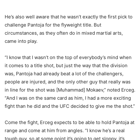
He’s also well aware that he wasn’t exactly the first pick to
challenge Pantoja for the flyweight title. But
circumstances, as they often do in mixed martial arts,
came into play.
“I know that I wasn’t on the top of everybody’s mind when
it comes to a title shot, but just the way that the division
was, Pantoja had already beat a lot of the challengers,
people are injured, and the only other guy that really was
in line for the shot was [Muhammad] Mokaev,” noted Erceg.
“And I was on the same card as him, I had a more exciting
fight than he did and the UFC decided to give me the shot.”
Come the fight, Erceg expects to be able to hold Pantoja at
range and come at him from angles. “I know he’s a real
tough guy, so at some point it’s going to get sloppy, it’s