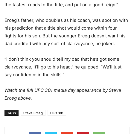
the fastest roads to the title, and put on a good reign.”
Erceg’s father, who doubles as his coach, was spot on with
his prediction that a title shot would come within four
fights for his son. But the younger Erceg doesn’t want his
dad credited with any sort of clairvoyance, he joked.
“I don’t think you should tell my dad that he’s got some
clairvoyance, it’ll go to his head,” he quipped. “We’ll just
say confidence in the skills.”
Watch the full UFC 301 media day appearance by Steve
Erceg above.
TAGS
Steve Erceg
UFC 301