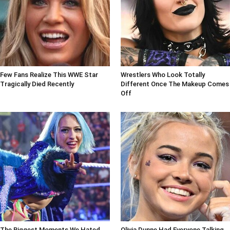
Few Fans Realize This WWE Star
Wrestlers Who Look Totally
Tragically Died Recently
Different Once The Makeup Comes
Off
The Biggest Moments We Hated
Olivia Dunne Had Everyone Talking