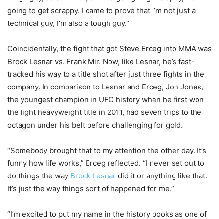
going to get scrappy. I came to prove that I’m not just a
technical guy, I’m also a tough guy.”
Coincidentally, the fight that got Steve Erceg into MMA was
Brock Lesnar vs. Frank Mir. Now, like Lesnar, he’s fast-
tracked his way to a title shot after just three fights in the
company. In comparison to Lesnar and Erceg, Jon Jones,
the youngest champion in UFC history when he first won
the light heavyweight title in 2011, had seven trips to the
octagon under his belt before challenging for gold.
“Somebody brought that to my attention the other day. It’s
funny how life works,” Erceg reflected. “I never set out to
do things the way
Brock Lesnar
did it or anything like that.
It’s just the way things sort of happened for me.”
“I’m excited to put my name in the history books as one of