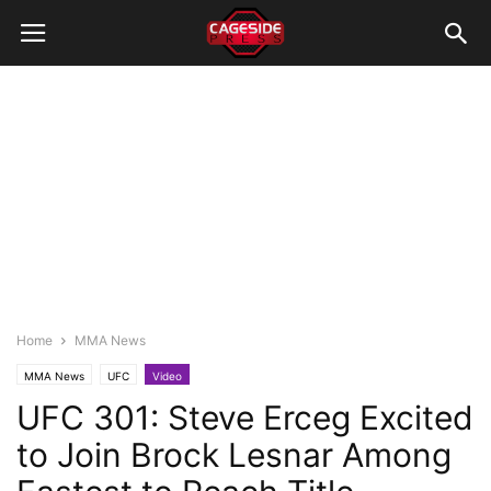
Home
MMA News
MMA News
UFC
Video
UFC 301: Steve Erceg Excited
to Join Brock Lesnar Among