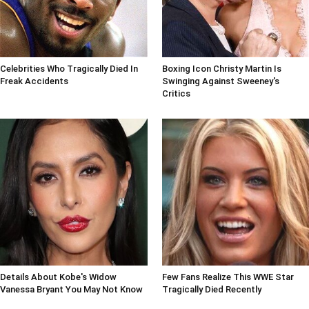
Celebrities Who Tragically Died In
Boxing Icon Christy Martin Is
Freak Accidents
Swinging Against Sweeney's
Critics
Details About Kobe's Widow
Few Fans Realize This WWE Star
Vanessa Bryant You May Not Know
Tragically Died Recently