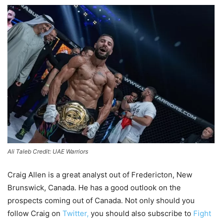
Ali Taleb Credit: UAE Warriors
Craig Allen is a great analyst out of Fredericton, New
Brunswick, Canada. He has a good outlook on the
prospects coming out of Canada. Not only should you
follow Craig on
Twitter,
you should also subscribe to
Fight