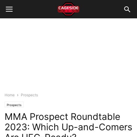
Home
Prospects
Prospects
MMA Prospect Roundtable
2023: Which Up-and-Comers