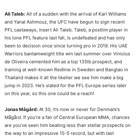
Ali Taleb:
All of a sudden with the arrival of Karl Williams
and Yanal Ashmouz, the UFC have begun to sign recent
PFL castaways, insert Ali Taleb. Taleb, a postlim player in
his lone PFL feature last fall, is undefeated and has only
been to decision once since turning pro in 2019. His UAE
Warriors bantamweight title win last summer over Vinicius
de Oliveira cemented him as a top 135lb prospect, and
training at well-known Redline in Sweden and Bangtao in
Thailand makes it all the likelier we see him make a big
jump in 2023. He’s slated for the PFL Europe series later
on this year, so this one could be a reach!
Jonas Mågård:
At 30, it’s now or never for Denmark’s
Mågård. If you’re a fan of Central European MMA, chances
are you’ve seen him beating less than stellar prospects on
the way to an impressive 15-5 record, but with last