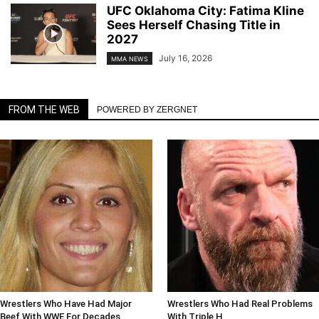
UFC Oklahoma City: Fatima Kline
Sees Herself Chasing Title in
2027
July 16, 2026
MMA NEWS
FROM THE WEB
POWERED BY ZERGNET
Wrestlers Who Have Had Major
Wrestlers Who Had Real Problems
Beef With WWE For Decades
With Triple H