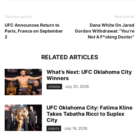
Previous article
Next article
UFC Announces Return to
Dana White On Jared
Paris, France on September
Gordon Withdrawal: “You’re
2
Not A F*cking Doctor”
RELATED ARTICLES
What’s Next: UFC Oklahoma City
Winners
July 20, 2026
OPINION
UFC Oklahoma City: Fatima Kline
Takes Tabatha Ricci to Suplex
City
July 18, 2026
EVENTS