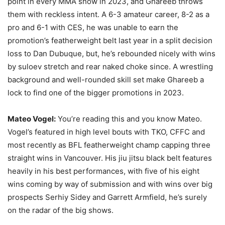
point in every MMA show in 2023, and Ghareeb throws
them with reckless intent. A 6-3 amateur career, 8-2 as a
pro and 6-1 with CES, he was unable to earn the
promotion’s featherweight belt last year in a split decision
loss to Dan Dubuque, but, he’s rebounded nicely with wins
by suloev stretch and rear naked choke since. A wrestling
background and well-rounded skill set make Ghareeb a
lock to find one of the bigger promotions in 2023.
Mateo Vogel:
You’re reading this and you know Mateo.
Vogel’s featured in high level bouts with TKO, CFFC and
most recently as BFL featherweight champ capping three
straight wins in Vancouver. His jiu jitsu black belt features
heavily in his best performances, with five of his eight
wins coming by way of submission and with wins over big
prospects Serhiy Sidey and Garrett Armfield, he’s surely
on the radar of the big shows.