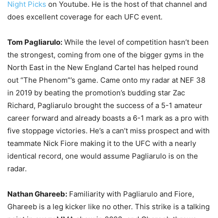
Night Picks
on Youtube. He is the host of that channel and
does excellent coverage for each UFC event.
Tom Pagliarulo:
While the level of competition hasn’t been
the strongest, coming from one of the bigger gyms in the
North East in the New England Cartel has helped round
out “The Phenom”’s game. Came onto my radar at NEF 38
in 2019 by beating the promotion’s budding star Zac
Richard, Pagliarulo brought the success of a 5-1 amateur
career forward and already boasts a 6-1 mark as a pro with
five stoppage victories. He’s a can’t miss prospect and with
teammate Nick Fiore making it to the UFC with a nearly
identical record, one would assume Pagliarulo is on the
radar.
Nathan Ghareeb:
Familiarity with Pagliarulo and Fiore,
Ghareeb is a leg kicker like no other. This strike is a talking