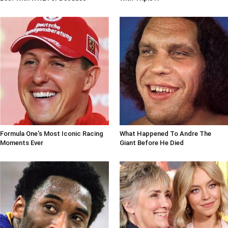
Formula One's Most Iconic Racing
What Happened To Andre The
Moments Ever
Giant Before He Died