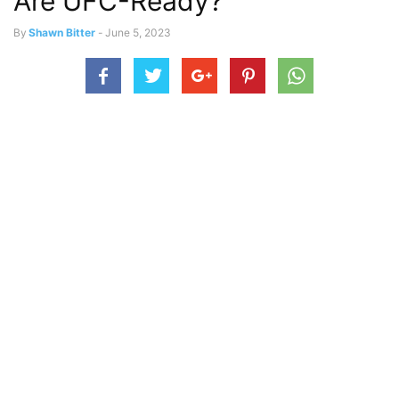
Are UFC-Ready?
By
Shawn Bitter
-
June 5, 2023