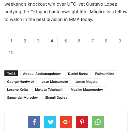
weekend’s knockout win over UFC-vet Gustavo Lopez
unifying the Oktagon bantamweight title, Mågård is a fellow
to watch in the best division in MMA today.
1
2
3
4
5
6
7
8
9
10
TAGS
Abdoul Abdouraguimov
Daniel Barez
Fatima Kline
George Hardwick
Jean Matsumoto
Jonas Magard
Losene Keita
Makoto Takahashi
Muslim Magomedov
Samandar Murodov
Shamil Gaziev