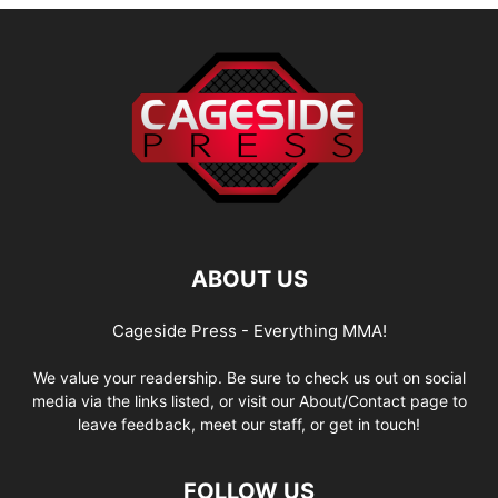
ABOUT US
Cageside Press - Everything MMA!
We value your readership. Be sure to check us out on social
media via the links listed, or visit our About/Contact page to
leave feedback, meet our staff, or get in touch!
FOLLOW US