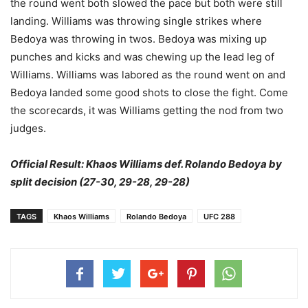
the round went both slowed the pace but both were still
landing. Williams was throwing single strikes where
Bedoya was throwing in twos. Bedoya was mixing up
punches and kicks and was chewing up the lead leg of
Williams. Williams was labored as the round went on and
Bedoya landed some good shots to close the fight. Come
the scorecards, it was Williams getting the nod from two
judges.
Official Result: Khaos Williams def. Rolando Bedoya by
split decision (27-30, 29-28, 29-28)
TAGS
Khaos Williams
Rolando Bedoya
UFC 288