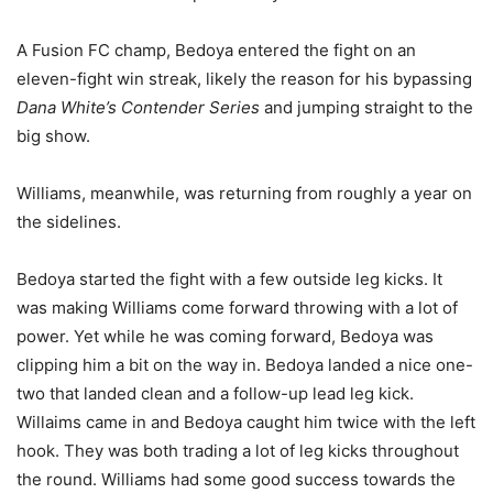
A Fusion FC champ, Bedoya entered the fight on an
eleven-fight win streak, likely the reason for his bypassing
Dana White’s Contender Series
and jumping straight to the
big show.
Williams, meanwhile, was returning from roughly a year on
the sidelines.
Bedoya started the fight with a few outside leg kicks. It
was making Williams come forward throwing with a lot of
power. Yet while he was coming forward, Bedoya was
clipping him a bit on the way in. Bedoya landed a nice one-
two that landed clean and a follow-up lead leg kick.
Willaims came in and Bedoya caught him twice with the left
hook. They was both trading a lot of leg kicks throughout
the round. Williams had some good success towards the