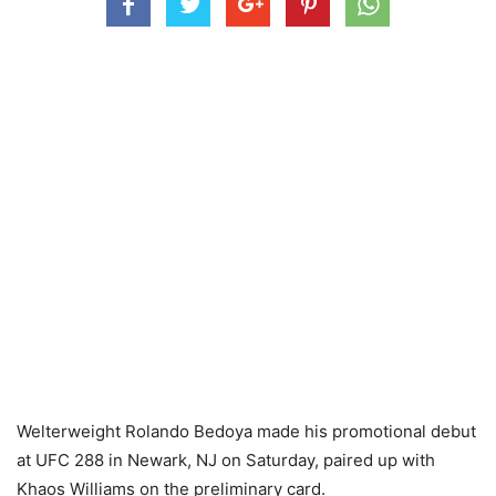
Welterweight Rolando Bedoya made his promotional debut
at UFC 288 in Newark, NJ on Saturday, paired up with
Khaos Williams on the preliminary card.