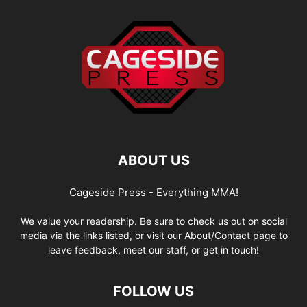
ABOUT US
Cageside Press - Everything MMA!
We value your readership. Be sure to check us out on social
media via the links listed, or visit our About/Contact page to
leave feedback, meet our staff, or get in touch!
FOLLOW US