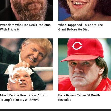
Wrestlers Who Had Real Problems
What Happened To Andre The
With Triple H
Giant Before He Died
Most People Don't Know About
Pete Rose's Cause Of Death
Trump's History With WWE
Revealed