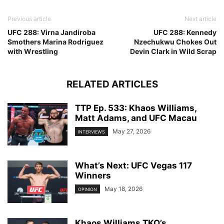
Previous article
Next article
UFC 288: Virna Jandiroba
UFC 288: Kennedy
Smothers Marina Rodriguez
Nzechukwu Chokes Out
with Wrestling
Devin Clark in Wild Scrap
RELATED ARTICLES
TTP Ep. 533: Khaos Williams,
Matt Adams, and UFC Macau
May 27, 2026
INTERVIEWS
What’s Next: UFC Vegas 117
Winners
May 18, 2026
OPINION
Khaos Williams TKO’s