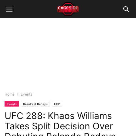
Home
Events
Events
Results & Recaps
UFC
UFC 288: Khaos Williams
Takes Split Decision Over