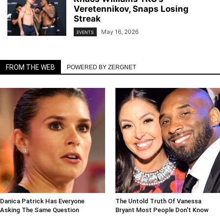
Veretennikov, Snaps Losing
Streak
May 16, 2026
EVENTS
FROM THE WEB
POWERED BY ZERGNET
Danica Patrick Has Everyone
The Untold Truth Of Vanessa
Asking The Same Question
Bryant Most People Don't Know