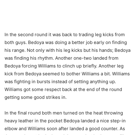
In the second round it was back to trading leg kicks from
both guys. Bedoya was doing a better job early on finding
his range. Not only with his leg kicks but his hands; Bedoya
was finding his rhythm. Another one-two landed from
Bedoya forcing Williams to clinch up briefly. Another leg
kick from Bedoya seemed to bother Williams a bit. Williams
was fighting in bursts instead of setting anything up.
Williams got some respect back at the end of the round
getting some good strikes in.
In the final round both men turned on the heat throwing
heavy leather in the pocket Bedoya landed a nice step-in
elbow and Williams soon after landed a good counter. As