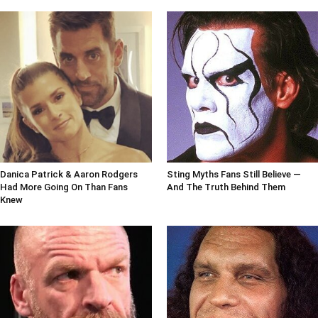
Danica Patrick & Aaron Rodgers
Sting Myths Fans Still Believe —
Had More Going On Than Fans
And The Truth Behind Them
Knew