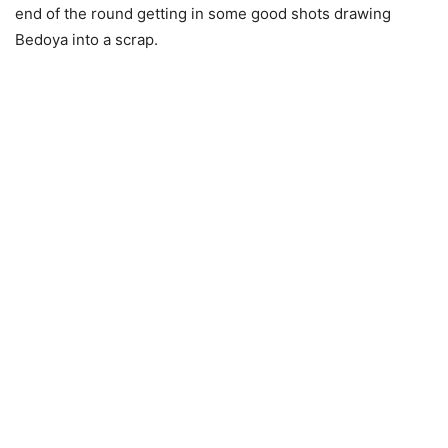
end of the round getting in some good shots drawing
Bedoya into a scrap.