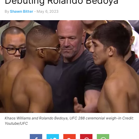
Debuting Rolando Bedoya
By
Shawn Bitter
-
May 6, 2023
Khaos Williams and Rolando Bedoya, UFC 288 ceremonial weigh-in Credit:
Youtube/UFC