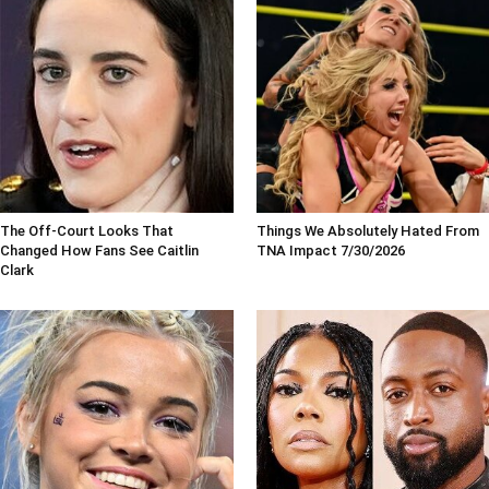
The Off-Court Looks That
Things We Absolutely Hated From
Changed How Fans See Caitlin
TNA Impact 7/30/2026
Clark