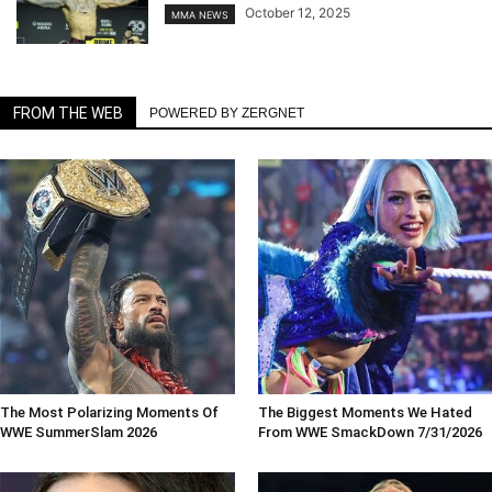
October 12, 2025
MMA NEWS
FROM THE WEB
POWERED BY ZERGNET
The Most Polarizing Moments Of
The Biggest Moments We Hated
WWE SummerSlam 2026
From WWE SmackDown 7/31/2026