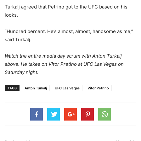
Turkalj agreed that Petrino got to the UFC based on his
looks.
“Hundred percent. He’s almost, almost, handsome as me,”
said Turkalj.
Watch the entire media day scrum with Anton Turkalj
above. He takes on Vitor Pretino at UFC Las Vegas on
Saturday night.
TAGS
Anton Turkalj
UFC Las Vegas
Vitor Petrino