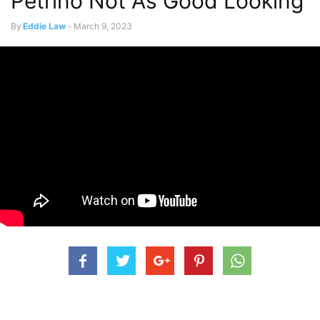
Petrino Not As Good Looking
By
Eddie Law
-
March 9, 2023