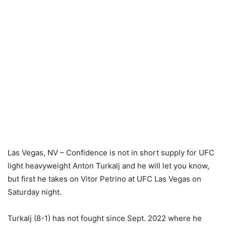
Las Vegas, NV – Confidence is not in short supply for UFC
light heavyweight Anton Turkalj and he will let you know,
but first he takes on Vitor Petrino at UFC Las Vegas on
Saturday night.
Turkalj (8-1) has not fought since Sept. 2022 where he