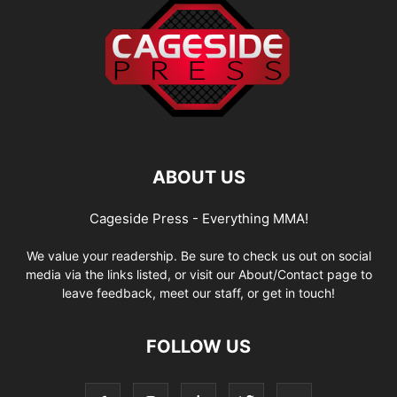
ABOUT US
Cageside Press - Everything MMA!
We value your readership. Be sure to check us out on social
media via the links listed, or visit our About/Contact page to
leave feedback, meet our staff, or get in touch!
FOLLOW US