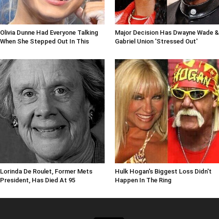
Olivia Dunne Had Everyone Talking
Major Decision Has Dwayne Wade &
When She Stepped Out In This
Gabriel Union 'Stressed Out'
Lorinda De Roulet, Former Mets
Hulk Hogan's Biggest Loss Didn't
President, Has Died At 95
Happen In The Ring