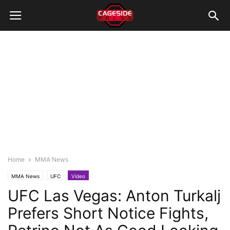
Home
MMA News
MMA News
UFC
Video
UFC Las Vegas: Anton Turkalj
Prefers Short Notice Fights,