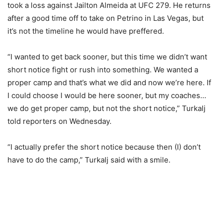
took a loss against Jailton Almeida at UFC 279. He returns
after a good time off to take on Petrino in Las Vegas, but
it’s not the timeline he would have preffered.
“I wanted to get back sooner, but this time we didn’t want
short notice fight or rush into something. We wanted a
proper camp and that’s what we did and now we’re here. If
I could choose I would be here sooner, but my coaches…
we do get proper camp, but not the short notice,” Turkalj
told reporters on Wednesday.
“I actually prefer the short notice because then (I) don’t
have to do the camp,” Turkalj said with a smile.