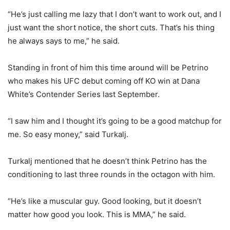
“He’s just calling me lazy that I don’t want to work out, and I
just want the short notice, the short cuts. That’s his thing
he always says to me,” he said.
Standing in front of him this time around will be Petrino
who makes his UFC debut coming off KO win at Dana
White’s Contender Series last September.
“I saw him and I thought it’s going to be a good matchup for
me. So easy money,” said Turkalj.
Turkalj mentioned that he doesn’t think Petrino has the
conditioning to last three rounds in the octagon with him.
“He’s like a muscular guy. Good looking, but it doesn’t
matter how good you look. This is MMA,” he said.