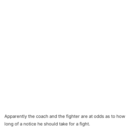
Apparently the coach and the fighter are at odds as to how
long of a notice he should take for a fight.