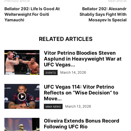
Previous article
Next article
Bellator 292: Life Is Good At
Bellator 292: Alexandr
Welterweight For Goiti
Shabliy Says Fight With
Yamauchi
Mosayev Is Special
RELATED ARTICLES
Vitor Petrino Bloodies Steven
Asplund in Heavyweight War at
UFC Vegas...
March 14, 2026
EVENTS
UFC Vegas 114: Vitor Petrino
Reflects on “Wise Decision” to
Move...
March 13, 2026
MMA NEWS
Oliveira Extends Bonus Record
Following UFC Rio