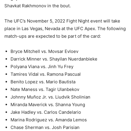
Shavkat Rakhmonov in the bout.
The UFC’s November 5, 2022 Fight Night event will take
place in Las Vegas, Nevada at the UFC Apex. The following
match-ups are expected to be part of the card:
Bryce Mitchell vs. Movsar Evloev
Darrick Minner vs. Shayilan Nuerdanbieke
Polyana Viana vs. Jinh Yu Frey
Tamires Vidal vs. Ramona Pascual
Benito Lopez vs. Mario Bautista
Nate Maness vs. Tagir Ulanbekov
Johnny Muñoz Jr. vs. Liudvik Sholinian
Miranda Maverick vs. Shanna Young
Jake Hadley vs. Carlos Candelario
Marina Rodriguez vs. Amanda Lemos
Chase Sherman vs. Josh Parisian