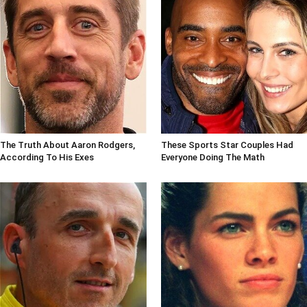
The Truth About Aaron Rodgers,
These Sports Star Couples Had
According To His Exes
Everyone Doing The Math