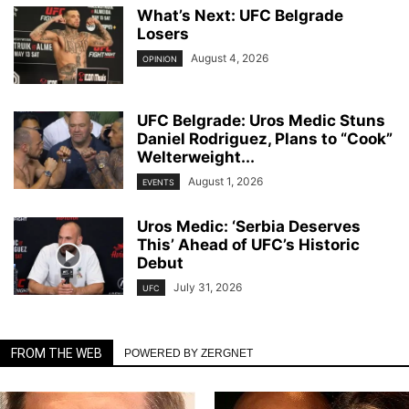
What’s Next: UFC Belgrade
Losers
August 4, 2026
OPINION
UFC Belgrade: Uros Medic Stuns
Daniel Rodriguez, Plans to “Cook”
Welterweight...
August 1, 2026
EVENTS
Uros Medic: ‘Serbia Deserves
This’ Ahead of UFC’s Historic
Debut
July 31, 2026
UFC
FROM THE WEB
POWERED BY ZERGNET