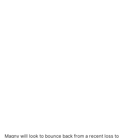
Magny will look to bounce back from a recent loss to