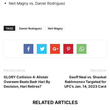
Neil Magny vs. Daniel Rodriguez
TAGS
Daniel Rodriguez
Neil Magny
Previous article
Next article
GLORY Collision 4: Alistair
Geoff Neal vs. Shavkat
Overeem Beats Badr Hari By
Rakhmonov Targeted for
Decision, Hari Retires?
UFC’s Jan. 14, 2023 Card
RELATED ARTICLES