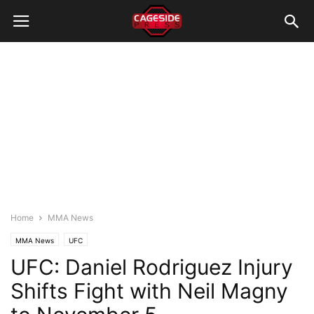
Home
MMA News
MMA News
UFC
UFC: Daniel Rodriguez Injury
Shifts Fight with Neil Magny