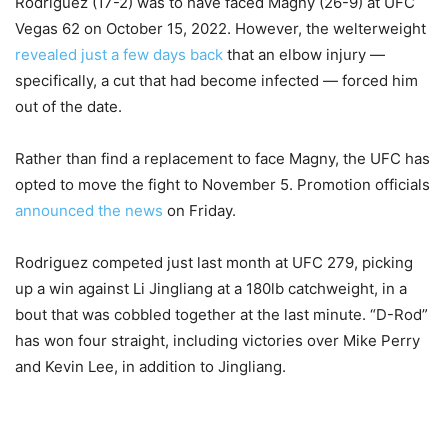
Rodriguez (17-2) was to have faced Magny (26-9) at UFC
Vegas 62 on October 15, 2022. However, the welterweight
revealed just a few days back
that an elbow injury —
specifically, a cut that had become infected — forced him
out of the date.
Rather than find a replacement to face Magny, the UFC has
opted to move the fight to November 5. Promotion officials
announced the news
on Friday.
Rodriguez competed just last month at UFC 279, picking
up a win against Li Jingliang at a 180lb catchweight, in a
bout that was cobbled together at the last minute. “D-Rod”
has won four straight, including victories over Mike Perry
and Kevin Lee, in addition to Jingliang.