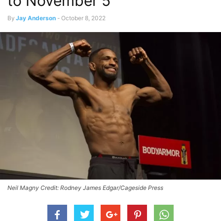
to November 5
By
Jay Anderson
-
October 8, 2022
Neil Magny Credit: Rodney James Edgar/Cageside Press