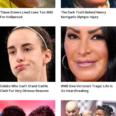
These Drivers Lived Lives Too Wild
The Dark Truth Behind Nancy
For Hollywood
Kerrigan's Olympic Injury
Celebs Who Can't Stand Caitlin
WWE Diva Victoria's Tragic Life Is
Clark For Very Obvious Reasons
So Heartbreaking