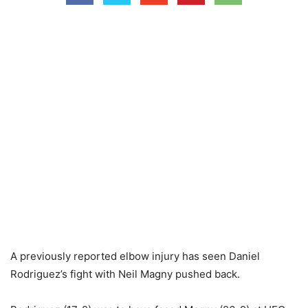
A previously reported elbow injury has seen Daniel
Rodriguez’s fight with Neil Magny pushed back.