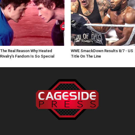
The Real Reason Why Heated
WWE SmackDown Results 8/7 - US
Rivalry's Fandom Is So Special
Title On The Line