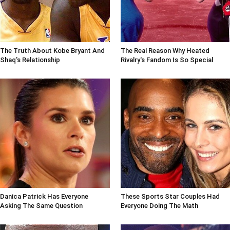
The Truth About Kobe Bryant And
The Real Reason Why Heated
Shaq's Relationship
Rivalry's Fandom Is So Special
Danica Patrick Has Everyone
These Sports Star Couples Had
Asking The Same Question
Everyone Doing The Math