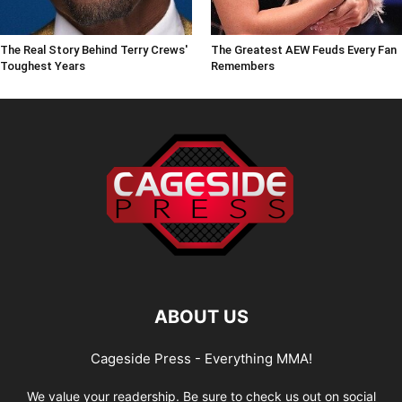
The Real Story Behind Terry Crews'
The Greatest AEW Feuds Every Fan
Toughest Years
Remembers
ABOUT US
Cageside Press - Everything MMA!
We value your readership. Be sure to check us out on social