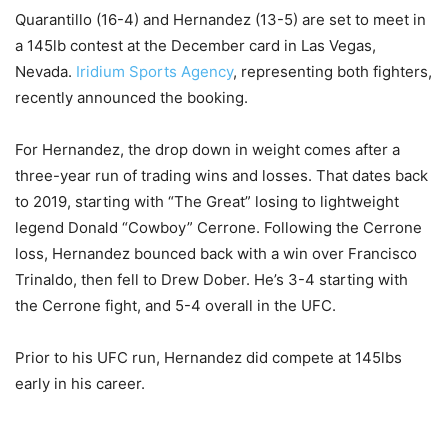
Quarantillo (16-4) and Hernandez (13-5) are set to meet in
a 145lb contest at the December card in Las Vegas,
Nevada.
Iridium Sports Agency
, representing both fighters,
recently announced the booking.
For Hernandez, the drop down in weight comes after a
three-year run of trading wins and losses. That dates back
to 2019, starting with “The Great” losing to lightweight
legend Donald “Cowboy” Cerrone. Following the Cerrone
loss, Hernandez bounced back with a win over Francisco
Trinaldo, then fell to Drew Dober. He’s 3-4 starting with
the Cerrone fight, and 5-4 overall in the UFC.
Prior to his UFC run, Hernandez did compete at 145lbs
early in his career.