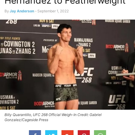
Hernandez to Featherweight
By
Jay Anderson
-
September 1, 2022
Billy Quarantillo, UFC 268 Official Weigh-In Credit: Gabriel
Gonzalez/Cageside Press