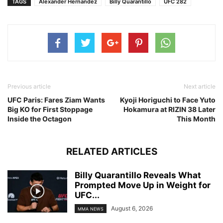
TAGS
Alexander Hernandez
Billy Quarantillo
UFC 282
Previous article
Next article
UFC Paris: Fares Ziam Wants
Kyoji Horiguchi to Face Yuto
Big KO for First Stoppage
Hokamura at RIZIN 38 Later
Inside the Octagon
This Month
RELATED ARTICLES
Billy Quarantillo Reveals What
Prompted Move Up in Weight for
UFC...
August 6, 2026
MMA NEWS