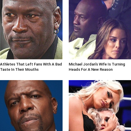
Athletes That Left Fans With A Bad
Michael Jordan's Wife Is Turning
Taste In Their Mouths
Heads For A New Reason