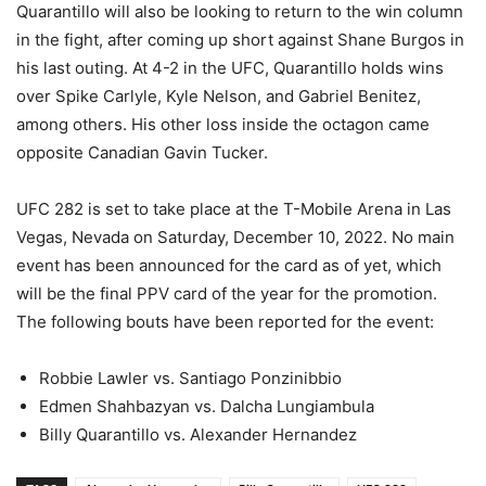
Quarantillo will also be looking to return to the win column
in the fight, after coming up short against Shane Burgos in
his last outing. At 4-2 in the UFC, Quarantillo holds wins
over Spike Carlyle, Kyle Nelson, and Gabriel Benitez,
among others. His other loss inside the octagon came
opposite Canadian Gavin Tucker.
UFC 282 is set to take place at the T-Mobile Arena in Las
Vegas, Nevada on Saturday, December 10, 2022. No main
event has been announced for the card as of yet, which
will be the final PPV card of the year for the promotion.
The following bouts have been reported for the event:
Robbie Lawler vs. Santiago Ponzinibbio
Edmen Shahbazyan vs. Dalcha Lungiambula
Billy Quarantillo vs. Alexander Hernandez