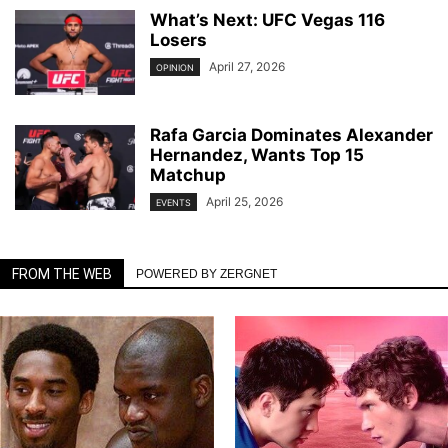
What’s Next: UFC Vegas 116
Losers
April 27, 2026
OPINION
Rafa Garcia Dominates Alexander
Hernandez, Wants Top 15
Matchup
April 25, 2026
EVENTS
FROM THE WEB
POWERED BY ZERGNET