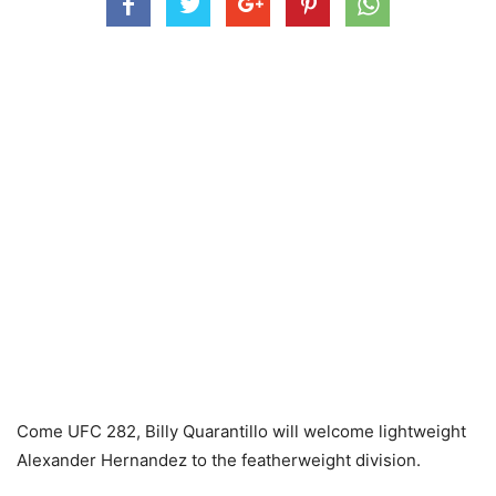
Come UFC 282, Billy Quarantillo will welcome lightweight
Alexander Hernandez to the featherweight division.