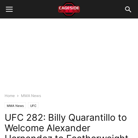
Home
MMA News
MMA News
UFC
UFC 282: Billy Quarantillo to
Welcome Alexander