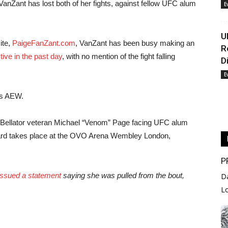
, VanZant has lost both of her fights, against fellow UFC alum
E
U
te,
PaigeFanZant.com
, VanZant has been busy making an
R
tive in the past day
, with no mention of the fight falling
D
E
’s AEW.
Bellator veteran Michael “Venom” Page facing UFC alum
card takes place at the OVO Arena Wembley London,
P
issued a statement
saying she was pulled from the bout,
D
L