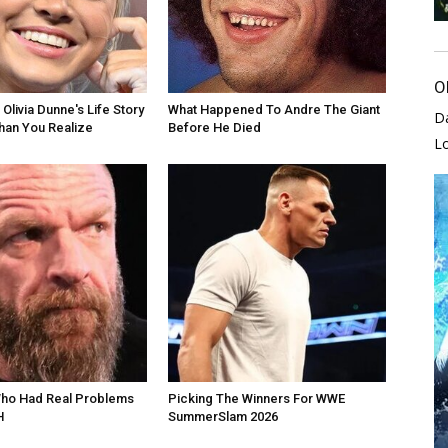
O
Olivia Dunne's Life Story
What Happened To Andre The Giant
D
han You Realize
Before He Died
L
Who Had Real Problems
Picking The Winners For WWE
H
SummerSlam 2026