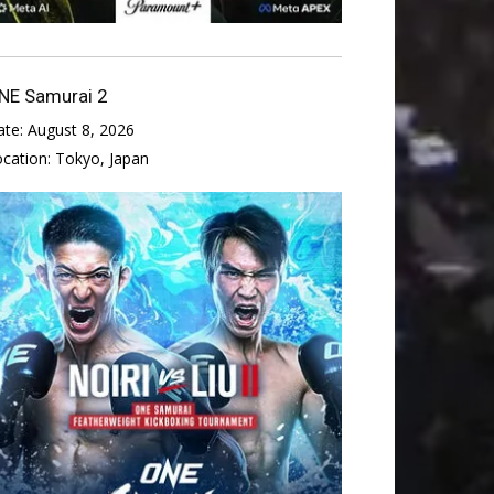
NE Samurai 2
ate:
August 8, 2026
ocation:
Tokyo, Japan