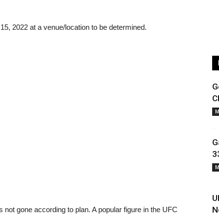
r 15, 2022 at a venue/location to be determined.
G
C
M
G
3
M
U
N
 not gone according to plan. A popular figure in the UFC