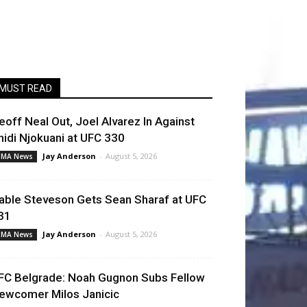
MUST READ
eoff Neal Out, Joel Alvarez In Against
hidi Njokuani at UFC 330
Jay Anderson
-
August 5, 2026
MA News
able Steveson Gets Sean Sharaf at UFC
31
Jay Anderson
-
August 5, 2026
MA News
FC Belgrade: Noah Gugnon Subs Fellow
ewcomer Milos Janicic