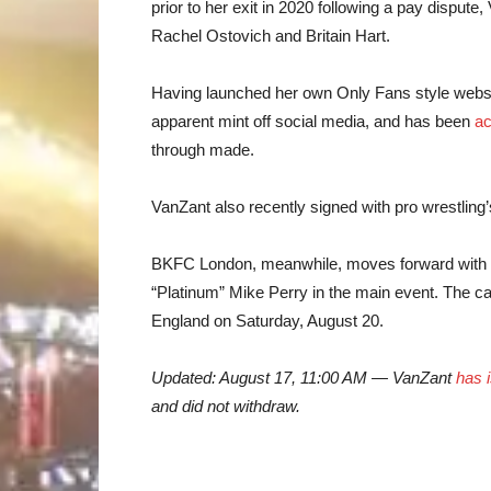
prior to her exit in 2020 following a pay dispute
Rachel Ostovich and Britain Hart.
Having launched her own Only Fans style websi
apparent mint off social media, and has been
ac
through made.
VanZant also recently signed with pro wrestling
BKFC London, meanwhile, moves forward with 
“Platinum” Mike Perry in the main event. The 
England on Saturday, August 20.
Updated: August 17, 11:00 AM — VanZant
has 
and did not withdraw.