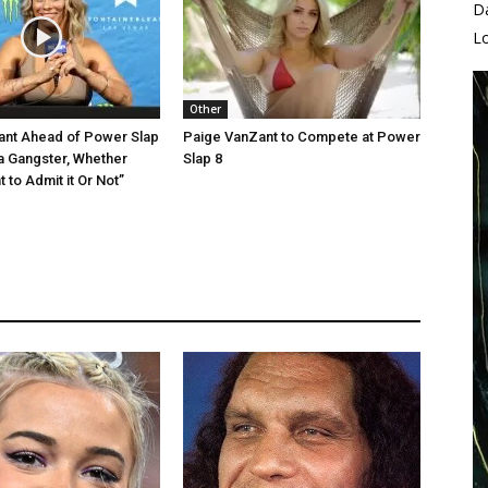
D
L
Other
ant Ahead of Power Slap
Paige VanZant to Compete at Power
 a Gangster, Whether
Slap 8
 to Admit it Or Not”