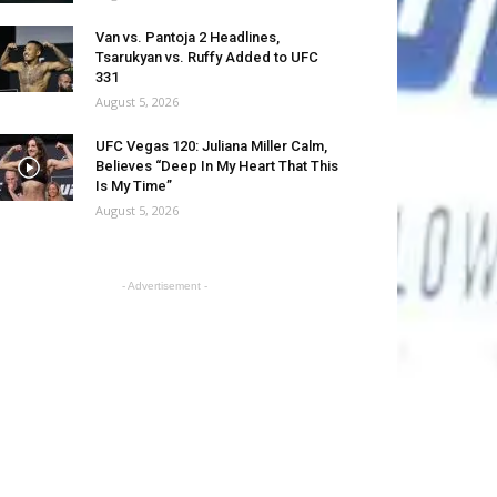
Van vs. Pantoja 2 Headlines,
Tsarukyan vs. Ruffy Added to UFC
331
August 5, 2026
UFC Vegas 120: Juliana Miller Calm,
Believes “Deep In My Heart That This
Is My Time”
August 5, 2026
- Advertisement -