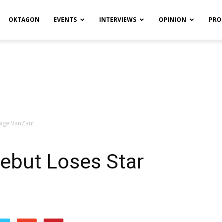
OKTAGON
EVENTS
INTERVIEWS
OPINION
PRO
aige VanZant
ebut Loses Star