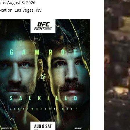
ate:
August 8, 2026
ocation:
Las Vegas, NV