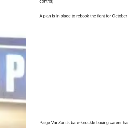
control).
A plan is in place to rebook the fight for Octobe
Paige VanZant’s bare-knuckle boxing career has