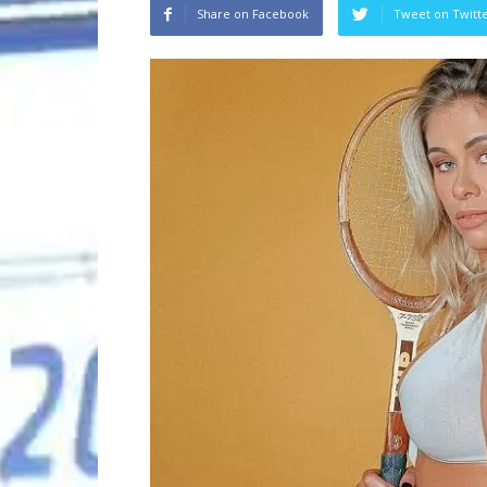
Share on Facebook
Tweet on Twitt