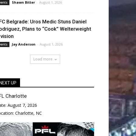
Shawn Bitter
-
August 1, 2026
vents
FC Belgrade: Uros Medic Stuns Daniel
odriguez, Plans to “Cook” Welterweight
ivision
Jay Anderson
-
August 1, 2026
vents
Load more
NEXT UP
FL Charlotte
ate:
August 7, 2026
ocation:
Charlotte, NC