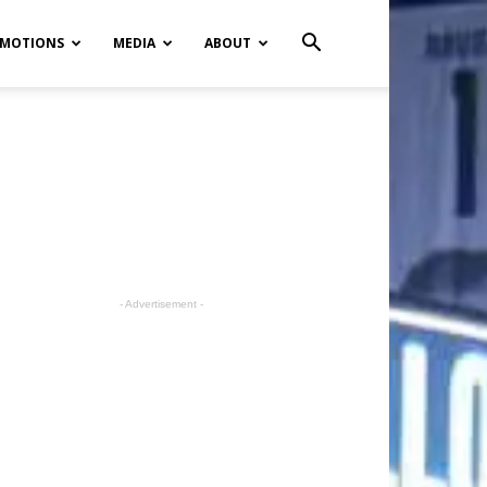
MOTIONS
MEDIA
ABOUT
- Advertisement -