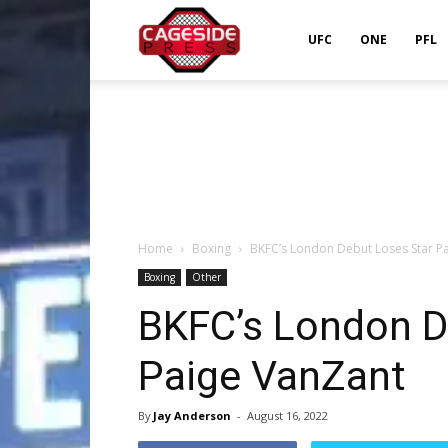
Cageside
UFC
ONE
PFL
Press
Home
Boxing
BKFC’s London Debut Loses Star P
Boxing
Other
BKFC’s London D
Paige VanZant
By
Jay Anderson
-
August 16, 2022