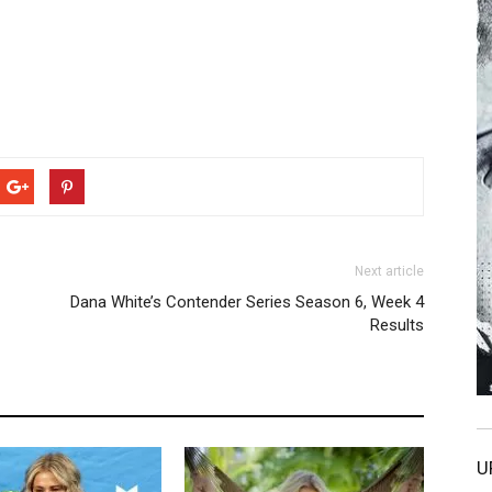
Next article
Dana White’s Contender Series Season 6, Week 4
Results
U