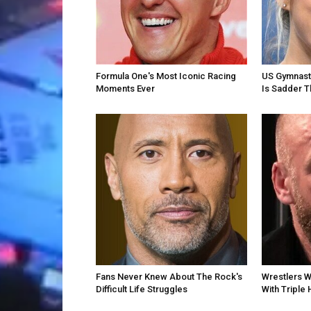
Formula One's Most Iconic Racing
US Gymnast 
Moments Ever
Is Sadder T
Fans Never Knew About The Rock's
Wrestlers 
Difficult Life Struggles
With Triple 