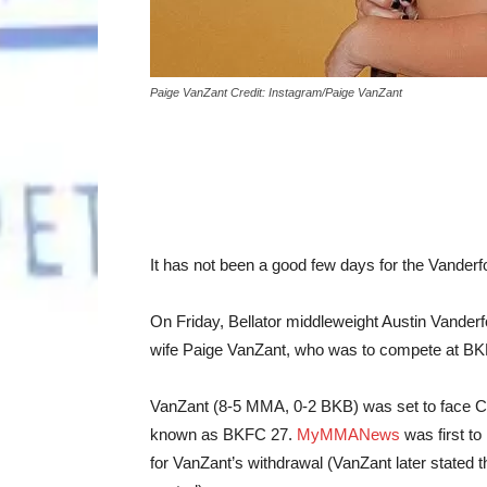
Paige VanZant Credit: Instagram/Paige VanZant
It has not been a good few days for the Vanderfo
On Friday, Bellator middleweight Austin Vande
wife Paige VanZant, who was to compete at BKF
VanZant (8-5 MMA, 0-2 BKB) was set to face Ch
known as BKFC 27.
MyMMANews
was first to
for VanZant’s withdrawal (VanZant later stated 