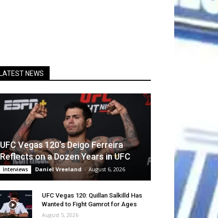
LATEST NEWS
UFC Vegas 120’s Deigo Ferreira
Reflects on a Dozen Years in UFC
Daniel Vreeland
-
August 6, 2026
Interviews
UFC Vegas 120: Quillan Salkilld Has
Wanted to Fight Gamrot for Ages
August 5, 2026