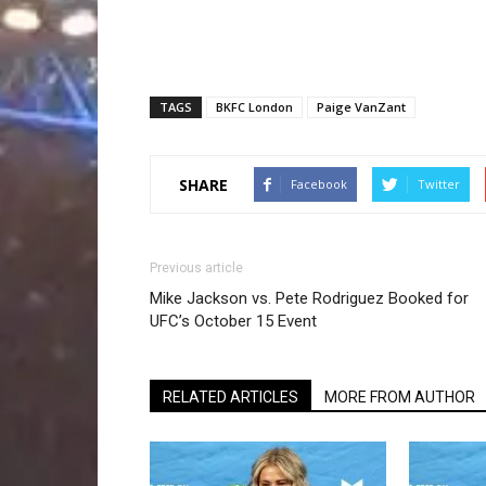
TAGS
BKFC London
Paige VanZant
SHARE
Facebook
Twitter
Previous article
Mike Jackson vs. Pete Rodriguez Booked for
UFC’s October 15 Event
RELATED ARTICLES
MORE FROM AUTHOR