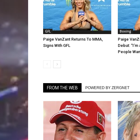
GFL
Boxing
Paige VanZant Returns To MMA,
Paige VanZ
Signs With GFL
Debut: “I’m
People Want
FROM THE WEB
POWERED BY ZERGNET