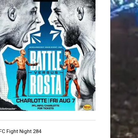
FC Fight Night 284