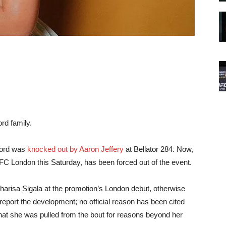
rd family.
rford was
knocked out by Aaron Jeffery
at Bellator 284. Now,
C London this Saturday, has been forced out of the event.
arisa Sigala at the promotion’s London debut, otherwise
 report the development; no official reason has been cited
that she was pulled from the bout for reasons beyond her