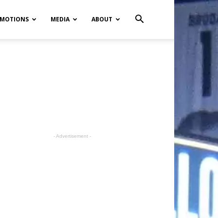
MOTIONS
MEDIA
ABOUT
- Advertisement -