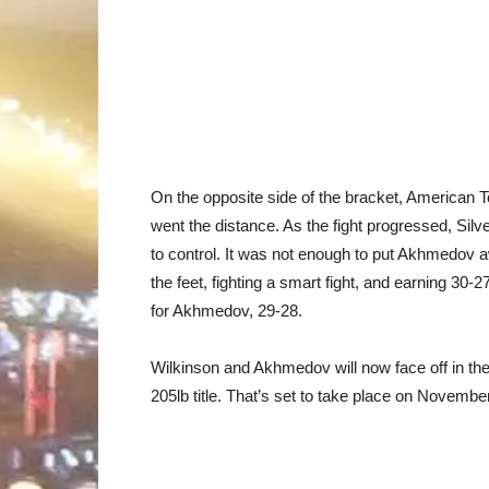
On the opposite side of the bracket, America
went the distance. As the fight progressed, Silve
to control. It was not enough to put Akhmedov 
the feet, fighting a smart fight, and earning 30-2
for Akhmedov, 29-28.
Wilkinson and Akhmedov will now face off in the P
205lb title. That’s set to take place on Novemb