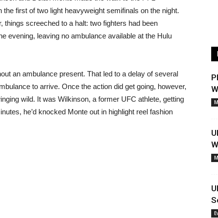
the first of two light heavyweight semifinals on the night.
, things screeched to a halt: two fighters had been
the evening, leaving no ambulance available at the Hulu
out an ambulance present. That led to a delay of several
P
 ambulance to arrive. Once the action did get going, however,
W
inging wild. It was Wilkinson, a former UFC athlete, getting
M
inutes, he’d knocked Monte out in highlight reel fashion
U
W
M
U
S
E