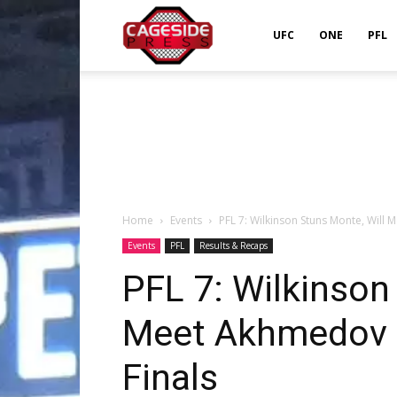
Cageside
UFC
ONE
PFL
Press
Home
Events
PFL 7: Wilkinson Stuns Monte, Will 
Events
PFL
Results & Recaps
PFL 7: Wilkinson
Meet Akhmedov i
Finals