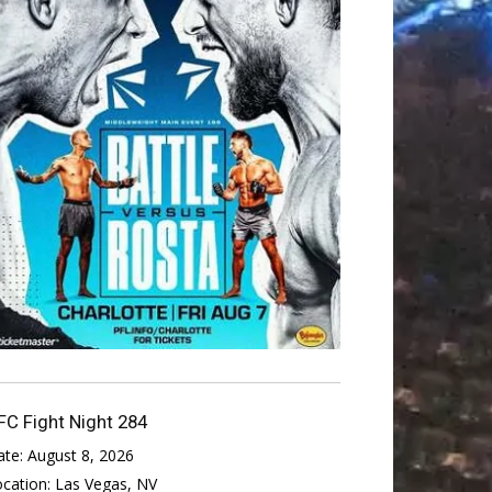
FC Fight Night 284
ate:
August 8, 2026
ocation:
Las Vegas, NV