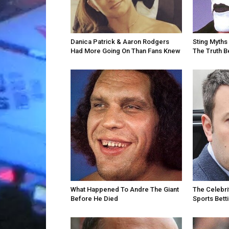
Danica Patrick & Aaron Rodgers
Sting Myths 
Had More Going On Than Fans Knew
The Truth 
What Happened To Andre The Giant
The Celebri
Before He Died
Sports Bett