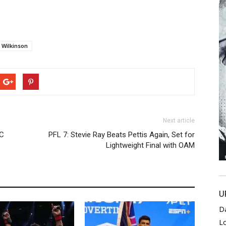
 Wilkinson
Next article
FC
PFL 7: Stevie Ray Beats Pettis Again, Set for
Lightweight Final with OAM
U
D
L