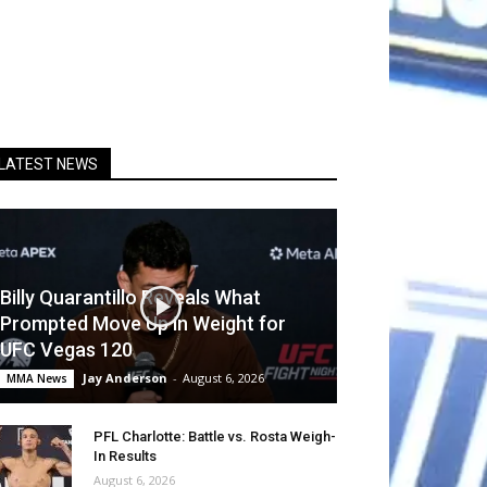
LATEST NEWS
Billy Quarantillo Reveals What
Prompted Move Up in Weight for
UFC Vegas 120
Jay Anderson
-
August 6, 2026
MMA News
PFL Charlotte: Battle vs. Rosta Weigh-
In Results
August 6, 2026