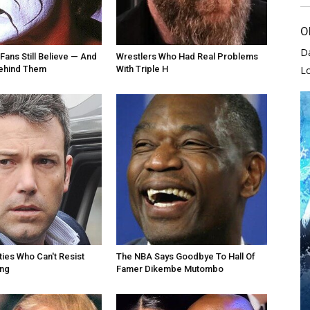
O
D
Fans Still Believe — And
Wrestlers Who Had Real Problems
Behind Them
With Triple H
L
ties Who Can't Resist
The NBA Says Goodbye To Hall Of
ing
Famer Dikembe Mutombo