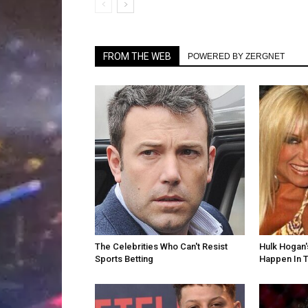
FROM THE WEB
POWERED BY ZERGNET
The Celebrities Who Can't Resist
Hulk Hogan'
Sports Betting
Happen In T