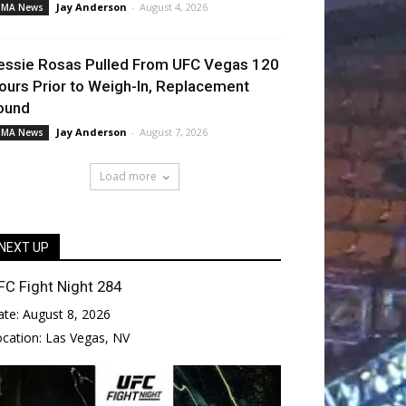
Jay Anderson
-
August 4, 2026
MA News
essie Rosas Pulled From UFC Vegas 120
ours Prior to Weigh-In, Replacement
ound
Jay Anderson
-
August 7, 2026
MA News
Load more
NEXT UP
FC Fight Night 284
ate:
August 8, 2026
ocation:
Las Vegas, NV