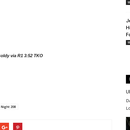
M
J
H
F
M
Goldy via R1 3:52 TKO
U
D
 Night 208
L