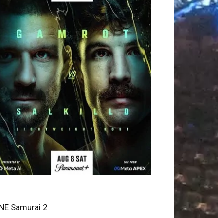
NE Samurai 2