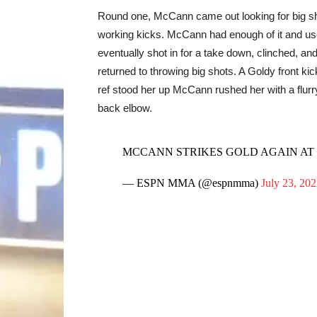
Round one, McCann came out looking for big sh
working kicks. McCann had enough of it and used
eventually shot in for a take down, clinched, an
returned to throwing big shots. A Goldy front k
ref stood her up McCann rushed her with a flurr
back elbow.
MCCANN STRIKES GOLD AGAIN AT
— ESPN MMA (@espnmma)
July 23, 20