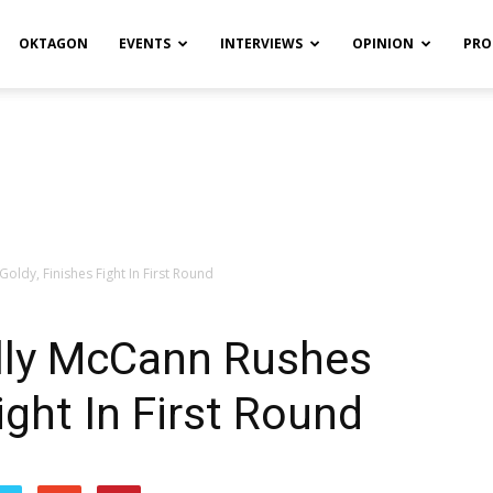
OKTAGON
EVENTS
INTERVIEWS
OPINION
PRO
ldy, Finishes Fight In First Round
lly McCann Rushes
ight In First Round