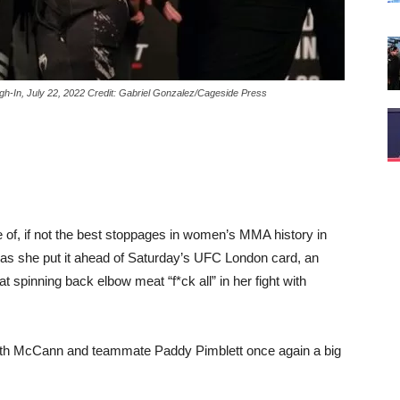
In, July 22, 2022 Credit: Gabriel Gonzalez/Cageside Press
of, if not the best stoppages in women’s MMA history in
as she put it ahead of Saturday’s UFC London card, an
 spinning back elbow meat “f*ck all” in her fight with
 with McCann and teammate Paddy Pimblett once again a big