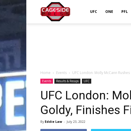
Cageside
UFC
ONE
PFL
Press
Home
Events
UFC London: Molly McCann Rushes Go
Events
Results & Recaps
UFC
UFC London: Mo
Goldy, Finishes F
By
Eddie Law
-
July 23, 2022