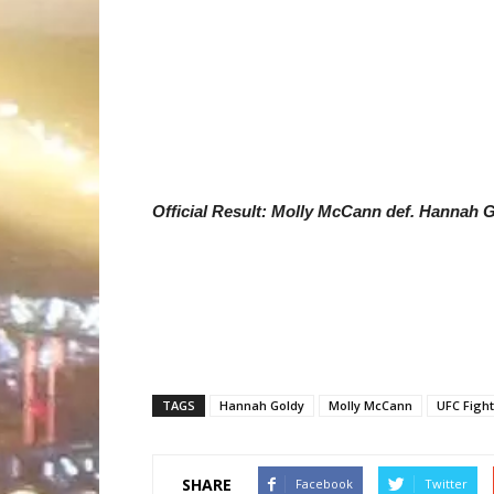
Official Result: Molly McCann def. Hannah 
TAGS
Hannah Goldy
Molly McCann
UFC Fight
SHARE
Facebook
Twitter