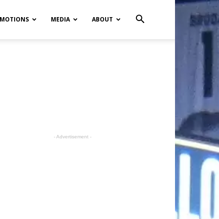
MOTIONS
MEDIA
ABOUT
- Advertisement -