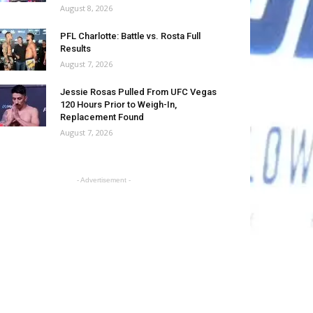
August 8, 2026
PFL Charlotte: Battle vs. Rosta Full
Results
August 7, 2026
Jessie Rosas Pulled From UFC Vegas
120 Hours Prior to Weigh-In,
Replacement Found
August 7, 2026
- Advertisement -