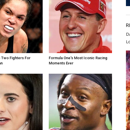
R
D
L
 Two Fighters For
Formula One's Most Iconic Racing
an
Moments Ever