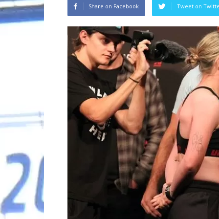
Share on Facebook
Tweet on Twitt