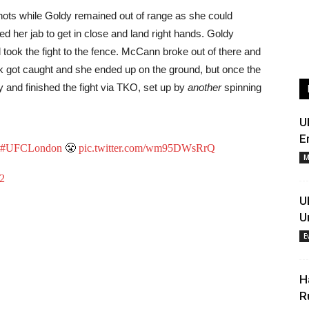
ots while Goldy remained out of range as she could
 her jab to get in close and land right hands. Goldy
d took the fight to the fence. McCann broke out of there and
ick got caught and she ended up on the ground, but once the
y and finished the fight via TKO, set up by
another
spinning
U
E
#UFCLondon
😤
pic.twitter.com/wm95DWsRrQ
M
22
U
U
E
H
R