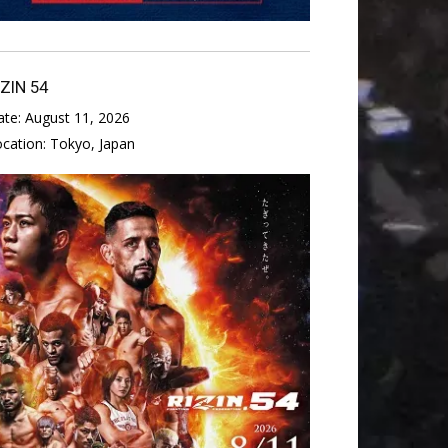
IZIN 54
ate:
August 11, 2026
ocation:
Tokyo, Japan