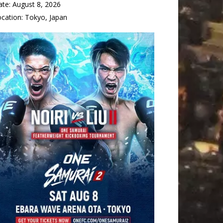
ate:
August 8, 2026
ocation:
Tokyo, Japan