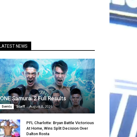
LATEST NEWS
ONE Samurai 2 Full Results
Staff
-
August 8, 2026
Events
PFL Charlotte: Bryan Battle Victorious
At Home, Wins Split Decision Over
Dalton Rosta