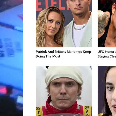
Patrick And Brittany Mahomes Keep
UFC Honors
Doing The Most
Staying Cle