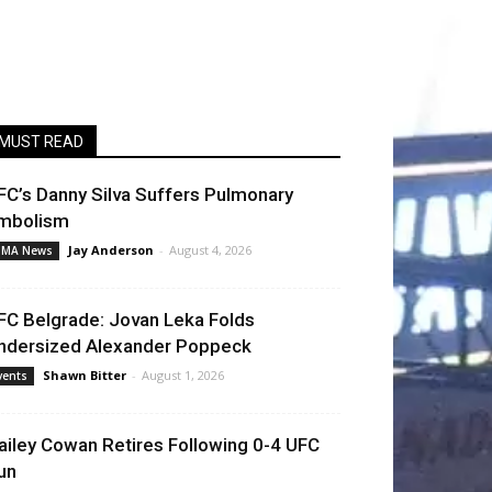
MUST READ
FC’s Danny Silva Suffers Pulmonary
mbolism
Jay Anderson
-
August 4, 2026
MA News
FC Belgrade: Jovan Leka Folds
ndersized Alexander Poppeck
Shawn Bitter
-
August 1, 2026
vents
ailey Cowan Retires Following 0-4 UFC
un