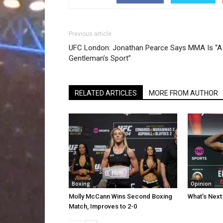
Previous article
UFC London: Jonathan Pearce Says MMA Is “A
Gentleman’s Sport”
RELATED ARTICLES
MORE FROM AUTHOR
Boxing
Opinion
Molly McCann Wins Second Boxing
What’s Next
Match, Improves to 2-0