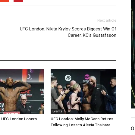
Next article
UFC London: Nikita Krylov Scores Biggest Win Of
Career, KO’s Gustafsson
Events
: UFC London Losers
UFC London: Molly McCann Retires
Following Loss to Alexia Thainara
O