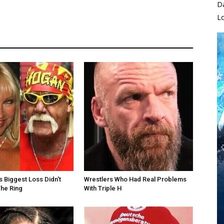
D
L
s Biggest Loss Didn't
Wrestlers Who Had Real Problems
he Ring
With Triple H