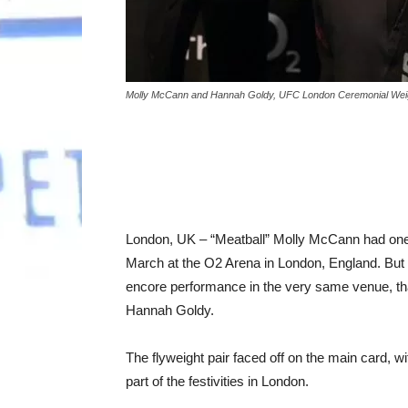
Molly McCann and Hannah Goldy, UFC London Ceremonial Weigh-
London, UK – “Meatball” Molly McCann had one 
March at the O2 Arena in London, England. But 
encore performance in the very same venue, that
Hannah Goldy.
The flyweight pair faced off on the main card,
part of the festivities in London.