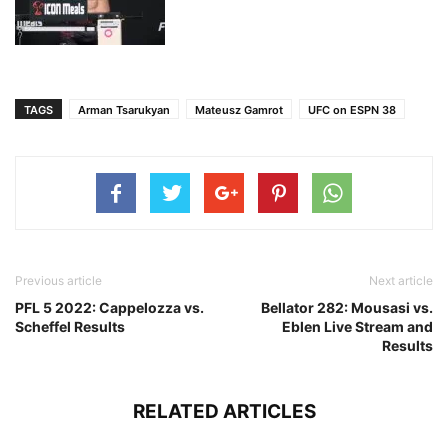
TAGS
Arman Tsarukyan
Mateusz Gamrot
UFC on ESPN 38
Previous article
Next article
PFL 5 2022: Cappelozza vs.
Bellator 282: Mousasi vs.
Scheffel Results
Eblen Live Stream and
Results
RELATED ARTICLES