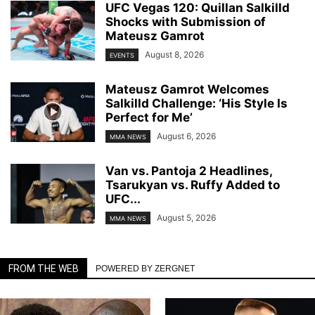
UFC Vegas 120: Quillan Salkilld
Shocks with Submission of
Mateusz Gamrot
August 8, 2026
EVENTS
Mateusz Gamrot Welcomes
Salkilld Challenge: ‘His Style Is
Perfect for Me’
August 6, 2026
MMA NEWS
Van vs. Pantoja 2 Headlines,
Tsarukyan vs. Ruffy Added to
UFC...
August 5, 2026
MMA NEWS
FROM THE WEB
POWERED BY ZERGNET