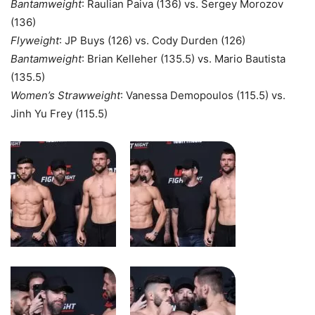
Bantamweight
: Raulian Paiva (136) vs. Sergey Morozov
(136)
Flyweight
: JP Buys (126) vs. Cody Durden (126)
Bantamweight
: Brian Kelleher (135.5) vs. Mario Bautista
(135.5)
Women’s Strawweight
: Vanessa Demopoulos (115.5) vs.
Jinh Yu Frey (115.5)