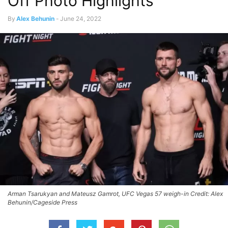
Off Photo Highlights
By
Alex Behunin
-
June 24, 2022
Arman Tsarukyan and Mateusz Gamrot, UFC Vegas 57 weigh-in Credit: Alex
Behunin/Cageside Press