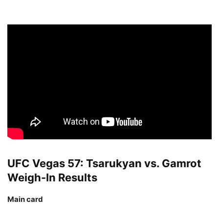
UFC Vegas 57: Tsarukyan vs. Gamrot
Weigh-In Results
Main card