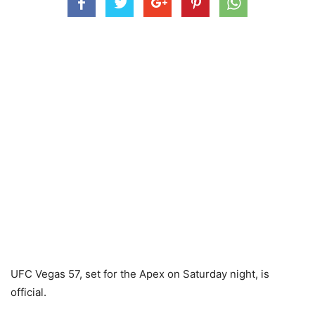
UFC Vegas 57, set for the Apex on Saturday night, is
official.