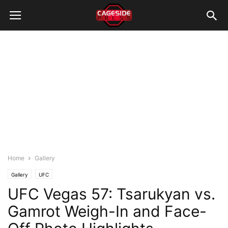
Home
Gallery
Gallery
UFC
UFC Vegas 57: Tsarukyan vs.
Gamrot Weigh-In and Face-