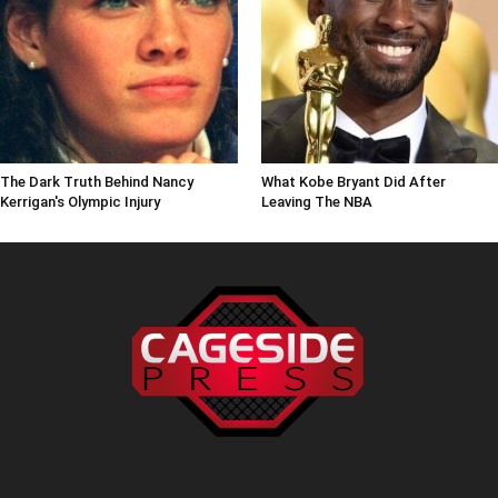
The Dark Truth Behind Nancy
What Kobe Bryant Did After
Kerrigan's Olympic Injury
Leaving The NBA