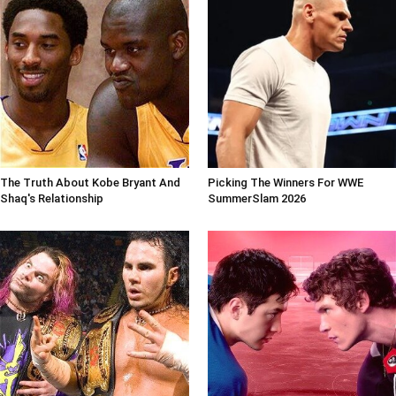
The Truth About Kobe Bryant And
Picking The Winners For WWE
Shaq's Relationship
SummerSlam 2026