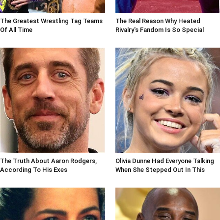
The Greatest Wrestling Tag Teams
The Real Reason Why Heated
Of All Time
Rivalry's Fandom Is So Special
The Truth About Aaron Rodgers,
Olivia Dunne Had Everyone Talking
According To His Exes
When She Stepped Out In This