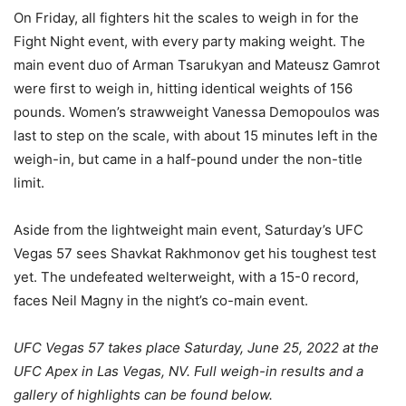
On Friday, all fighters hit the scales to weigh in for the
Fight Night event, with every party making weight. The
main event duo of Arman Tsarukyan and Mateusz Gamrot
were first to weigh in, hitting identical weights of 156
pounds. Women’s strawweight Vanessa Demopoulos was
last to step on the scale, with about 15 minutes left in the
weigh-in, but came in a half-pound under the non-title
limit.
Aside from the lightweight main event, Saturday’s UFC
Vegas 57 sees Shavkat Rakhmonov get his toughest test
yet. The undefeated welterweight, with a 15-0 record,
faces Neil Magny in the night’s co-main event.
UFC Vegas 57 takes place Saturday, June 25, 2022 at the
UFC Apex in Las Vegas, NV. Full weigh-in results and a
gallery of highlights can be found below.