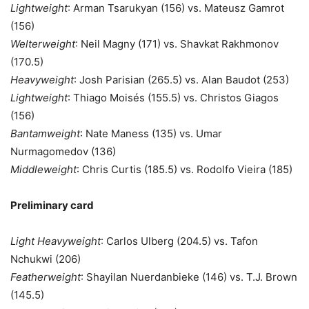
Lightweight
: Arman Tsarukyan (156) vs. Mateusz Gamrot
(156)
Welterweight
: Neil Magny (171) vs. Shavkat Rakhmonov
(170.5)
Heavyweight
: Josh Parisian (265.5) vs. Alan Baudot (253)
Lightweight
: Thiago Moisés (155.5) vs. Christos Giagos
(156)
Bantamweight
: Nate Maness (135) vs. Umar
Nurmagomedov (136)
Middleweight
: Chris Curtis (185.5) vs. Rodolfo Vieira (185)
Preliminary card
Light Heavyweight
: Carlos Ulberg (204.5) vs. Tafon
Nchukwi (206)
Featherweight
: Shayilan Nuerdanbieke (146) vs. T.J. Brown
(145.5)