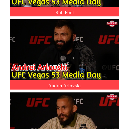
Rob Font
Andrei Arlovski