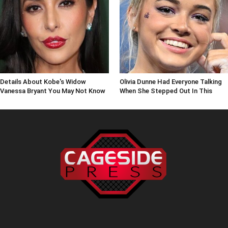
Details About Kobe's Widow
Olivia Dunne Had Everyone Talking
Vanessa Bryant You May Not Know
When She Stepped Out In This