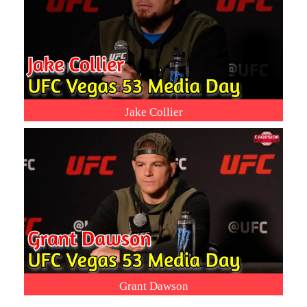
Jake Collier
Grant Dawson