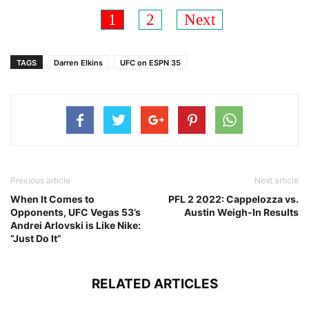
1
2
Next
TAGS
Darren Elkins
UFC on ESPN 35
Previous article
Next article
When It Comes to
PFL 2 2022: Cappelozza vs.
Opponents, UFC Vegas 53’s
Austin Weigh-In Results
Andrei Arlovski is Like Nike:
“Just Do It”
RELATED ARTICLES