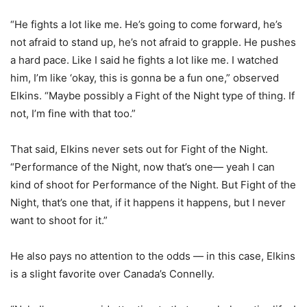
“He fights a lot like me. He’s going to come forward, he’s
not afraid to stand up, he’s not afraid to grapple. He pushes
a hard pace. Like I said he fights a lot like me. I watched
him, I’m like ‘okay, this is gonna be a fun one,” observed
Elkins. “Maybe possibly a Fight of the Night type of thing. If
not, I’m fine with that too.”
That said, Elkins never sets out for Fight of the Night.
“Performance of the Night, now that’s one— yeah I can
kind of shoot for Performance of the Night. But Fight of the
Night, that’s one that, if it happens it happens, but I never
want to shoot for it.”
He also pays no attention to the odds — in this case, Elkins
is a slight favorite over Canada’s Connelly.