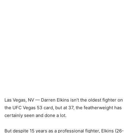
Las Vegas, NV — Darren Elkins isn’t the oldest fighter on
the UFC Vegas 53 card, but at 37, the featherweight has
certainly seen and done a lot.
But despite 15 years as a professional fighter, Elkins (26-