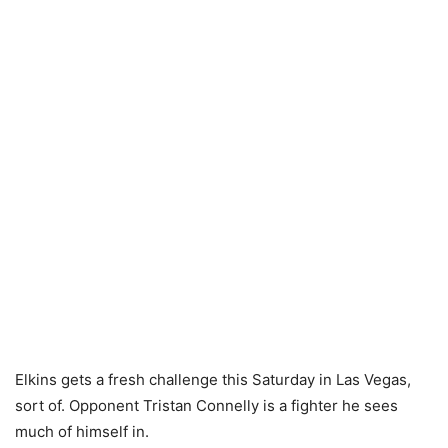
Elkins gets a fresh challenge this Saturday in Las Vegas,
sort of. Opponent Tristan Connelly is a fighter he sees
much of himself in.