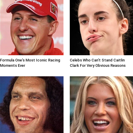
Formula One's Most Iconic Racing
Celebs Who Can't Stand Caitlin
Moments Ever
Clark For Very Obvious Reasons