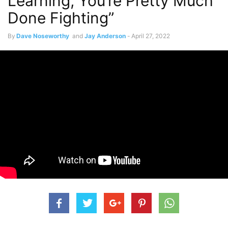
Learning, You’re Pretty Much
Done Fighting”
By
Dave Noseworthy
and
Jay Anderson
-
April 27, 2022