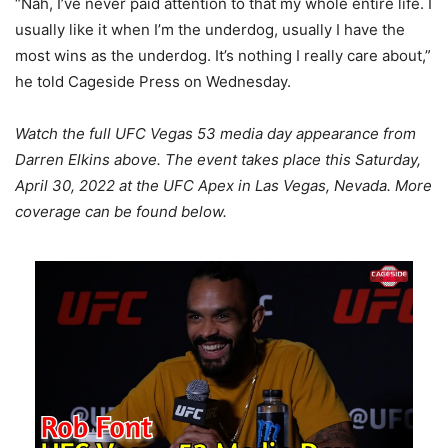
“Nah, I’ve never paid attention to that my whole entire life. I
usually like it when I’m the underdog, usually I have the
most wins as the underdog. It’s nothing I really care about,”
he told Cageside Press on Wednesday.
Watch the full UFC Vegas 53 media day appearance from
Darren Elkins above. The event takes place this Saturday,
April 30, 2022 at the UFC Apex in Las Vegas, Nevada. More
coverage can be found below.