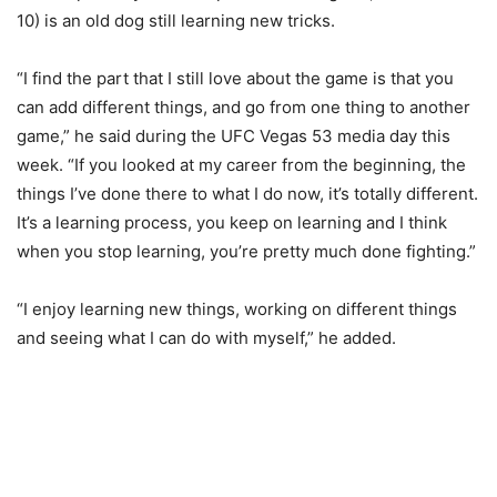
10) is an old dog still learning new tricks.
“I find the part that I still love about the game is that you
can add different things, and go from one thing to another
game,” he said during the UFC Vegas 53 media day this
week. “If you looked at my career from the beginning, the
things I’ve done there to what I do now, it’s totally different.
It’s a learning process, you keep on learning and I think
when you stop learning, you’re pretty much done fighting.”
“I enjoy learning new things, working on different things
and seeing what I can do with myself,” he added.