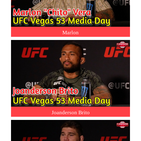
Marlon
Joanderson Brito