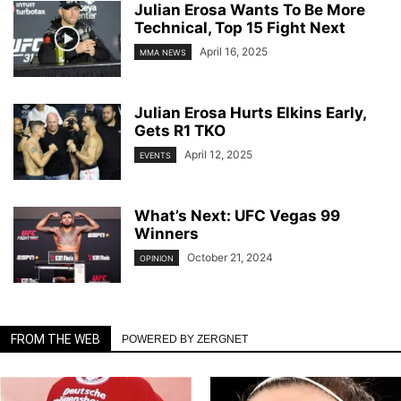
Julian Erosa Wants To Be More
Technical, Top 15 Fight Next
April 16, 2025
MMA NEWS
Julian Erosa Hurts Elkins Early,
Gets R1 TKO
April 12, 2025
EVENTS
What’s Next: UFC Vegas 99
Winners
October 21, 2024
OPINION
FROM THE WEB
POWERED BY ZERGNET