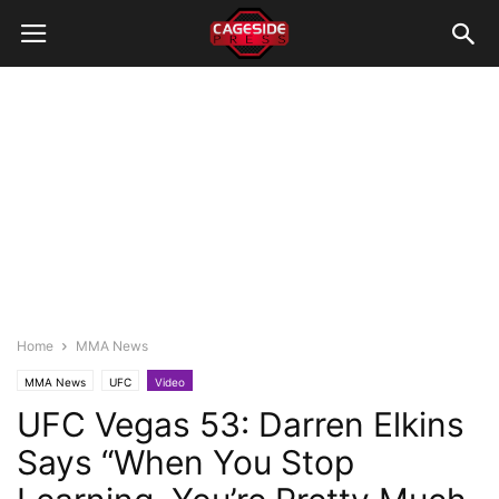
Home
MMA News
MMA News
UFC
Video
UFC Vegas 53: Darren Elkins
Says “When You Stop