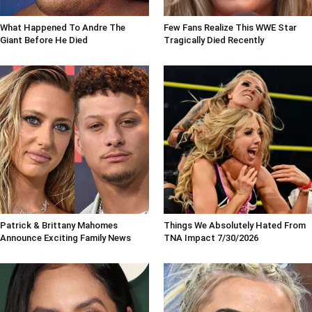
What Happened To Andre The
Few Fans Realize This WWE Star
Giant Before He Died
Tragically Died Recently
Patrick & Brittany Mahomes
Things We Absolutely Hated From
Announce Exciting Family News
TNA Impact 7/30/2026