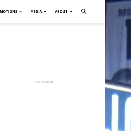
MOTIONS
MEDIA
ABOUT
- Advertisement -