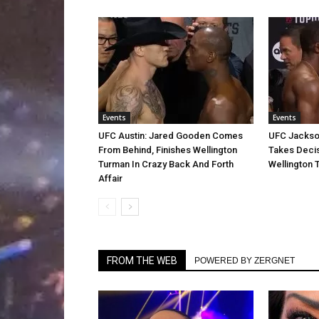
Events
Events
UFC Austin: Jared Gooden Comes
UFC Jackson
From Behind, Finishes Wellington
Takes Decis
Turman In Crazy Back And Forth
Wellington 
Affair
FROM THE WEB
POWERED BY ZERGNET