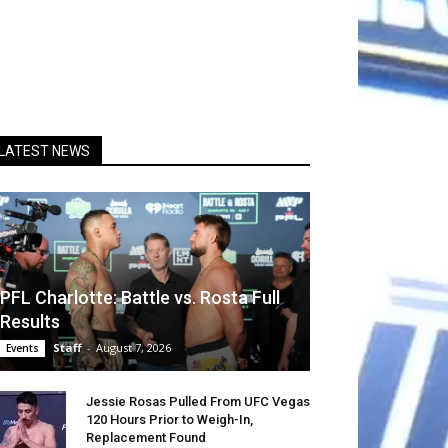
LATEST NEWS
PFL Charlotte: Battle vs. Rosta Full
Results
Staff
-
August 7, 2026
Events
Jessie Rosas Pulled From UFC Vegas
120 Hours Prior to Weigh-In,
Replacement Found