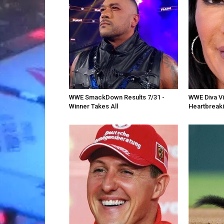
WWE SmackDown Results 7/31 -
WWE Diva Vic
Winner Takes All
Heartbreak