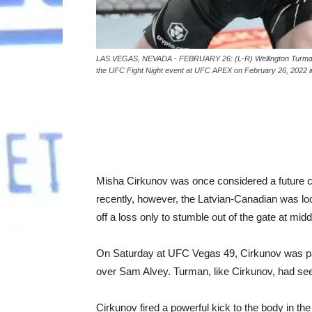
LAS VEGAS, NEVADA - FEBRUARY 26: (L-R) Wellington Turman of 
the UFC Fight Night event at UFC APEX on February 26, 2022 i
Misha Cirkunov was once considered a future co
recently, however, the Latvian-Canadian was look
off a loss only to stumble out of the gate at mid
On Saturday at UFC Vegas 49, Cirkunov was pai
over Sam Alvey. Turman, like Cirkunov, had seen
Cirkunov fired a powerful kick to the body in th