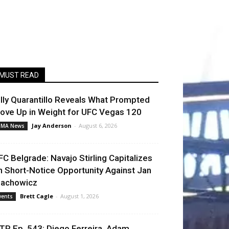
MUST READ
illy Quarantillo Reveals What Prompted
ove Up in Weight for UFC Vegas 120
Jay Anderson
-
August 6, 2026
MA News
FC Belgrade: Navajo Stirling Capitalizes
n Short-Notice Opportunity Against Jan
lachowicz
Brett Cagle
-
August 1, 2026
vents
TP Ep. 543: Diego Ferreira, Adam