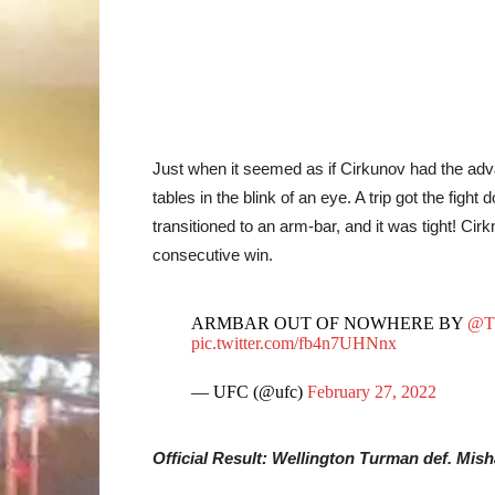
Just when it seemed as if Cirkunov had the adv
tables in the blink of an eye. A trip got the fi
transitioned to an arm-bar, and it was tight! C
consecutive win.
ARMBAR OUT OF NOWHERE BY
@T
pic.twitter.com/fb4n7UHNnx
— UFC (@ufc)
February 27, 2022
Official Result: Wellington Turman def. Mis