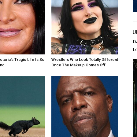
U
D
L
toria's Tragic Life Is So
Wrestlers Who Look Totally Different
ing
Once The Makeup Comes Off