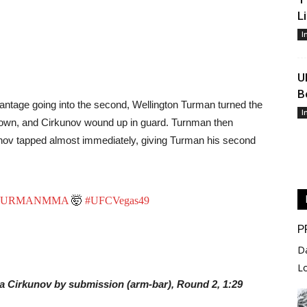
L
I
U
B
antage going into the second, Wellington Turman turned the
I
ght down, and Cirkunov wound up in guard. Turnman then
irknov tapped almost immediately, giving Turman his second
URMANMMA
🤯
#UFCVegas49
P
D
L
ha Cirkunov by submission (arm-bar), Round 2, 1:29