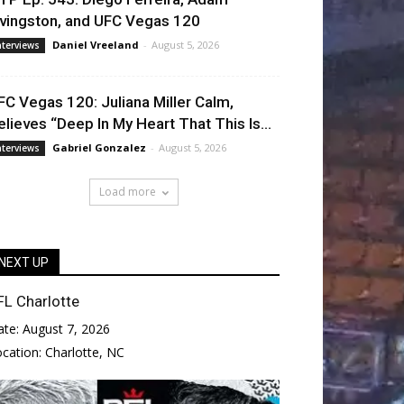
ivingston, and UFC Vegas 120
Daniel Vreeland
-
August 5, 2026
nterviews
FC Vegas 120: Juliana Miller Calm,
elieves “Deep In My Heart That This Is...
Gabriel Gonzalez
-
August 5, 2026
nterviews
Load more
NEXT UP
FL Charlotte
ate:
August 7, 2026
ocation:
Charlotte, NC