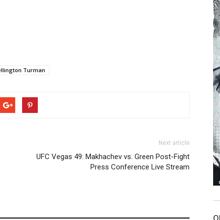
llington Turman
Next article
UFC Vegas 49: Makhachev vs. Green Post-Fight
Press Conference Live Stream
O