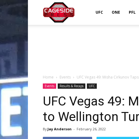
Cageside
UFC
ONE
PFL
Press
Home
Events
UFC Vegas 49: Misha Cirkunov Taps
Events
Results & Recaps
UFC
UFC Vegas 49: M
to Wellington T
By
Jay Anderson
-
February 26, 2022