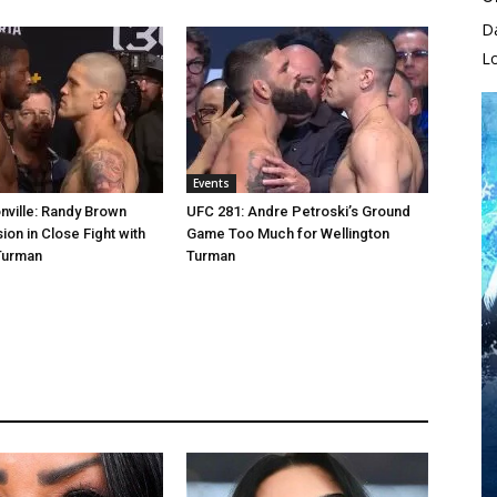
D
L
Events
ville: Randy Brown
UFC 281: Andre Petroski’s Ground
ion in Close Fight with
Game Too Much for Wellington
Turman
Turman