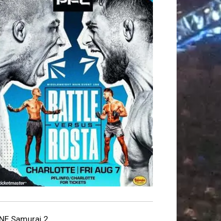
NE Samurai 2