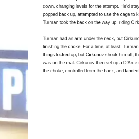
down, changing levels for the attempt. He’d st
popped back up, attempted to use the cage to k
Turman took the back on the way up, riding Cir
Turman had an arm under the neck, but Cirkunov 
finishing the choke. For a time, at least. Turma
things locked up, but Cirkunov shook him off, 
was on the mat. Cirkunov then set up a D’Arce
the choke, controlled from the back, and landed a