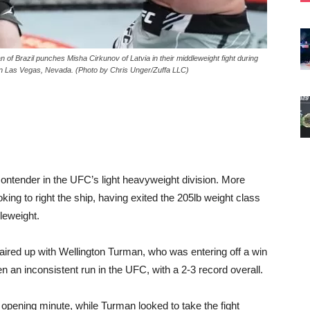
Brazil punches Misha Cirkunov of Latvia in their middleweight fight during
n Las Vegas, Nevada. (Photo by Chris Unger/Zuffa LLC)
ntender in the UFC’s light heavyweight division. More
ing to right the ship, having exited the 205lb weight class
dleweight.
red up with Wellington Turman, who was entering off a win
 an inconsistent run in the UFC, with a 2-3 record overall.
e opening minute, while Turman looked to take the fight