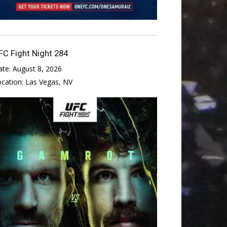
FC Fight Night 284
ate:
August 8, 2026
ocation:
Las Vegas, NV