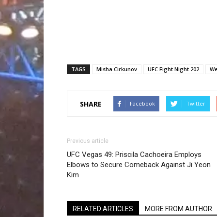
TAGS
Misha Cirkunov
UFC Fight Night 202
We
SHARE
Facebook
Twitter
Previous article
UFC Vegas 49: Priscila Cachoeira Employs
Elbows to Secure Comeback Against Ji Yeon
Kim
RELATED ARTICLES
MORE FROM AUTHOR