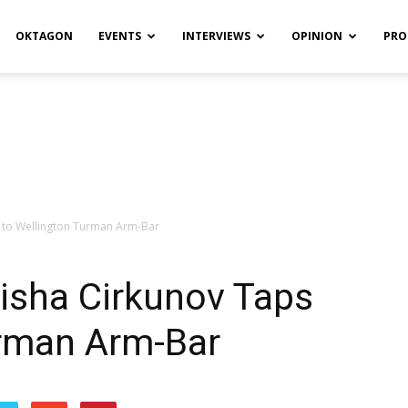
OKTAGON
EVENTS
INTERVIEWS
OPINION
PRO
 to Wellington Turman Arm-Bar
isha Cirkunov Taps
urman Arm-Bar