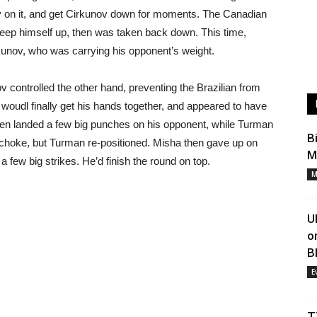
ay on it, and get Cirkunov down for moments. The Canadian
eep himself up, then was taken back down. This time,
kunov, who was carrying his opponent’s weight.
controlled the other hand, preventing the Brazilian from
n woudl finally get his hands together, and appeared to have
then landed a few big punches on his opponent, while Turman
B
 choke, but Turman re-positioned. Misha then gave up on
M
 few big strikes. He’d finish the round on top.
M
U
o
B
E
T