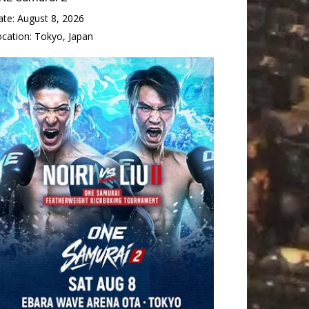
ate:
August 8, 2026
ocation:
Tokyo, Japan