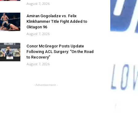
August 7, 2026
Amiran Gogoladze vs. Felix
Klinkhammer Title Fight Added to
Oktagon 96
August 7, 2026
Conor McGregor Posts Update
Following ACL Surgery: “On the Road
to Recovery”
August 7, 2026
- Advertisement -