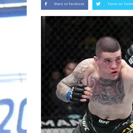
Share on Facebook
Tweet on Twitt