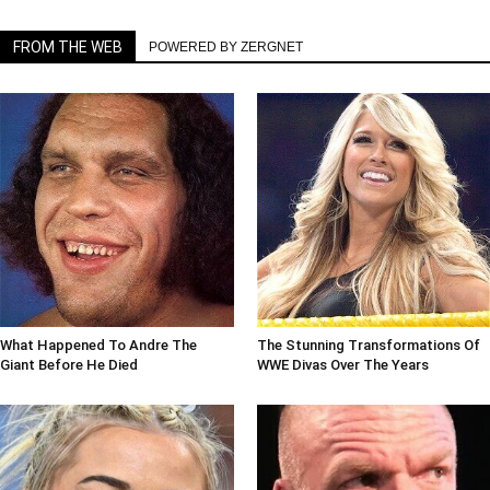
FROM THE WEB
POWERED BY ZERGNET
What Happened To Andre The
The Stunning Transformations Of
Giant Before He Died
WWE Divas Over The Years