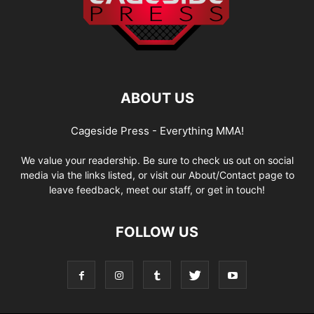
ABOUT US
Cageside Press - Everything MMA!
We value your readership. Be sure to check us out on social
media via the links listed, or visit our About/Contact page to
leave feedback, meet our staff, or get in touch!
FOLLOW US