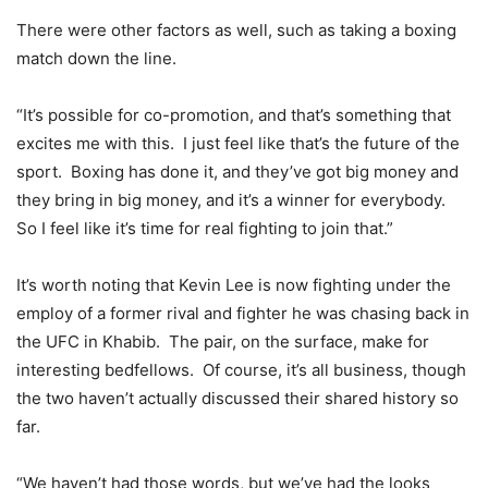
There were other factors as well, such as taking a boxing
match down the line.
“It’s possible for co-promotion, and that’s something that
excites me with this. I just feel like that’s the future of the
sport. Boxing has done it, and they’ve got big money and
they bring in big money, and it’s a winner for everybody.
So I feel like it’s time for real fighting to join that.”
It’s worth noting that Kevin Lee is now fighting under the
employ of a former rival and fighter he was chasing back in
the UFC in Khabib. The pair, on the surface, make for
interesting bedfellows. Of course, it’s all business, though
the two haven’t actually discussed their shared history so
far.
“We haven’t had those words, but we’ve had the looks