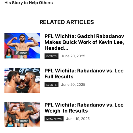
His Story to Help Others
RELATED ARTICLES
PFL Wichita: Gadzhi Rabadanov
Makes Quick Work of Kevin Lee,
Headed...
June 20, 2025
EVENTS
PFL Wichita: Rabadanov vs. Lee
Full Results
June 20, 2025
EVENTS
PFL Wichita: Rabadanov vs. Lee
Weigh-In Results
June 19, 2025
MMA NEWS