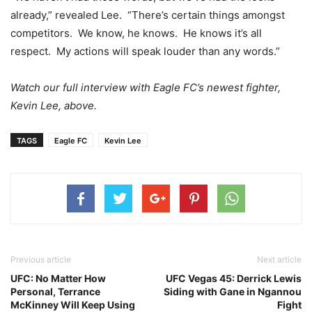
already,” revealed Lee. “There’s certain things amongst
competitors. We know, he knows. He knows it’s all
respect. My actions will speak louder than any words.”
Watch our full interview with Eagle FC’s newest fighter,
Kevin Lee, above.
TAGS
Eagle FC
Kevin Lee
Previous article
Next article
UFC: No Matter How
UFC Vegas 45: Derrick Lewis
Personal, Terrance
Siding with Gane in Ngannou
McKinney Will Keep Using
Fight