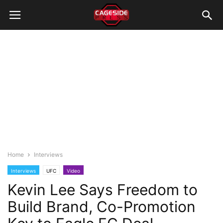
Home
Interviews
Interviews
UFC
Video
Kevin Lee Says Freedom to
Build Brand, Co-Promotion