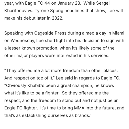
year, with Eagle FC 44 on January 28. While Sergei
Kharitonov vs. Tyrone Spong headlines that show, Lee will
make his debut later in 2022.
Speaking with Cageside Press during a media day in Miami
on Wednesday, Lee shed light into his decision to sign with
a lesser known promotion, when it’s likely some of the
other major players were interested in his services.
“They offered me a lot more freedom than other places.
And respect on top of it,” Lee said in regards to Eagle FC.
“Obviously Khabib’s been a great champion, he knows
what it’s like to be a fighter. So they offered me the
respect, and the freedom to stand out and not just be an
Eagle FC fighter. It’s time to bring MMA into the future, and
that’s as establishing ourselves as brands.”