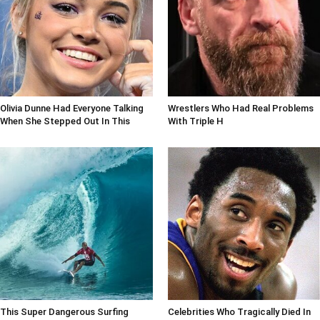
Olivia Dunne Had Everyone Talking
Wrestlers Who Had Real Problems
When She Stepped Out In This
With Triple H
This Super Dangerous Surfing
Celebrities Who Tragically Died In