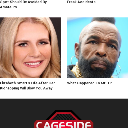
Spot Should Be Avoided By
Freak Accidents
Amateurs
Elizabeth Smart's Life After Her
What Happened To Mr. T?
Kidnapping Will Blow You Away