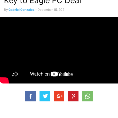
Key to Eagle FC Deal
By
Gabriel Gonzalez
-
December 15, 2021