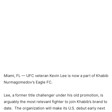
Miami, FL — UFC veteran Kevin Lee is now a part of Khabib
Nurmagomedov’s Eagle FC.
Lee, a former title challenger under his old promotion, is
arguably the most relevant fighter to join Khabib’s brand to
date. The organization will make its U.S. debut early next