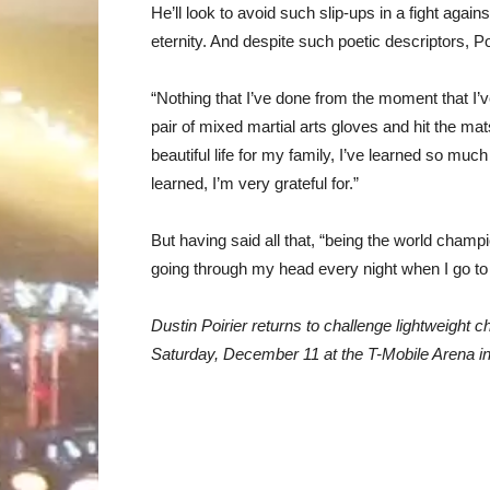
He’ll look to avoid such slip-ups in a fight agai
eternity. And despite such poetic descriptors, Poiri
“Nothing that I’ve done from the moment that I’v
pair of mixed martial arts gloves and hit the mat
beautiful life for my family, I’ve learned so mu
learned, I’m very grateful for.”
But having said all that, “being the world champion
going through my head every night when I go to 
Dustin Poirier returns to challenge lightweight 
Saturday, December 11 at the T-Mobile Arena i