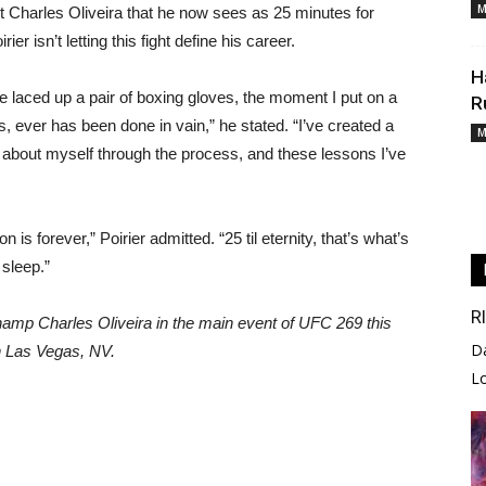
M
nst Charles Oliveira that he now sees as 25 minutes for
er isn’t letting this fight define his career.
H
e laced up a pair of boxing gloves, the moment I put on a
R
s, ever has been done in vain,” he stated. “I’ve created a
M
ch about myself through the process, and these lessons I’ve
 is forever,” Poirier admitted. “25 til eternity, that’s what’s
sleep.”
R
champ Charles Oliveira in the main event of UFC 269 this
D
n Las Vegas, NV.
L