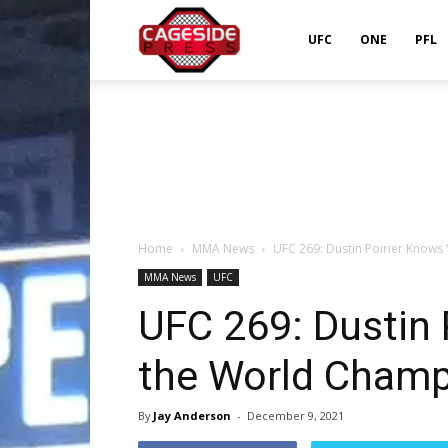
Cageside
UFC
ONE
PFL
Press
Home
MMA News
UFC 269: Dustin Poirier Knows
MMA News
UFC
UFC 269: Dustin 
the World Champi
By
Jay Anderson
-
December 9, 2021