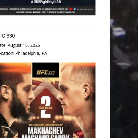
FC 330
ate:
August 15, 2026
ocation:
Philadelphia, PA