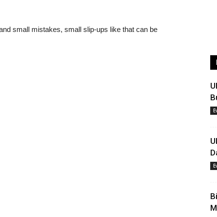
 and small mistakes, small slip-ups like that can be
U
B
E
U
D
E
B
M