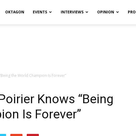
OKTAGON
EVENTS
INTERVIEWS
OPINION
PRO
 “Being the World Champion Is Forever”
Poirier Knows “Being
on Is Forever”