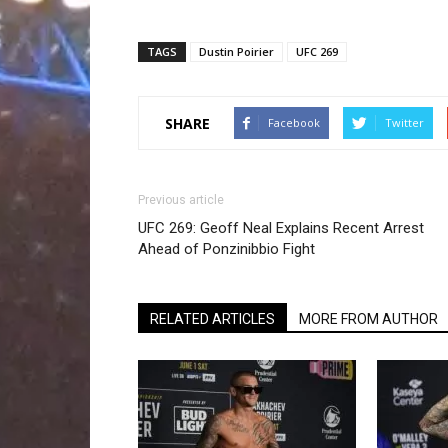
TAGS
Dustin Poirier
UFC 269
SHARE
Facebook
Twitter
Previous article
UFC 269: Geoff Neal Explains Recent Arrest
Ahead of Ponzinibbio Fight
RELATED ARTICLES
MORE FROM AUTHOR