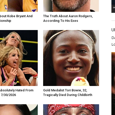
bout Kobe Bryant And
The Truth About Aaron Rodgers,
tionship
According To His Exes
U
D
L
Absolutely Hated From
Gold Medalist Tori Bowie, 32,
 7/30/2026
Tragically Died During Childbirth