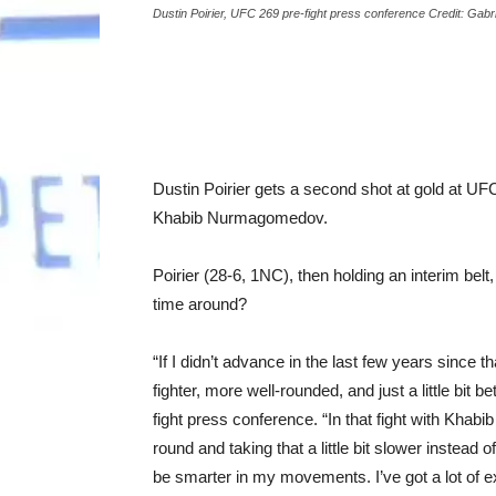
Dustin Poirier, UFC 269 pre-fight press conference Credit: Gab
Dustin Poirier gets a second shot at gold at UFC 
Khabib Nurmagomedov.
Poirier (28-6, 1NC), then holding an interim belt
time around?
“If I didn’t advance in the last few years since tha
fighter, more well-rounded, and just a little bit 
fight press conference. “In that fight with Kha
round and taking that a little bit slower instead 
be smarter in my movements. I’ve got a lot of 