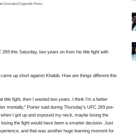
riel Gonzalez/Cageside Press
269 this Saturday, two years on from his title fight with
, came up short against Khabib. How are things different this
t title fight, then I wasted two years. I think I’m a better
better mentally,” Poirier said during Thursday’s UFC 269 pre-
bib when I got up and exposed my neck, maybe losing the
of losing the fight would have been a smarter decision. Just
experience, and that was another huge learning moment for