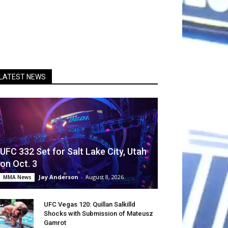
LATEST NEWS
UFC 332 Set for Salt Lake City, Utah
on Oct. 3
Jay Anderson
-
August 8, 2026
MMA News
UFC Vegas 120: Quillan Salkilld
Shocks with Submission of Mateusz
Gamrot