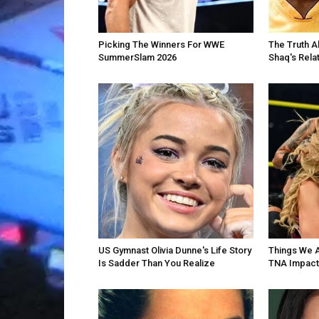
Picking The Winners For WWE
The Truth A
SummerSlam 2026
Shaq's Rela
US Gymnast Olivia Dunne's Life Story
Things We 
Is Sadder Than You Realize
TNA Impact