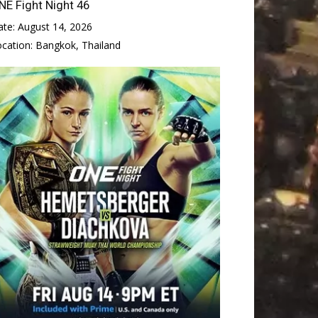
NE Fight Night 46
ate:
August 14, 2026
ocation:
Bangkok, Thailand