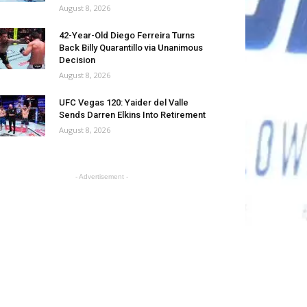
August 8, 2026
42-Year-Old Diego Ferreira Turns
Back Billy Quarantillo via Unanimous
Decision
August 8, 2026
UFC Vegas 120: Yaider del Valle
Sends Darren Elkins Into Retirement
August 8, 2026
- Advertisement -