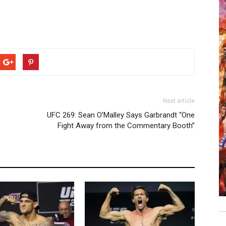
Next article
UFC 269: Sean O’Malley Says Garbrandt “One
Fight Away from the Commentary Booth”