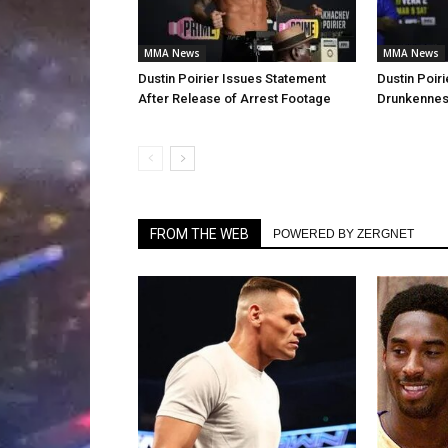
MMA News
MMA News
Dustin Poirier Issues Statement
Dustin Poiri
After Release of Arrest Footage
Drunkenness
FROM THE WEB
POWERED BY ZERGNET