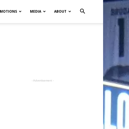
MOTIONS
MEDIA
ABOUT
- Advertisement -