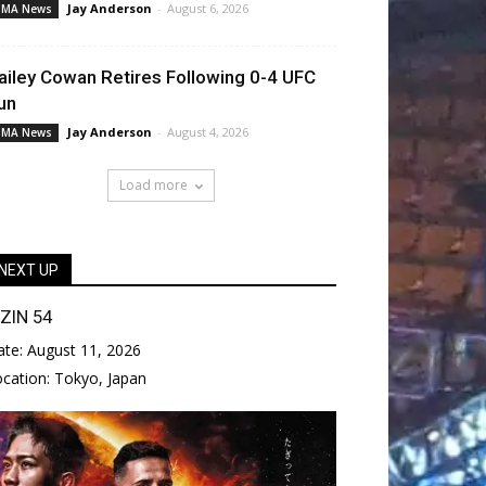
Jay Anderson
-
August 6, 2026
MA News
ailey Cowan Retires Following 0-4 UFC
un
Jay Anderson
-
August 4, 2026
MA News
Load more
NEXT UP
IZIN 54
ate:
August 11, 2026
ocation:
Tokyo, Japan