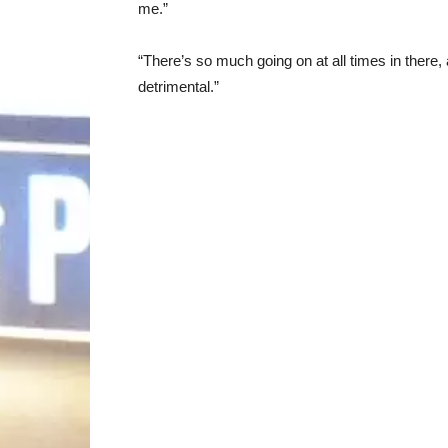
me.”
“There’s so much going on at all times in there,
detrimental.”