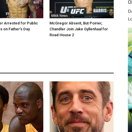
O
D
MMA News
L
er Arrested for Public
McGregor Absent, But Poirier,
 on Father’s Day
Chandler Join Jake Gyllenhaal for
Road House 2