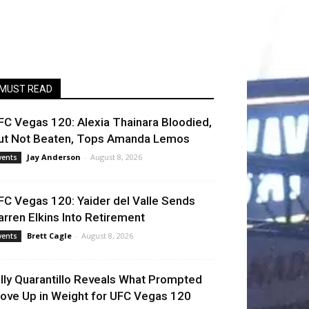
MUST READ
FC Vegas 120: Alexia Thainara Bloodied,
ut Not Beaten, Tops Amanda Lemos
Jay Anderson
-
August 8, 2026
vents
FC Vegas 120: Yaider del Valle Sends
arren Elkins Into Retirement
Brett Cagle
-
August 8, 2026
vents
illy Quarantillo Reveals What Prompted
ove Up in Weight for UFC Vegas 120