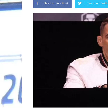
Share on Facebook
Tweet on Twitt