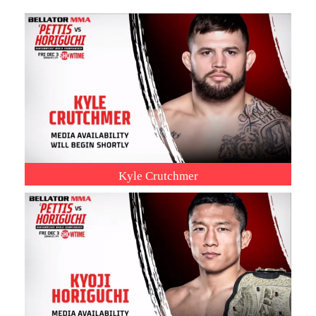
Kyle Crutchmer