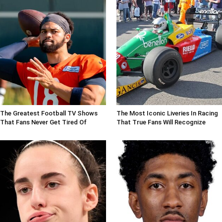
The Greatest Football TV Shows
The Most Iconic Liveries In Racing
That Fans Never Get Tired Of
That True Fans Will Recognize