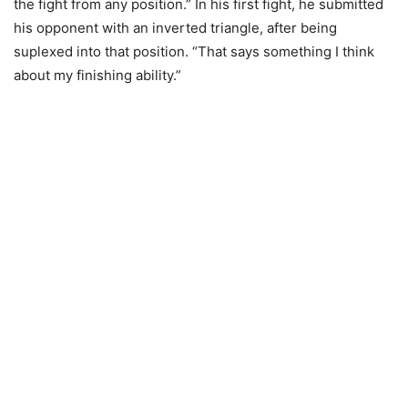
the fight from any position.” In his first fight, he submitted
his opponent with an inverted triangle, after being
suplexed into that position. “That says something I think
about my finishing ability.”