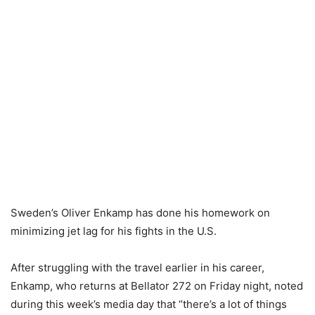
Sweden’s Oliver Enkamp has done his homework on
minimizing jet lag for his fights in the U.S.
After struggling with the travel earlier in his career,
Enkamp, who returns at Bellator 272 on Friday night, noted
during this week’s media day that “there’s a lot of things