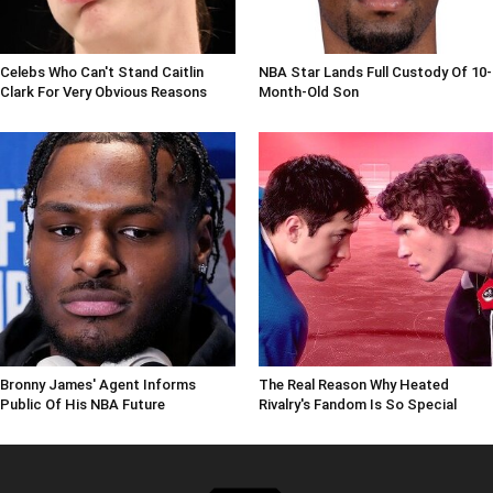
Celebs Who Can't Stand Caitlin
NBA Star Lands Full Custody Of 10-
Clark For Very Obvious Reasons
Month-Old Son
Bronny James' Agent Informs
The Real Reason Why Heated
Public Of His NBA Future
Rivalry's Fandom Is So Special