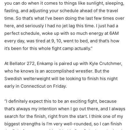
you can do when it comes to things like sunlight, sleeping,
fasting, and adjusting your schedule ahead of the travel
time. So that’s what I’ve been doing the last few times over
here, and seriously I had no jet lag this time. I just had a
perfect schedule, woke up with so much energy at 6AM
every day, was tired at 9, 10, went to bed, and that’s how
it’s been for this whole fight camp actually.”
At Bellator 272, Enkamp is paired up with Kyle Crutchmer,
who he knows is an accomplished wrestler. But the
Swedish welterweight will be looking to finish his night
early in Connecticut on Friday.
“I definitely expect this to be an exciting fight, because
that’s always my intention when I go out there, and I always
search for the finish, right from the start. I think one of my
biggest strengths is I’m very well-rounded, so I can finish