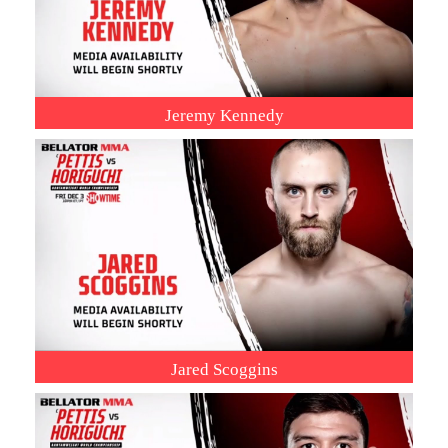
Jeremy Kennedy
Jared Scoggins