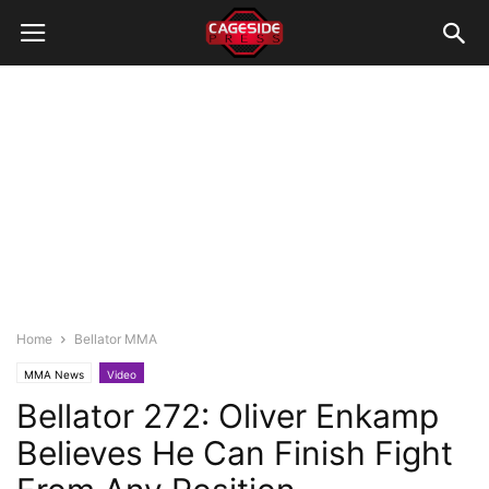
Home
Bellator MMA
MMA News
Video
Bellator 272: Oliver Enkamp
Believes He Can Finish Fight