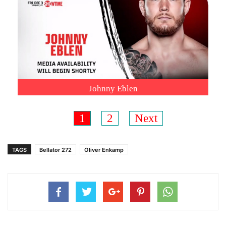
Johnny Eblen
1
2
Next
TAGS
Bellator 272
Oliver Enkamp