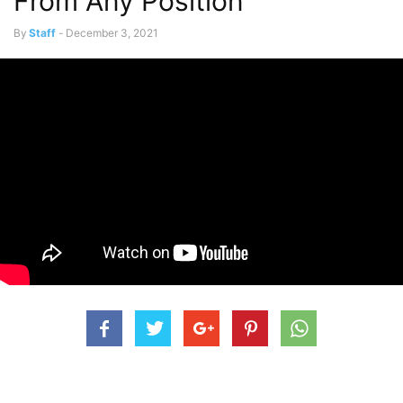
From Any Position
By
Staff
-
December 3, 2021