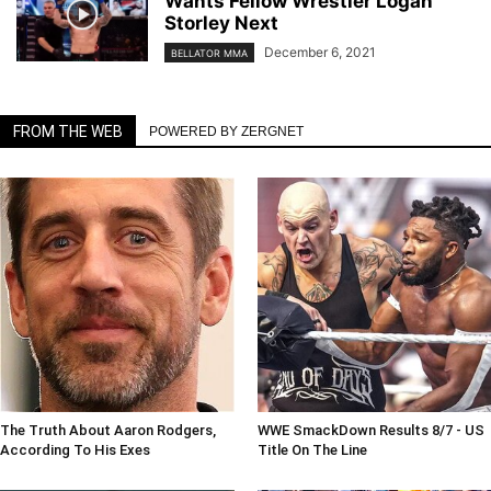
Wants Fellow Wrestler Logan
Storley Next
December 6, 2021
BELLATOR MMA
FROM THE WEB
POWERED BY ZERGNET
The Truth About Aaron Rodgers,
WWE SmackDown Results 8/7 - US
According To His Exes
Title On The Line