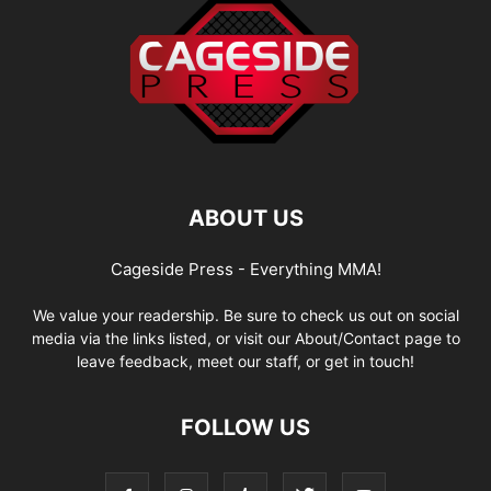
ABOUT US
Cageside Press - Everything MMA!
We value your readership. Be sure to check us out on social
media via the links listed, or visit our About/Contact page to
leave feedback, meet our staff, or get in touch!
FOLLOW US