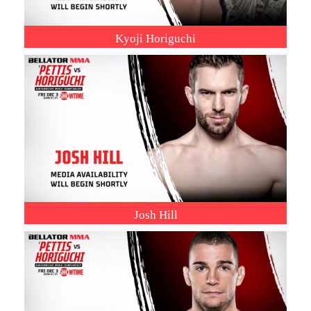
Kyoji Horiguchi
Josh Hill