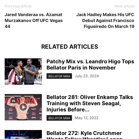
Previous article
Next article
Jared Vanderaa vs. Azamat
Jack Hadley Makes His UFC
Murzakanov Off UFC Vegas
Debut Against Francisco
44
Figueiredo On March 19
RELATED ARTICLES
Patchy Mix vs. Leandro Higo Tops
Bellator Paris in November
July 23, 2024
BELLATOR MMA
Bellator 281: Oliver Enkamp Talks
Training with Steven Seagal,
Injuries Before...
May 12, 2022
BELLATOR MMA
Bellator 272: Kyle Crutchmer