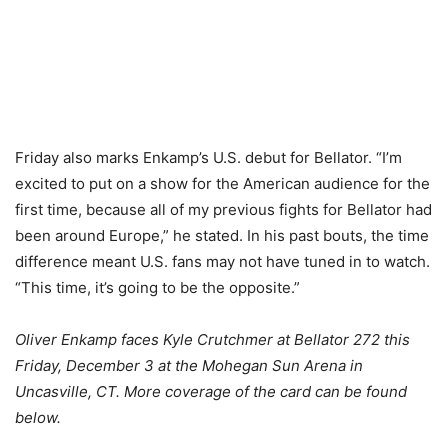
Friday also marks Enkamp’s U.S. debut for Bellator. “I’m
excited to put on a show for the American audience for the
first time, because all of my previous fights for Bellator had
been around Europe,” he stated. In his past bouts, the time
difference meant U.S. fans may not have tuned in to watch.
“This time, it’s going to be the opposite.”
Oliver Enkamp faces Kyle Crutchmer at Bellator 272 this
Friday, December 3 at the Mohegan Sun Arena in
Uncasville, CT. More coverage of the card can be found
below.