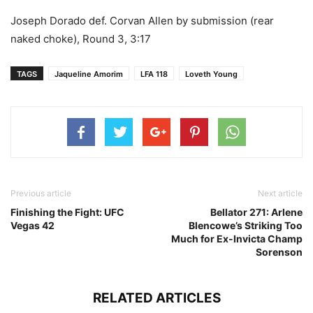
Joseph Dorado def. Corvan Allen by submission (rear
naked choke), Round 3, 3:17
TAGS
Jaqueline Amorim
LFA 118
Loveth Young
Previous article
Next article
Finishing the Fight: UFC
Bellator 271: Arlene
Vegas 42
Blencowe’s Striking Too
Much for Ex-Invicta Champ
Sorenson
RELATED ARTICLES