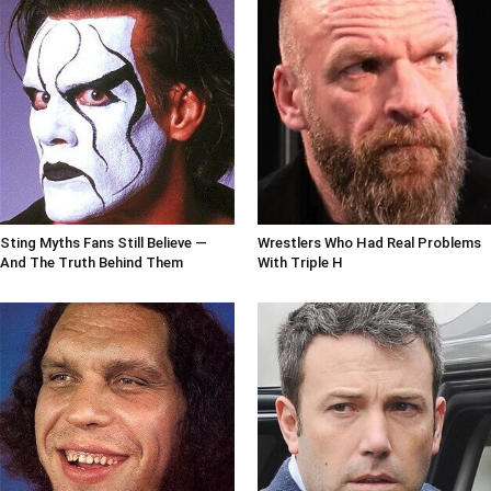
Sting Myths Fans Still Believe —
Wrestlers Who Had Real Problems
And The Truth Behind Them
With Triple H