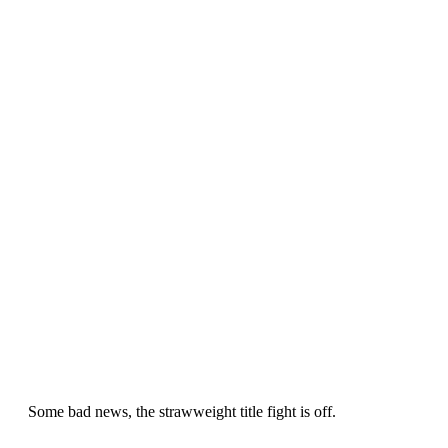
Some bad news, the strawweight title fight is off.