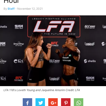
Hour
By
Staff
-
November 12, 2021
LFA 118's Loveth Young and Jaqueline Amorim Credit: LFA