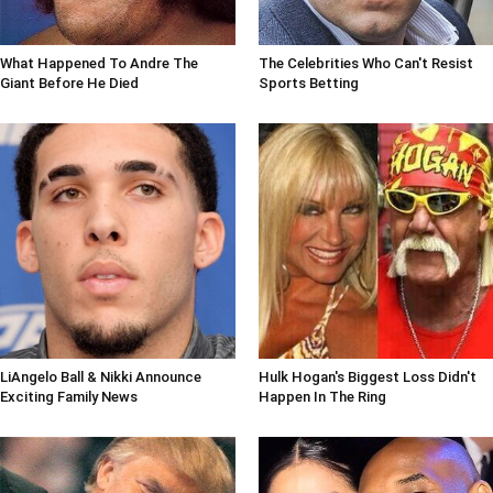
What Happened To Andre The
The Celebrities Who Can't Resist
Giant Before He Died
Sports Betting
LiAngelo Ball & Nikki Announce
Hulk Hogan's Biggest Loss Didn't
Exciting Family News
Happen In The Ring