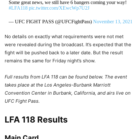
Some great news, we still have 6 bangers coming your way!
#LFA118
pic.twitter.com/XEwcWp7U2J
— UFC FIGHT PASS (@UFCFightPass)
November 13, 2021
No details on exactly what requirements were not met
were revealed during the broadcast. It’s expected that the
fight will be pushed back to a later date. But the result
remains the same for Friday night’s show.
Full results from LFA 118 can be found below. The event
takes place at the Los Angeles-Burbank Marriott
Convention Center in Burbank, California, and airs live on
UFC Fight Pass.
LFA 118 Results
Main Card