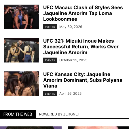
UFC Macau: Clash of Styles Sees
Jaqueline Amorim Tap Loma
Lookboonmee
May 30, 2026
EVENTS
UFC 321: Mizuki Inoue Makes
Successful Return, Works Over
Jaqueline Amorim
October 25, 2025
EVENTS
UFC Kansas City: Jaqueline
Amorim Dominant, Subs Polyana
Viana
April 26, 2025
EVENTS
FROM THE WEB
POWERED BY ZERGNET