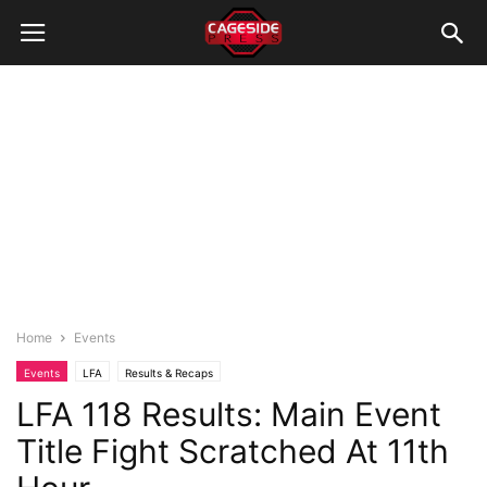
Home
Events
Events
LFA
Results & Recaps
LFA 118 Results: Main Event
Title Fight Scratched At 11th