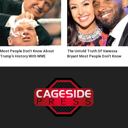
Most People Don't Know About
The Untold Truth Of Vanessa
Trump's History With WWE
Bryant Most People Don't Know