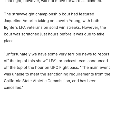
That fight, however, will not move forward as planned.
The strawweight championship bout had featured
Jaqueline Amorim taking on Loveth Young, with both
fighters LFA veterans on solid win streaks. However, the
bout was scratched just hours before it was due to take
place.
“Unfortunately we have some very terrible news to report
off the top of this show,” LFA’s broadcast team announced
off the top of the hour on UFC Fight pass. “The main event
was unable to meet the sanctioning requirements from the
California State Athletic Commission, and has been
cancelled.”