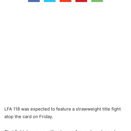
LFA 118 was expected to feature a strawweight title fight
atop the card on Friday.