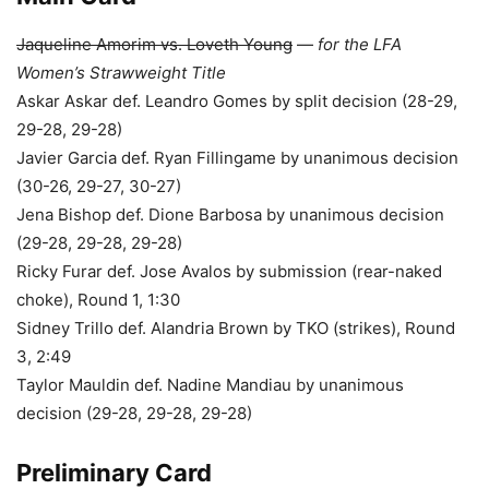
Jaqueline Amorim vs. Loveth Young
—
for the LFA
Women’s Strawweight Title
Askar Askar def. Leandro Gomes by split decision (28-29,
29-28, 29-28)
Javier Garcia def. Ryan Fillingame by unanimous decision
(30-26, 29-27, 30-27)
Jena Bishop def. Dione Barbosa by unanimous decision
(29-28, 29-28, 29-28)
Ricky Furar def. Jose Avalos by submission (rear-naked
choke), Round 1, 1:30
Sidney Trillo def. Alandria Brown by TKO (strikes), Round
3, 2:49
Taylor Mauldin def. Nadine Mandiau by unanimous
decision (29-28, 29-28, 29-28)
Preliminary Card