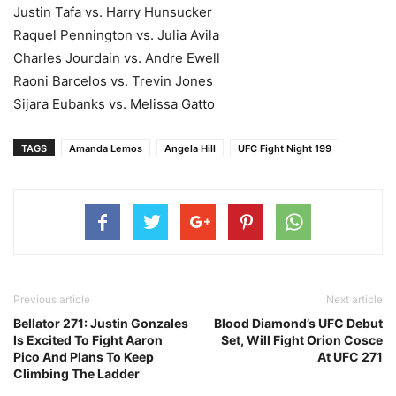
Justin Tafa vs. Harry Hunsucker
Raquel Pennington vs. Julia Avila
Charles Jourdain vs. Andre Ewell
Raoni Barcelos vs. Trevin Jones
Sijara Eubanks vs. Melissa Gatto
TAGS
Amanda Lemos
Angela Hill
UFC Fight Night 199
Previous article
Next article
Bellator 271: Justin Gonzales
Blood Diamond’s UFC Debut
Is Excited To Fight Aaron
Set, Will Fight Orion Cosce
Pico And Plans To Keep
At UFC 271
Climbing The Ladder