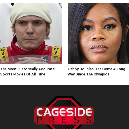
The Most Historically Accurate
Gabby Douglas Has Come A Long
Sports Movies Of All Time
Way Since The Olympics