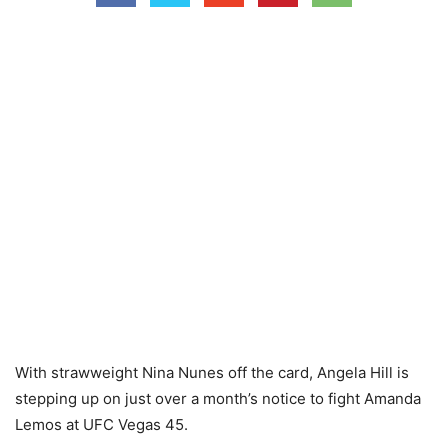
With strawweight Nina Nunes off the card, Angela Hill is
stepping up on just over a month’s notice to fight Amanda
Lemos at UFC Vegas 45.