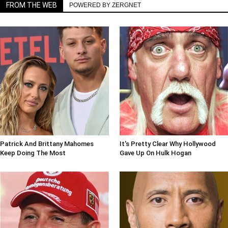
FROM THE WEB
POWERED BY ZERGNET
Patrick And Brittany Mahomes
It's Pretty Clear Why Hollywood
Keep Doing The Most
Gave Up On Hulk Hogan