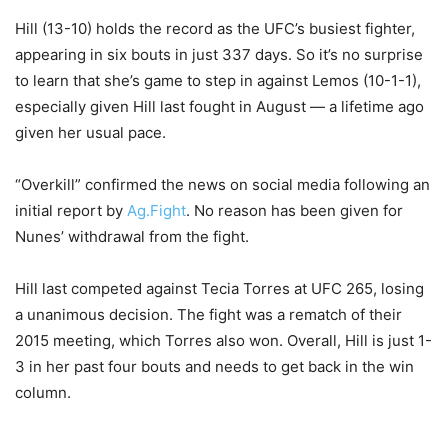
Hill (13-10) holds the record as the UFC’s busiest fighter,
appearing in six bouts in just 337 days. So it’s no surprise
to learn that she’s game to step in against Lemos (10-1-1),
especially given Hill last fought in August — a lifetime ago
given her usual pace.
“Overkill” confirmed the news on social media following an
initial report by
Ag.Fight
. No reason has been given for
Nunes’ withdrawal from the fight.
Hill last competed against Tecia Torres at UFC 265, losing
a unanimous decision. The fight was a rematch of their
2015 meeting, which Torres also won. Overall, Hill is just 1-
3 in her past four bouts and needs to get back in the win
column.