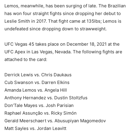
Lemos, meanwhile, has been surging of late. The Brazilian
has won four straight fights since dropping her debut to
Leslie Smith in 2017. That fight came at 135lbs; Lemos is
undefeated since dropping down to strawweight.
UFC Vegas 45 takes place on December 18, 2021 at the
UFC Apex in Las Vegas, Nevada. The following fights are
attached to the card:
Derrick Lewis vs. Chris Daukaus
Cub Swanson vs. Darren Elkins
Amanda Lemos vs. Angela Hill
Anthony Hernandez vs. Dustin Stoltzfus
Don’Tale Mayes vs. Josh Parisian
Raphael Assunção vs. Ricky Simón
Gerald Meerschaert vs. Abusupiyan Magomedov
Matt Sayles vs. Jordan Leavitt