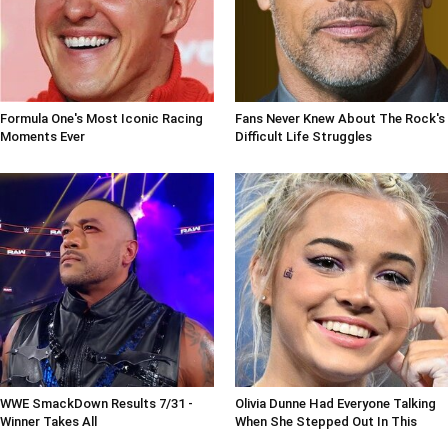
Formula One's Most Iconic Racing
Fans Never Knew About The Rock's
Moments Ever
Difficult Life Struggles
WWE SmackDown Results 7/31 -
Olivia Dunne Had Everyone Talking
Winner Takes All
When She Stepped Out In This