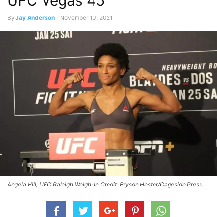
UFC Vegas 45
By
Jay Anderson
-
November 10, 2021
Angela Hill, UFC Raleigh Weigh-In Credit: Bryson Hester/Cageside Press