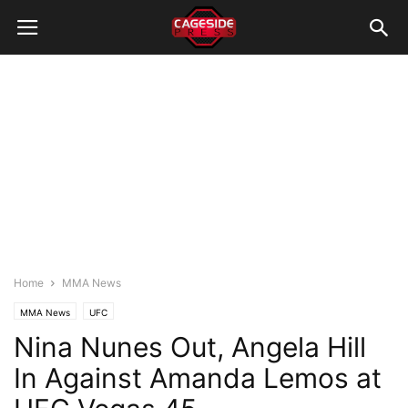
Home
MMA News
MMA News
UFC
Nina Nunes Out, Angela Hill
In Against Amanda Lemos at