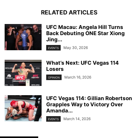
RELATED ARTICLES
UFC Macau: Angela Hill Turns
Back Debuting ONE Star Xiong
Jing...
May 30, 2026
EVENTS
What’s Next: UFC Vegas 114
Losers
March 16, 2026
OPINION
UFC Vegas 114: Gillian Robertson
Grapples Way to Victory Over
Amanda...
March 14, 2026
EVENTS