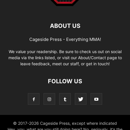
ABOUT US
Cageside Press - Everything MMA!
We value your readership. Be sure to check us out on social
media via the links listed, or visit our About/Contact page to
leave feedback, meet our staff, or get in touch!
FOLLOW US
© 2017-2026 Cageside Press, except where indicated
Hey, you, what are you still doing here? No, seriously, it's the