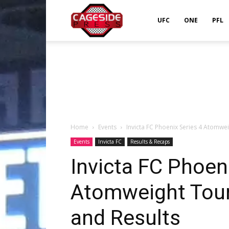
Cageside
UFC
ONE
PFL
Press
Home
Events
Invicta FC Phoenix Series 4 Atomwe
Events
Invicta FC
Results & Recaps
Invicta FC Phoen
Atomweight Tou
and Results