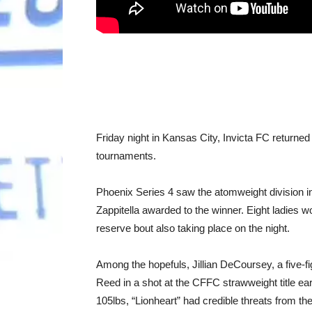
Friday night in Kansas City, Invicta FC returned 
tournaments.
Phoenix Series 4 saw the atomweight division in
Zappitella awarded to the winner. Eight ladies 
reserve bout also taking place on the night.
Among the hopefuls, Jillian DeCoursey, a five-f
Reed in a shot at the CFFC strawweight title earl
105lbs, “Lionheart” had credible threats from t