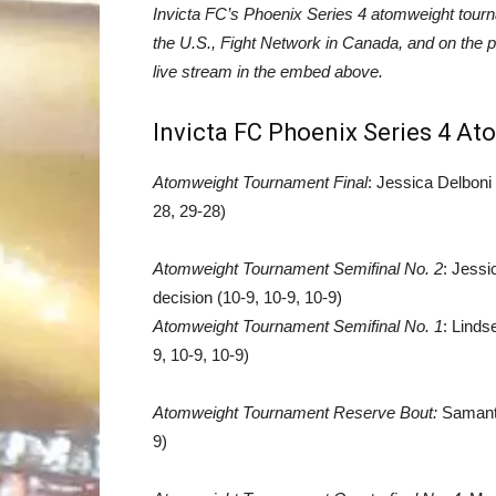
Invicta FC’s Phoenix Series 4 atomweight tourn
the U.S., Fight Network in Canada, and on the p
live stream in the embed above.
Invicta FC Phoenix Series 4 A
Atomweight Tournament Final
: Jessica Delboni
28, 29-28)
Atomweight Tournament Semifinal No. 2
: Jess
decision (10-9, 10-9, 10-9)
Atomweight Tournament Semifinal No. 1
: Linds
9, 10-9, 10-9)
Atomweight Tournament Reserve Bout:
Samanth
9)