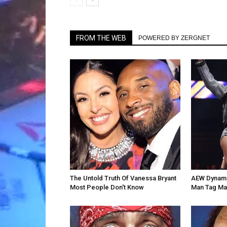
FROM THE WEB
POWERED BY ZERGNET
The Untold Truth Of Vanessa Bryant
AEW Dynamit
Most People Don't Know
Man Tag Ma