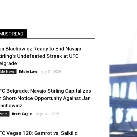
MUST READ
an Blachowicz Ready to End Navajo
tirling’s Undefeated Streak at UFC
elgrade
Eddie Law
-
July 31, 2026
MA News
FC Belgrade: Navajo Stirling Capitalizes
n Short-Notice Opportunity Against Jan
lachowicz
Brett Cagle
-
August 1, 2026
vents
FC Vegas 120: Gamrot vs. Salkilld