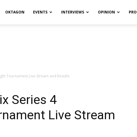
OKTAGON
EVENTS
INTERVIEWS
OPINION
PRO
ight Tournament Live Stream and Results
ix Series 4
rnament Live Stream