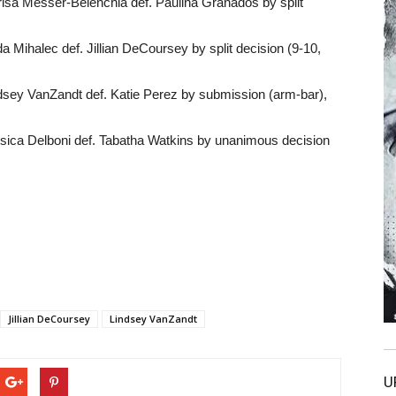
sa Messer-Belenchia def. Paulina Granados by split
a Mihalec def. Jillian DeCoursey by split decision (9-10,
dsey VanZandt def. Katie Perez by submission (arm-bar),
sica Delboni def. Tabatha Watkins by unanimous decision
Jillian DeCoursey
Lindsey VanZandt
U