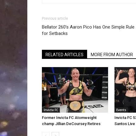
Previous article
Bellator 260’s Aaron Pico Has One Simple Rule
for Setbacks
RELATED ARTICLES
MORE FROM AUTHOR
Invicta FC
Events
Former Invicta FC Atomweight
Invicta FC 
champ Jillian DeCoursey Retires
Santos Live