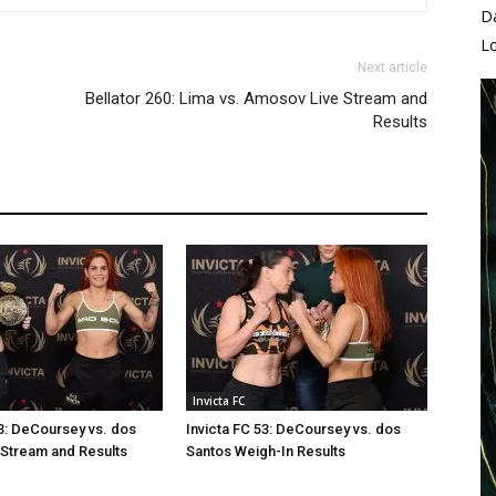
D
L
Next article
Bellator 260: Lima vs. Amosov Live Stream and
Results
Invicta FC
53: DeCoursey vs. dos
Invicta FC 53: DeCoursey vs. dos
 Stream and Results
Santos Weigh-In Results