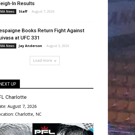
eigh-In Results
Staff
-
August 7, 2026
MA News
espaigne Books Return Fight Against
uivasa at UFC 331
Jay Anderson
-
August 5, 2026
MA News
Load more
NEXT UP
FL Charlotte
ate:
August 7, 2026
ocation:
Charlotte, NC