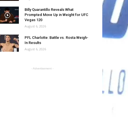
Billy Quarantillo Reveals What
Prompted Move Up in Weight for UFC
Vegas 120
August 6, 2026
PFL Charlotte: Battle vs. Rosta Weigh-
In Results
August 6, 2026
- Advertisement -