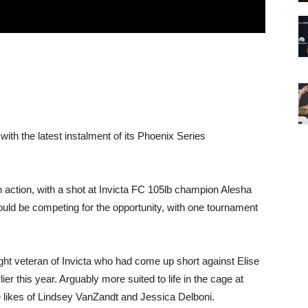
with the latest instalment of its Phoenix Series
 action, with a shot at Invicta FC 105lb champion Alesha
would be competing for the opportunity, with one tournament
ight veteran of Invicta who had come up short against Elise
ier this year. Arguably more suited to life in the cage at
he likes of Lindsey VanZandt and Jessica Delboni.