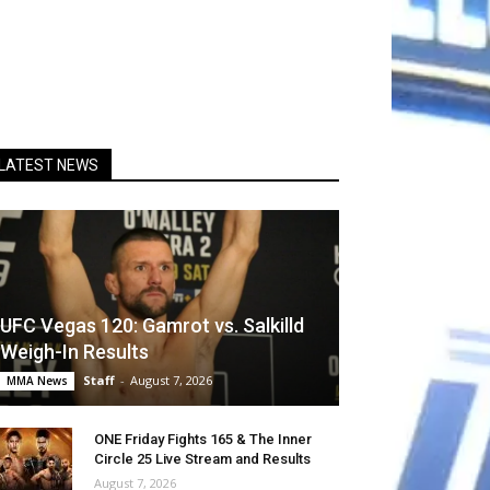
LATEST NEWS
UFC Vegas 120: Gamrot vs. Salkilld
Weigh-In Results
Staff
-
August 7, 2026
MMA News
ONE Friday Fights 165 & The Inner
Circle 25 Live Stream and Results
August 7, 2026