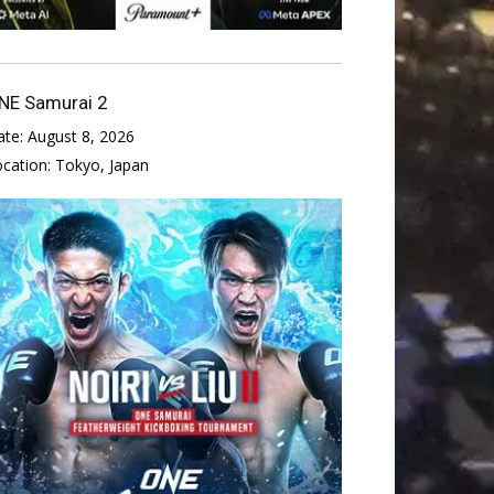
NE Samurai 2
ate:
August 8, 2026
ocation:
Tokyo, Japan