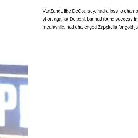
VanZandt, like DeCoursey, had a loss to champ 
short against Delboni, but had found success in 
meanwhile, had challenged Zappitella for gold just