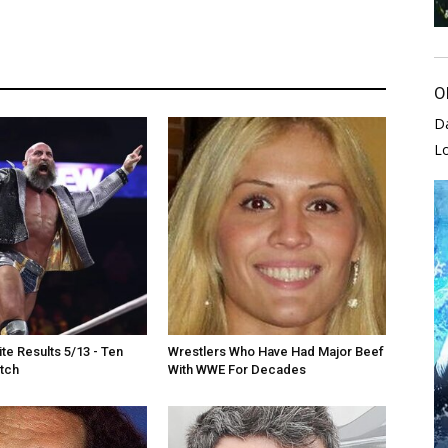
O
D
L
e Results 5/13 - Ten
Wrestlers Who Have Had Major Beef
tch
With WWE For Decades