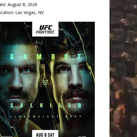
ate:
August 8, 2026
ocation:
Las Vegas, NV