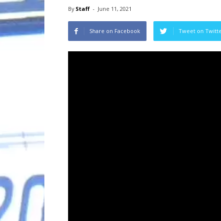
By
Staff
-
June 11, 2021
Share on Facebook
Tweet on Twitt