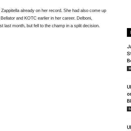
Zappitella already on her record. She had also come up
Bellator and KOTC earlier in her career. Delboni,
 last month, but fell to the champ in a split decision.
J
S
B
M
U
o
B
E
U