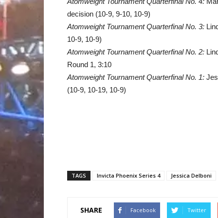
Atomweight Tournament Quarterfinal No. 4:
Mari
decision (10-9, 9-10, 10-9)
Atomweight Tournament Quarterfinal No. 3:
Lind
10-9, 10-9)
Atomweight Tournament Quarterfinal No. 2:
Lin
Round 1, 3:10
Atomweight Tournament Quarterfinal No. 1:
Jes
(10-9, 10-19, 10-9)
TAGS
Invicta Phoenix Series 4
Jessica Delboni
SHARE
Facebook
Twitter