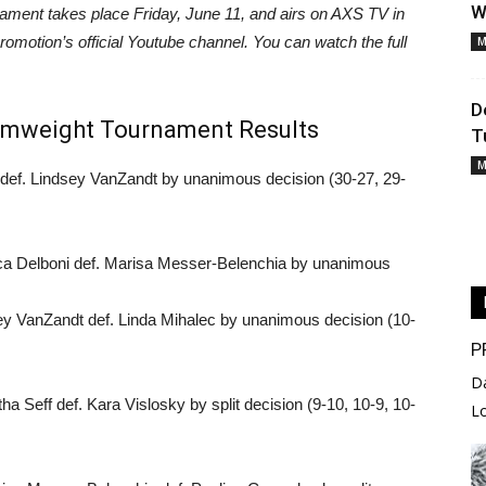
W
ament takes place Friday, June 11, and airs on AXS TV in
romotion’s official Youtube channel. You can watch the full
M
D
tomweight Tournament Results
T
M
 def. Lindsey VanZandt by unanimous decision (30-27, 29-
ica Delboni def. Marisa Messer-Belenchia by unanimous
ey VanZandt def. Linda Mihalec by unanimous decision (10-
P
D
a Seff def. Kara Vislosky by split decision (9-10, 10-9, 10-
L