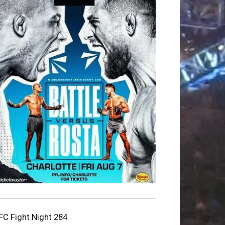
FC Fight Night 284