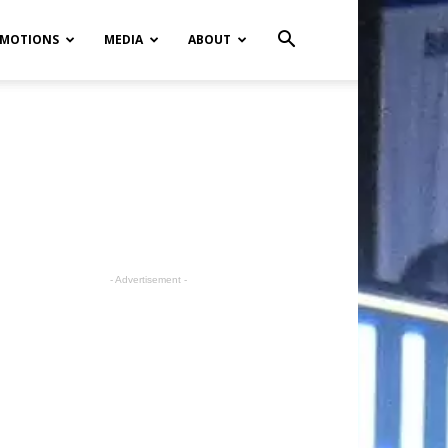
MOTIONS
MEDIA
ABOUT
- Advertisement -