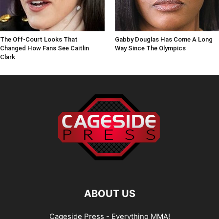
The Off-Court Looks That
Gabby Douglas Has Come A Long
Changed How Fans See Caitlin
Way Since The Olympics
Clark
ABOUT US
Cageside Press - Everything MMA!