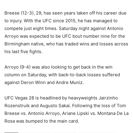
Breese (12-3), 29, has seen years taken off his career due
to injury. With the UFC since 2015, he has managed to
compete just eight times. Saturday night against Antonio
Arroyo was expected to be UFC bout number nine for the
Birmingham native, who has traded wins and losses across
his last five fights.
Arroyo (9-4) was also looking to get back in the win
column on Saturday, with back-to-back losses suffered
against Deron Winn and Andre Muniz.
UFC Vegas 28 is headlined by heavyweights Jairzinho
Rozenstruik and Augusto Sakai. Following the loss of Tom
Breese vs. Antonio Arroyo, Ariane Lipski vs. Montana De La
Rosa was bumped to the main card.