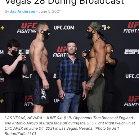
Vegas 28 During Broadcast
By
Jay Anderson
-
June 5, 2021
LAS VEGAS, NEVADA - JUNE 04: (L-R) Opponents Tom Breese of England
and Antonio Arroyo of Brazil face off during the UFC Fight Night weigh-in at
UFC APEX on June 04, 2021 in Las Vegas, Nevada. (Photo by Jeff
Bottari/Zuffa LLC)