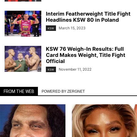
Interim Featherweight Title Fight
Headlines KSW 80 in Poland
March 15, 2023
KSW
KSW 76 Weigh-In Results: Full
Card Makes Weight, Title Fight
Official
November 11, 2022
KSW
FROM THE WEB
POWERED BY ZERGNET