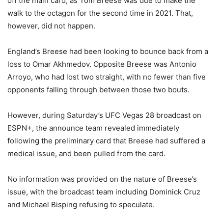
off the main card, as Tom Breese was due to make the
walk to the octagon for the second time in 2021. That,
however, did not happen.
England’s Breese had been looking to bounce back from a
loss to Omar Akhmedov. Opposite Breese was Antonio
Arroyo, who had lost two straight, with no fewer than five
opponents falling through between those two bouts.
However, during Saturday’s UFC Vegas 28 broadcast on
ESPN+, the announce team revealed immediately
following the preliminary card that Breese had suffered a
medical issue, and been pulled from the card.
No information was provided on the nature of Breese’s
issue, with the broadcast team including Dominick Cruz
and Michael Bisping refusing to speculate.