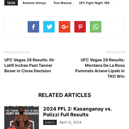
TAGS
Antonio Arroyo
Tom Breese
UFC Fight Night 189
Previous article
Next article
UFC Vegas 28 Results: Ilir
UFC Vegas 28 Results:
Latifi Inches Past Tanner
Montana De La Rosa
Boser in Close Decision
Pummels Ariane Lipski in
TKO Win
RELATED ARTICLES
2024 PFL 2: Kasanganay vs.
Polizzi Full Results
April 12, 2024
EVENTS