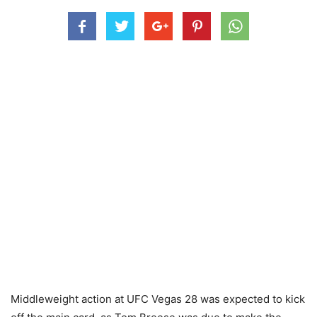
Middleweight action at UFC Vegas 28 was expected to kick