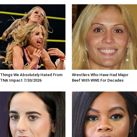
Things We Absolutely Hated From
Wrestlers Who Have Had Major
TNA Impact 7/30/2026
Beef With WWE For Decades