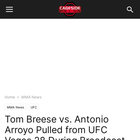
Home
MMA News
MMA News
UFC
Tom Breese vs. Antonio
Arroyo Pulled from UFC