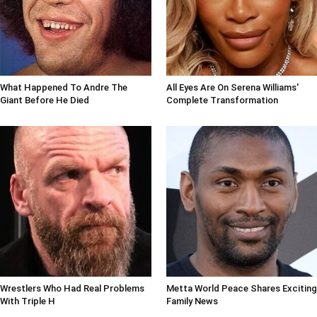
What Happened To Andre The
All Eyes Are On Serena Williams'
Giant Before He Died
Complete Transformation
Wrestlers Who Had Real Problems
Metta World Peace Shares Exciting
With Triple H
Family News