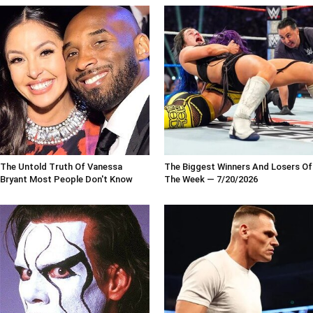
The Untold Truth Of Vanessa
The Biggest Winners And Losers Of
Bryant Most People Don't Know
The Week — 7/20/2026