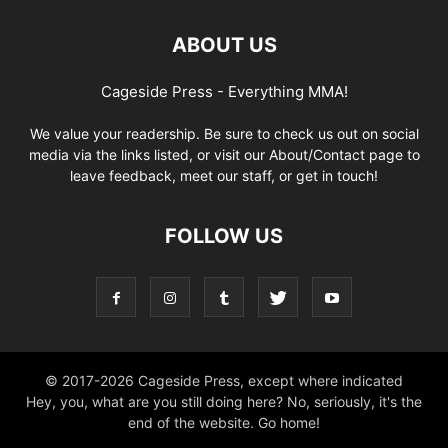
ABOUT US
Cageside Press - Everything MMA!
We value your readership. Be sure to check us out on social
media via the links listed, or visit our About/Contact page to
leave feedback, meet our staff, or get in touch!
FOLLOW US
© 2017-2026 Cageside Press, except where indicated
Hey, you, what are you still doing here? No, seriously, it's the
end of the website. Go home!