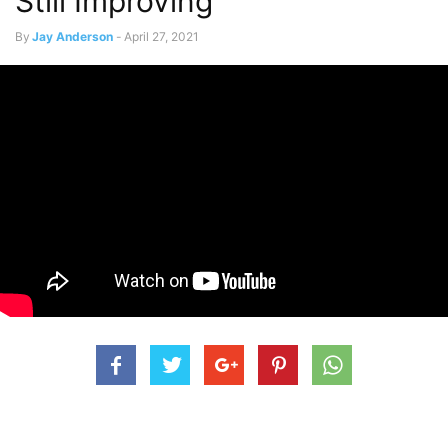
Still Improving”
By
Jay Anderson
-
April 27, 2021