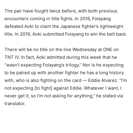
The pair have fought twice before, with both previous
encounters coming in title fights. In 2016, Folayang
defeated Aoki to claim the Japanese fighter’s lightweight
title. In 2019, Aoki submitted Folayang to win the belt back.
There will be no title on the line Wednesday at ONE on
TNT IV. In fact, Aoki admitted during this week that he
“wasn’t expecting Folayang’s trilogy.” Nor is he expecting
to be paired up with another fighter he has a long history
with, who is also fighting on the card — Eddie Alvarez. “I’m
not expecting [to fight] against Eddie. Whatever I want, I
never get it, so I’m not asking for anything,” he stated via
translator.