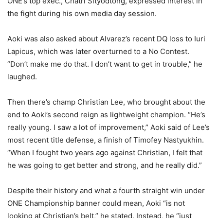
ONE’s top exec., Chatri Sityodtong, expressed interest in
the fight during his own media day session.
Aoki was also asked about Alvarez’s recent DQ loss to Iuri
Lapicus, which was later overturned to a No Contest.
“Don’t make me do that. I don’t want to get in trouble,” he
laughed.
Then there’s champ Christian Lee, who brought about the
end to Aoki’s second reign as lightweight champion. “He’s
really young. I saw a lot of improvement,” Aoki said of Lee’s
most recent title defense, a finish of Timofey Nastyukhin.
“When I fought two years ago against Christian, I felt that
he was going to get better and strong, and he really did.”
Despite their history and what a fourth straight win under
ONE Championship banner could mean, Aoki “is not
looking at Christian’s belt,” he stated. Instead, he “just