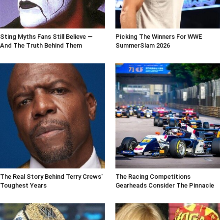
Sting Myths Fans Still Believe —
Picking The Winners For WWE
And The Truth Behind Them
SummerSlam 2026
The Real Story Behind Terry Crews'
The Racing Competitions
Toughest Years
Gearheads Consider The Pinnacle