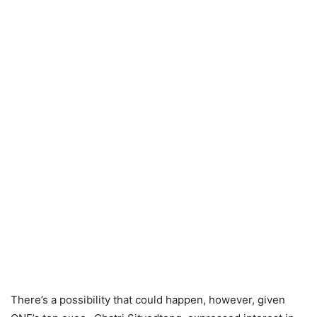
There’s a possibility that could happen, however, given