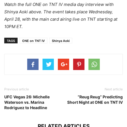
Watch the full ONE on TNT IV media day interview with
Shinya Aoki above. The event takes place Wednesday,
April 28, with the main card airing live on TNT starting at
10PM ET.
TAGS
ONE on TNT IV
Shinya Aoki
Previous article
Next article
UFC Vegas 26: Michelle
“Reug Reug” Predicting
Waterson vs. Marina
Short Night at ONE on TNT IV
Rodriguez to Headline
RELATED ARTICLES