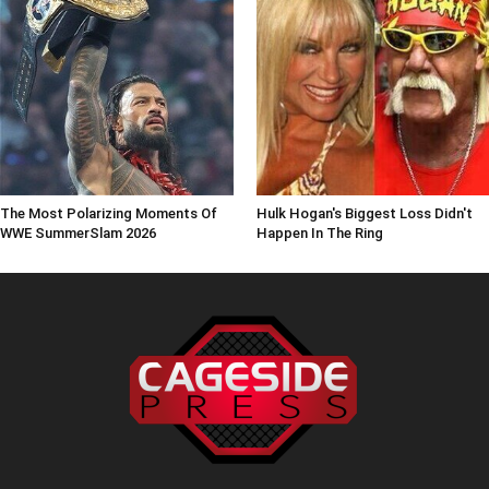
The Most Polarizing Moments Of
Hulk Hogan's Biggest Loss Didn't
WWE SummerSlam 2026
Happen In The Ring