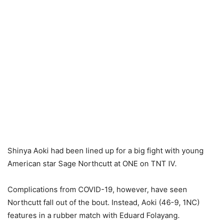
Shinya Aoki had been lined up for a big fight with young
American star Sage Northcutt at ONE on TNT IV.
Complications from COVID-19, however, have seen
Northcutt fall out of the bout. Instead, Aoki (46-9, 1NC)
features in a rubber match with Eduard Folayang.