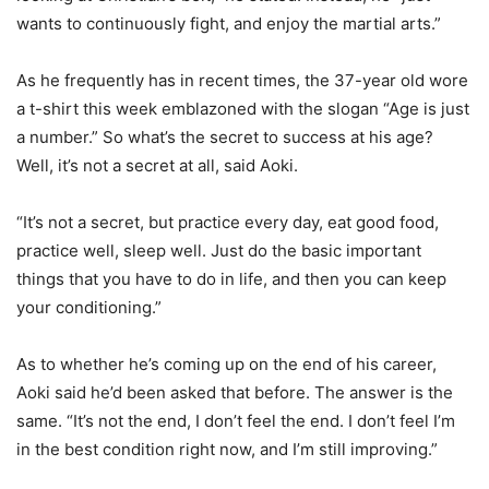
wants to continuously fight, and enjoy the martial arts.”
As he frequently has in recent times, the 37-year old wore
a t-shirt this week emblazoned with the slogan “Age is just
a number.” So what’s the secret to success at his age?
Well, it’s not a secret at all, said Aoki.
“It’s not a secret, but practice every day, eat good food,
practice well, sleep well. Just do the basic important
things that you have to do in life, and then you can keep
your conditioning.”
As to whether he’s coming up on the end of his career,
Aoki said he’d been asked that before. The answer is the
same. “It’s not the end, I don’t feel the end. I don’t feel I’m
in the best condition right now, and I’m still improving.”