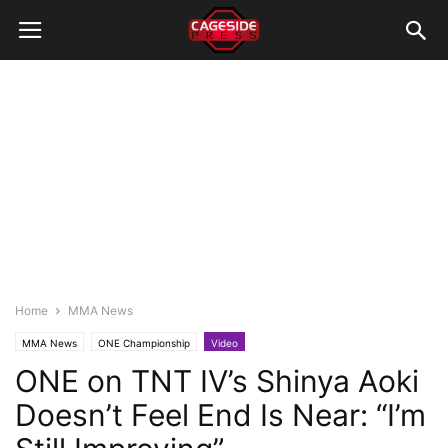
Home
MMA News
MMA News
ONE Championship
Video
ONE on TNT IV’s Shinya Aoki
Doesn’t Feel End Is Near: “I’m