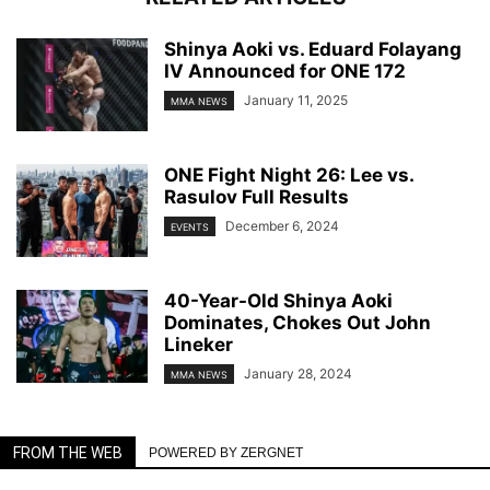
Shinya Aoki vs. Eduard Folayang
IV Announced for ONE 172
January 11, 2025
MMA NEWS
ONE Fight Night 26: Lee vs.
Rasulov Full Results
December 6, 2024
EVENTS
40-Year-Old Shinya Aoki
Dominates, Chokes Out John
Lineker
January 28, 2024
MMA NEWS
FROM THE WEB
POWERED BY ZERGNET