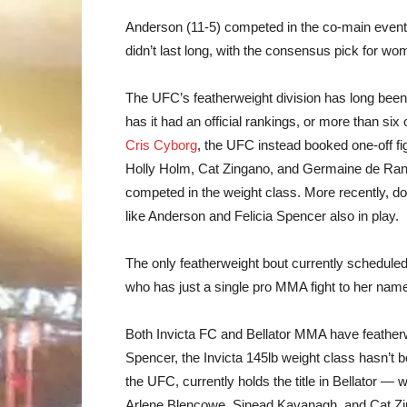
Anderson (11-5) competed in the co-main eve
didn’t last long, with the consensus pick for w
The UFC’s featherweight division has long been th
has it had an official rankings, or more than six o
Cris Cyborg
, the UFC instead booked one-off fig
Holly Holm, Cat Zingano, and Germaine de Ran
competed in the weight class. More recently, d
like Anderson and Felicia Spencer also in play.
The only featherweight bout currently schedule
who has just a single pro MMA fight to her nam
Both Invicta FC and Bellator MMA have featherw
Spencer, the Invicta 145lb weight class hasn’t 
the UFC, currently holds the title in Bellator —
Arlene Blencowe, Sinead Kavanagh, and Cat Zi