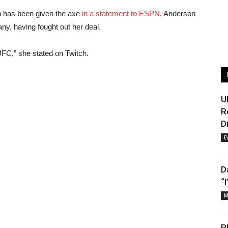
on has been given the axe
in a statement to ESPN
, Anderson
any, having fought out her deal.
FC,” she stated on Twitch.
U
R
D
E
D
“
M
P