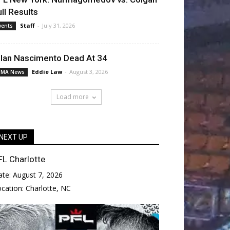
ull Results
Staff
-
July 31, 2026
vents
llan Nascimento Dead At 34
Eddie Law
-
August 3, 2026
MA News
Load more
NEXT UP
FL Charlotte
ate:
August 7, 2026
ocation:
Charlotte, NC