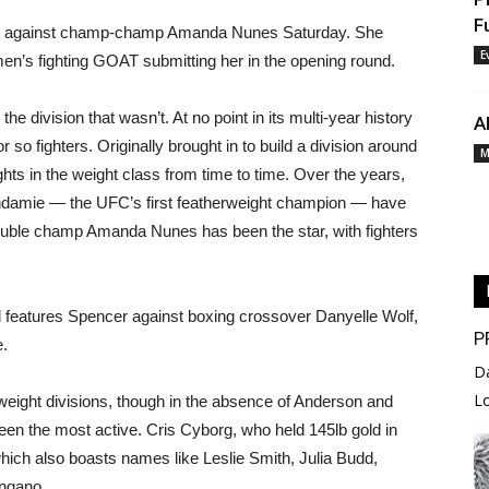
F
nt against champ-champ Amanda Nunes Saturday. She
E
omen’s fighting GOAT submitting her in the opening round.
e division that wasn’t. At no point in its multi-year history
A
r so fighters. Originally brought in to build a division around
M
hts in the weight class from time to time. Over the years,
damie — the UFC’s first featherweight champion — have
ouble champ Amanda Nunes has been the star, with fighters
d features Spencer against boxing crossover Danyelle Wolf,
P
e.
D
L
eight divisions, though in the absence of Anderson and
been the most active. Cris Cyborg, who held 145lb gold in
 which also boasts names like Leslie Smith, Julia Budd,
ngano.