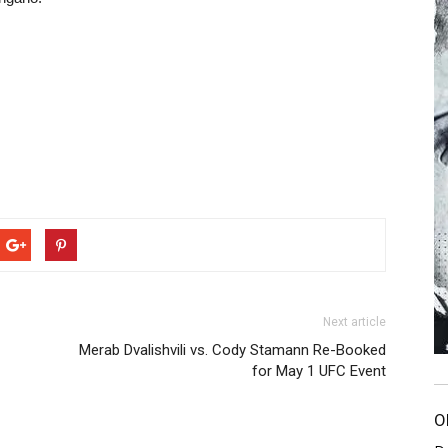
Next article
Merab Dvalishvili vs. Cody Stamann Re-Booked
for May 1 UFC Event
O