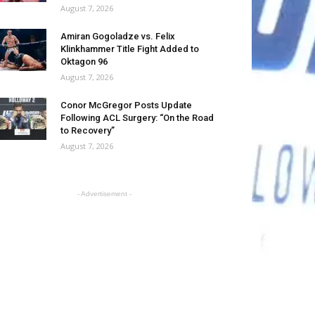
August 7, 2026
Amiran Gogoladze vs. Felix
Klinkhammer Title Fight Added to
Oktagon 96
August 7, 2026
Conor McGregor Posts Update
Following ACL Surgery: “On the Road
to Recovery”
August 7, 2026
- Advertisement -