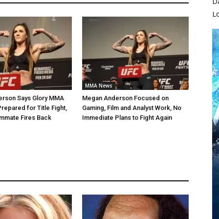
D
L
MMA News
rson Says Glory MMA
Megan Anderson Focused on
 Prepared for Title Fight,
Gaming, Film and Analyst Work, No
mmate Fires Back
Immediate Plans to Fight Again