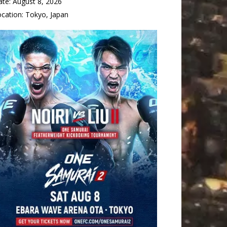
ate:
August 8, 2026
ocation:
Tokyo, Japan