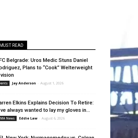
MUST READ
FC Belgrade: Uros Medic Stuns Daniel
odriguez, Plans to “Cook” Welterweight
ivision
Jay Anderson
-
August 1, 2026
vents
arren Elkins Explains Decision To Retire:
I’ve always wanted to lay my gloves in...
Eddie Law
-
August 6, 2026
MA News
FL New York: Nurmagomedov vs. Colgan