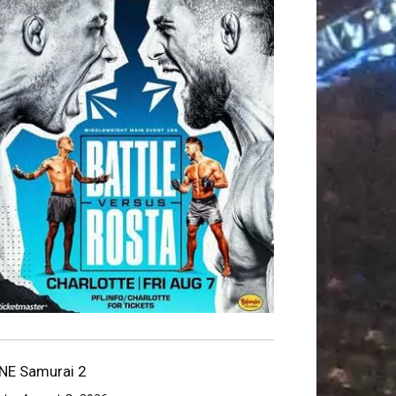
NE Samurai 2