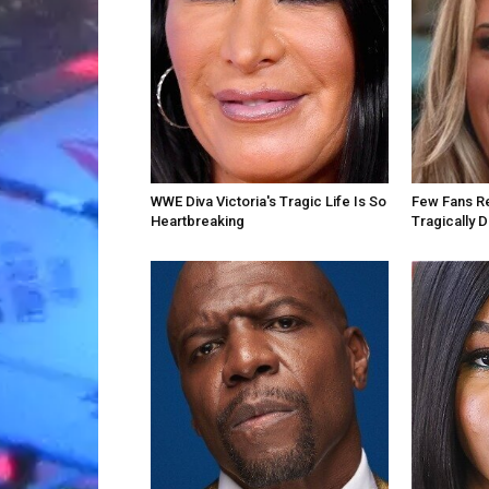
WWE Diva Victoria's Tragic Life Is So
Few Fans Re
Heartbreaking
Tragically 