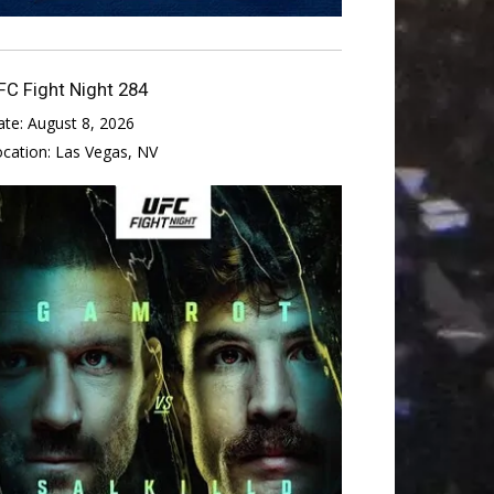
FC Fight Night 284
ate:
August 8, 2026
ocation:
Las Vegas, NV