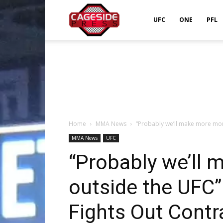
Cageside
UFC
ONE
PFL
Press
Home
MMA News
“Probably we’ll make more mon
MMA News
UFC
“Probably we’ll
outside the UFC
Fights Out Contr