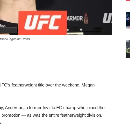
derson/Cageside Press
 UFC’s featherweight title over the weekend, Megan
y, Anderson, a former Invicta FC champ who joined the
 promotion — as was the entire featherweight division.
s.