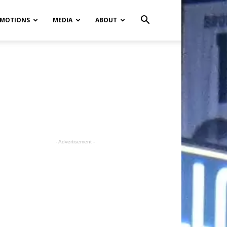
MOTIONS
MEDIA
ABOUT
- Advertisement -