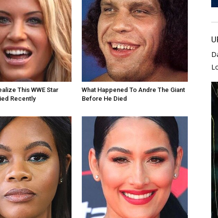
U
D
L
alize This WWE Star
What Happened To Andre The Giant
Died Recently
Before He Died