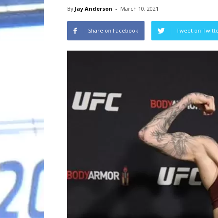
By
Jay Anderson
-
March 10, 2021
Share on Facebook
Tweet on Twitt