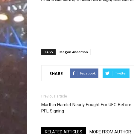
TAGS
Megan Anderson
SHARE
Facebook
Twitter
Previous article
Marthin Hamlet Nearly Fought For UFC Before
PFL Signing
RELATED ARTICLES
MORE FROM AUTHOR