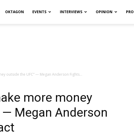
OKTAGON
EVENTS
INTERVIEWS
OPINION
PRO
ey outside the UFC” — Megan Anderson Fights...
 make more money
” — Megan Anderson
act