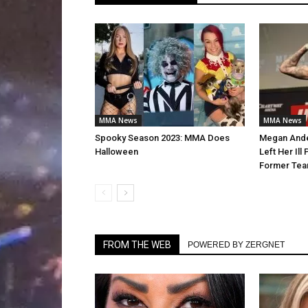
MMA News
MMA News
Spooky Season 2023: MMA Does
Megan Ande
Halloween
Left Her Ill
Former Tea
FROM THE WEB
POWERED BY ZERGNET