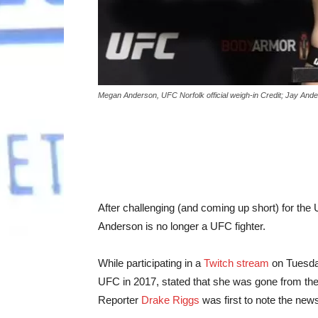
Megan Anderson, UFC Norfolk official weigh-in Credit; Jay An
After challenging (and coming up short) for the
Anderson is no longer a UFC fighter.
While participating in a
Twitch stream
on Tuesda
UFC in 2017, stated that she was gone from the
Reporter
Drake Riggs
was first to note the new