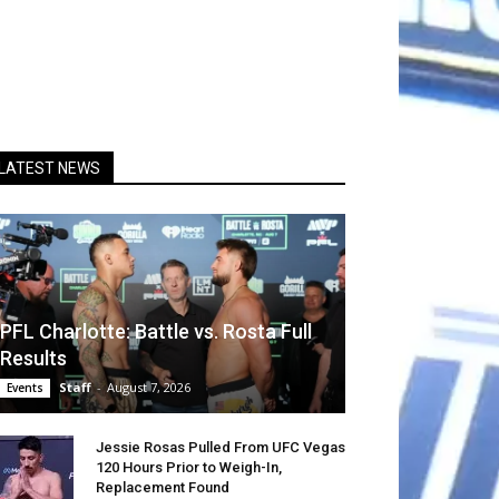
LATEST NEWS
PFL Charlotte: Battle vs. Rosta Full
Results
Staff
-
August 7, 2026
Events
Jessie Rosas Pulled From UFC Vegas
120 Hours Prior to Weigh-In,
Replacement Found