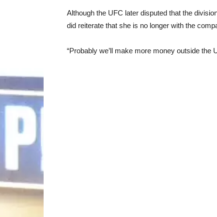
Although the UFC later disputed that the divisi
did reiterate that she is no longer with the comp
“Probably we’ll make more money outside the U